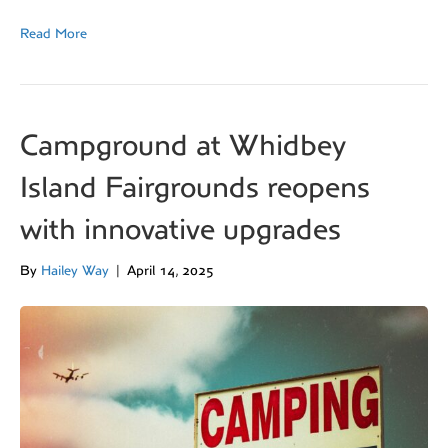
Read More
Campground at Whidbey
Island Fairgrounds reopens
with innovative upgrades
By
Hailey Way
|
April 14, 2025