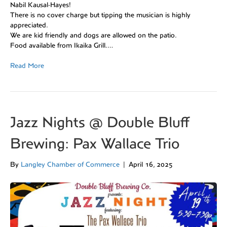
Nabil Kausal-Hayes!
There is no cover charge but tipping the musician is highly
appreciated.
We are kid friendly and dogs are allowed on the patio.
Food available from Ikaika Grill.…
Read More
Jazz Nights @ Double Bluff
Brewing: Pax Wallace Trio
By
Langley Chamber of Commerce
|
April 16, 2025