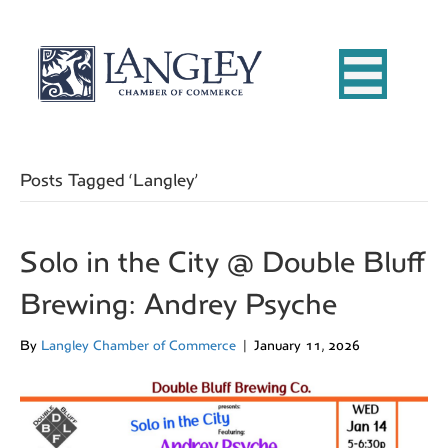
Posts Tagged ‘Langley’
Solo in the City @ Double Bluff
Brewing: Andrey Psyche
By
Langley Chamber of Commerce
|
January 11, 2026