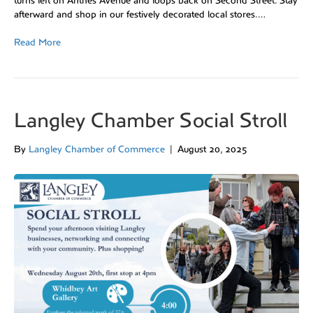
turns left on Anthes Avenue and loops back on Second Street. Stay
afterward and shop in our festively decorated local stores.…
Read More
Langley Chamber Social Stroll
By
Langley Chamber of Commerce
|
August 20, 2025