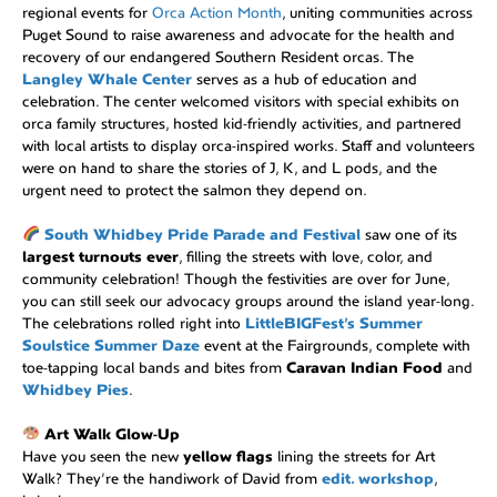
regional events for
Orca Action Month
, uniting communities across
Puget Sound to raise awareness and advocate for the health and
recovery of our endangered Southern Resident orcas. The
Langley Whale Center
serves as a hub of education and
celebration. The center welcomed visitors with special exhibits on
orca family structures, hosted kid-friendly activities, and partnered
with local artists to display orca-inspired works. Staff and volunteers
were on hand to share the stories of J, K, and L pods, and the
urgent need to protect the salmon they depend on.
South Whidbey Pride Parade and Festival
saw one of its
largest turnouts ever
, filling the streets with love, color, and
community celebration! Though the festivities are over for June,
you can still seek our advocacy groups around the island year-long.
The celebrations rolled right into
LittleBIGFest’s Summer
Soulstice Summer Daze
event at the Fairgrounds, complete with
toe-tapping local bands and bites from
Caravan Indian Food
and
Whidbey Pies
.
Art Walk Glow-Up
Have you seen the new
yellow flags
lining the streets for Art
Walk? They’re the handiwork of David from
edit. workshop
,