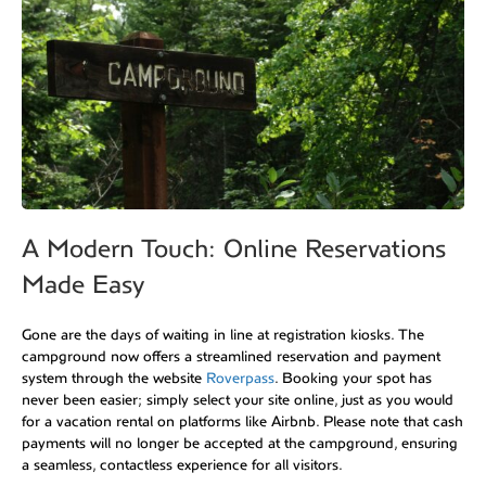
A Modern Touch: Online Reservations
Made Easy
Gone are the days of waiting in line at registration kiosks. The
campground now offers a streamlined reservation and payment
system through the website
Roverpass
. Booking your spot has
never been easier; simply select your site online, just as you would
for a vacation rental on platforms like Airbnb. Please note that cash
payments will no longer be accepted at the campground, ensuring
a seamless, contactless experience for all visitors.