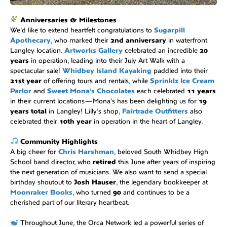
Anniversaries & Milestones
We’d like to extend heartfelt congratulations to
Sugarpill
Apothecary
, who marked their
2nd anniversary
in waterfront
Langley location.
Artworks Gallery
celebrated an incredible
20
years
in operation, leading into their July Art Walk with a
spectacular sale!
Whidbey Island Kayaking
paddled into their
21st year
of offering tours and rentals, while
Sprinklz Ice Cream
Parlor
and
Sweet Mona’s Chocolates
each celebrated
11 years
in their current locations—Mona’s has been delighting us for
19
years total
in Langley! Lilly’s shop,
Fairtrade Outfitters
also
celebrated their
10th year
in operation in the heart of Langley.
Community Highlights
A big cheer for
Chris Harshman
, beloved South Whidbey High
School band director, who
retired
this June after years of inspiring
the next generation of musicians. We also want to send a special
birthday shoutout to
Josh Hauser
, the legendary bookkeeper at
Moonraker Books
, who turned
90
and continues to be a
cherished part of our literary heartbeat.
Throughout June, the Orca Network led a powerful series of