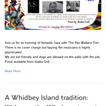
Join us for an evening of fantastic Jazz with The Pax Wallace Trio!
There is no cover charge but tipping the musicians is highly
appreciated.
We are kid friendly and dogs are allowed on the patio with fire pits.
Food available from Ikaika Grill. …
Read More
A Whidbey Island tradition: