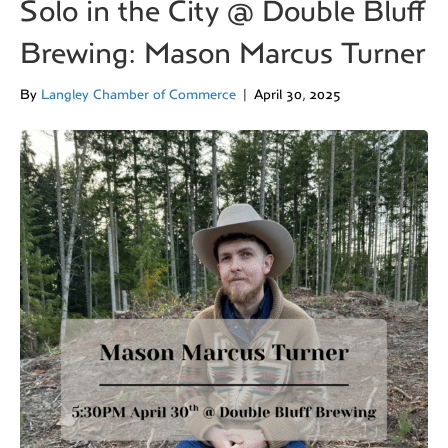
Solo in the City @ Double Bluff
Brewing: Mason Marcus Turner
By
Langley Chamber of Commerce
|
April 30, 2025