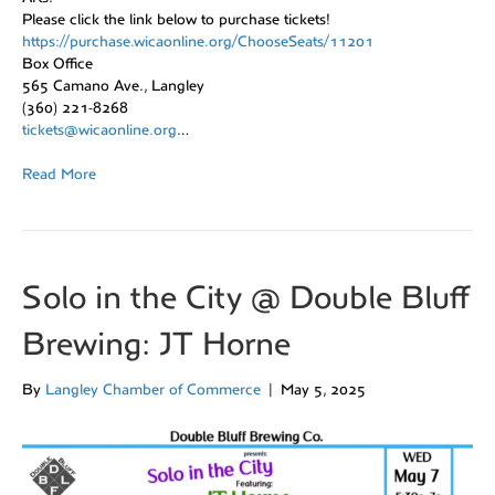
Please click the link below to purchase tickets!
https://purchase.wicaonline.org/ChooseSeats/11201
Box Office
565 Camano Ave., Langley
(360) 221-8268
tickets@wicaonline.org
…
Read More
Solo in the City @ Double Bluff
Brewing: JT Horne
By
Langley Chamber of Commerce
|
May 5, 2025