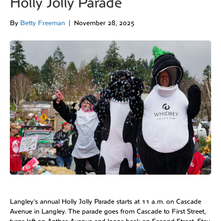
Holly Jolly Parade
By
Betty Freeman
|
November 28, 2025
Langley’s annual Holly Jolly Parade starts at 11 a.m. on Cascade
Avenue in Langley. The parade goes from Cascade to First Street,