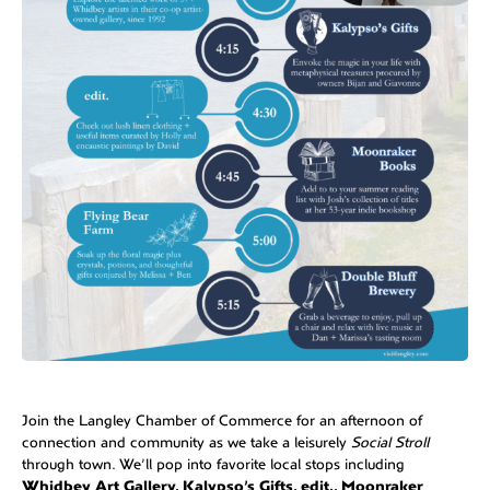
Join the Langley Chamber of Commerce for an afternoon of
connection and community as we take a leisurely
Social Stroll
through town. We’ll pop into favorite local stops including
Whidbey Art Gallery, Kalypso’s Gifts, edit., Moonraker