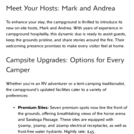
Meet Your Hosts: Mark and Andrea
To enhance your stay, the campground is thrilled to introduce its
new on-site hosts, Mark and Andrea. With years of experience in
campground hospitality, this dynamic duo is ready to assist guests,
keep the grounds pristine, and share stories around the fire. Their
welcoming presence promises to make every visitor feel at home.
Campsite Upgrades: Options for Every
Camper
Whether you’re an RV adventurer or a tent-camping traditionalist,
the campground’s updated facilities cater to a variety of
preferences:
Premium Sites:
Seven premium spots now line the front of
the grounds, offering breathtaking views of the horse arena
and Saratoga Passage. These sites are equipped with
50amp, 30amp, and 20amp electrical receptacles, as well as
frost-free water hydrants. Nightly rate: $45.