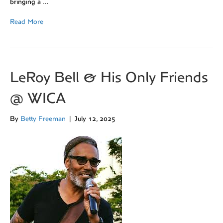
bringing a …
Read More
LeRoy Bell & His Only Friends
@ WICA
By
Betty Freeman
|
July 12, 2025