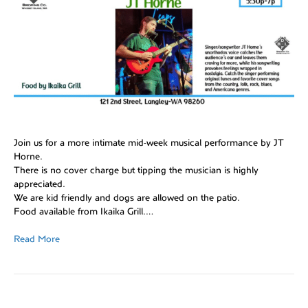
Join us for a more intimate mid-week musical performance by JT
Horne.
There is no cover charge but tipping the musician is highly
appreciated.
We are kid friendly and dogs are allowed on the patio.
Food available from Ikaika Grill.…
Read More