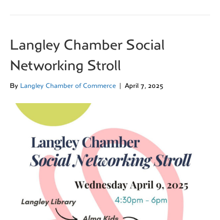
Langley Chamber Social
Networking Stroll
By
Langley Chamber of Commerce
|
April 7, 2025