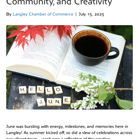
Community, and Creativity
By
Langley Chamber of Commerce
|
July 15, 2025
June was bursting with energy, milestones, and memories here in
Langley! As summer kicked off, so did a slew of celebrations across
our vibrant town—each one a reflection of the creative,