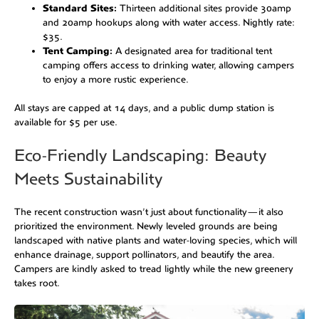
Standard Sites:
Thirteen additional sites provide 30amp
and 20amp hookups along with water access. Nightly rate:
$35.
Tent Camping:
A designated area for traditional tent
camping offers access to drinking water, allowing campers
to enjoy a more rustic experience.
All stays are capped at 14 days, and a public dump station is
available for $5 per use.
Eco-Friendly Landscaping: Beauty
Meets Sustainability
The recent construction wasn’t just about functionality—it also
prioritized the environment. Newly leveled grounds are being
landscaped with native plants and water-loving species, which will
enhance drainage, support pollinators, and beautify the area.
Campers are kindly asked to tread lightly while the new greenery
takes root.