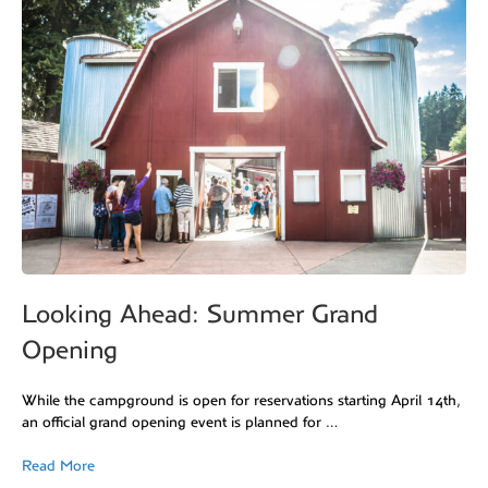
Looking Ahead: Summer Grand
Opening
While the campground is open for reservations starting April 14th,
an official grand opening event is planned for …
Read More