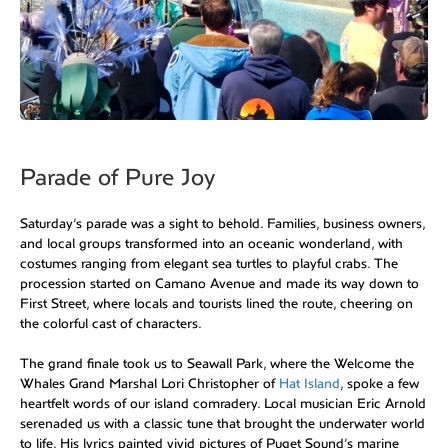
Parade of Pure Joy
Saturday’s parade was a sight to behold. Families, business owners,
and local groups transformed into an oceanic wonderland, with
costumes ranging from elegant sea turtles to playful crabs. The
procession started on Camano Avenue and made its way down to
First Street, where locals and tourists lined the route, cheering on
the colorful cast of characters.
The grand finale took us to Seawall Park, where the Welcome the
Whales Grand Marshal Lori Christopher of
Hat Island
, spoke a few
heartfelt words of our island comradery. Local musician Eric Arnold
serenaded us with a classic tune that brought the underwater world
to life. His lyrics painted vivid pictures of Puget Sound’s marine