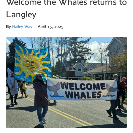
Welcome the Whales returns to
Langley
By
Hailey Way
|
April 15, 2025