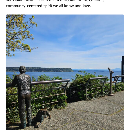
community-centered spirit we all know and love.