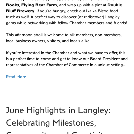
Books, Flying Bear Farm,
and wrap up with a pint at
Double
Bluff Brewery
. If you’re hungry, check out Ikaika Bistro food
truck as well! A perfect way to discover (or rediscover) Langley
gems while networking with fellow Chamber members and friends!
This afternoon stroll is welcome to all: members, non-members,
local business owners, visitors, and locals alike!
If you’re interested in the Chamber and what we have to offer, this
is a perfect time to come and get to know our Board President and
representatives of the Chamber of Commerce in a unique setting.…
Read More
June Highlights in Langley:
Celebrating Milestones,