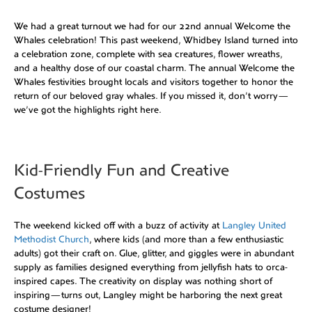
We had a great turnout we had for our 22nd annual Welcome the
Whales celebration! This past weekend, Whidbey Island turned into
a celebration zone, complete with sea creatures, flower wreaths,
and a healthy dose of our coastal charm. The annual Welcome the
Whales festivities brought locals and visitors together to honor the
return of our beloved gray whales. If you missed it, don’t worry—
we’ve got the highlights right here.
Kid-Friendly Fun and Creative
Costumes
The weekend kicked off with a buzz of activity at
Langley United
Methodist Church
, where kids (and more than a few enthusiastic
adults) got their craft on. Glue, glitter, and giggles were in abundant
supply as families designed everything from jellyfish hats to orca-
inspired capes. The creativity on display was nothing short of
inspiring—turns out, Langley might be harboring the next great
costume designer!