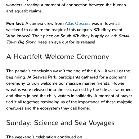
wonders, creating a moment of connection between the human
and aquatic realms.
Fun fact
: A camera crew from
Atlas Obscura
was in town all
weekend to capture the magic of this uniquely Whidbey event.
Who knows? Their piece on South Whidbey is aptly called:
Small
Town Big Story
. Keep an eye out for its release!
A Heartfelt Welcome Ceremony
The parade’s conclusion wasn’t the end of the fun—it was just the
beginning. At Seawall Park, participants gathered for a poignant
ceremony to truly welcome our massive marine friends. Flower
wreaths were released into the sea, carried by the tide as swimmers
and divers joined the chilly waters in solidarity. A moment of prayer
tied it all together, reminding us of the importance of these majestic
creatures and the ecosystem they call home.
Sunday: Science and Sea Voyages
The weekend’s celebration continued on …