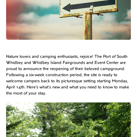
Nature lovers and camping enthusiasts, rejoice! The Port of South
Whidbey and Whidbey Island Fairgrounds and Event Center are
proud to announce the reopening of their beloved campground.
Following a six-week construction period, the site is ready to
welcome campers back to its picturesque setting starting Monday,
April 14th. Here’s what’s new and what you need to know to make
the most of your stay.