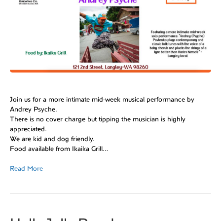
Join us for a more intimate mid-week musical performance by
Andrey Psyche.
There is no cover charge but tipping the musician is highly
appreciated.
We are kid and dog friendly.
Food available from Ikaika Grill
…
Read More