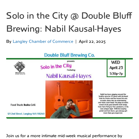
Solo in the City @ Double Bluff
Brewing: Nabil Kausal-Hayes
By
Langley Chamber of Commerce
|
April 22, 2025
Join us for a more intimate mid-week musical performance by