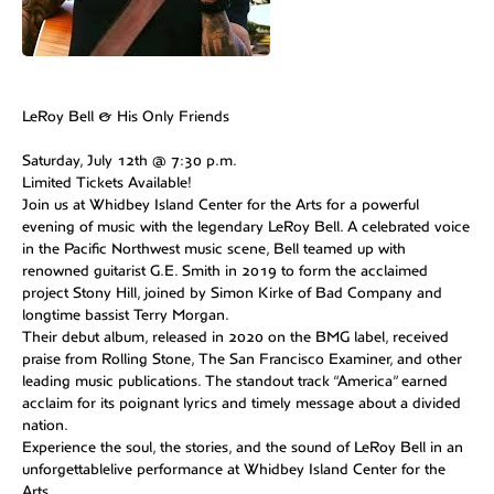
LeRoy Bell & His Only Friends
Saturday, July 12th @ 7:30 p.m.
Limited Tickets Available!
Join us at Whidbey Island Center for the Arts for a powerful
evening of music with the legendary LeRoy Bell. A celebrated voice
in the Pacific Northwest music scene, Bell teamed up with
renowned guitarist G.E. Smith in 2019 to form the acclaimed
project Stony Hill, joined by Simon Kirke of Bad Company and
longtime bassist Terry Morgan.
Their debut album, released in 2020 on the BMG label, received
praise from Rolling Stone, The San Francisco Examiner, and other
leading music publications. The standout track “America” earned
acclaim for its poignant lyrics and timely message about a divided
nation.
Experience the soul, the stories, and the sound of LeRoy Bell in an
unforgettablelive performance at Whidbey Island Center for the
Arts.