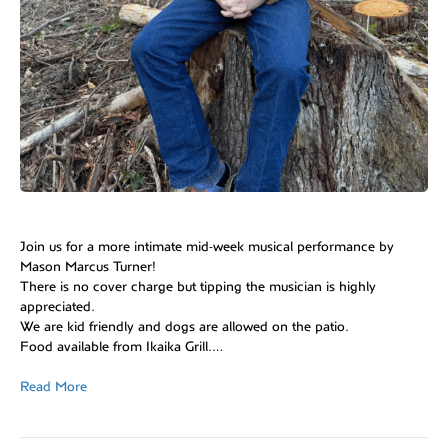
Join us for a more intimate mid-week musical performance by
Mason Marcus Turner!
There is no cover charge but tipping the musician is highly
appreciated.
We are kid friendly and dogs are allowed on the patio.
Food available from Ikaika Grill.…
Read More