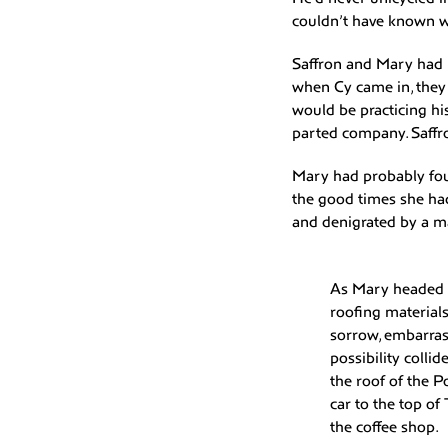
couldn’t have known 
Saffron and Mary had b
when Cy came in, they
would be practicing his
parted company. Saffro
Mary had probably foun
the good times she had 
and denigrated by a m
As Mary headed u
roofing materials
sorrow, embarras
possibility coll
the roof of the 
car to the top of
the coffee shop.