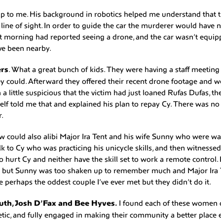
lp to me. His background in robotics helped me understand that t
line of sight. In order to guide the car the murderer would have 
t morning had reported seeing a drone, and the car wasn’t equip
e been nearby.
rs
. What a great bunch of kids. They were having a staff meeti
ey could. Afterward they offered their recent drone footage and w
 a little suspicious that the victim had just loaned Rufas Dufas, t
lf told me that and explained his plan to repay Cy. There was n
r.
 could also alibi Major Ira Tent and his wife Sunny who were wa
lk to Cy who was practicing his unicycle skills, and then witnesse
o hurt Cy and neither have the skill set to work a remote control.
 but Sunny was too shaken up to remember much and Major Ira 
e perhaps the oddest couple I’ve ever met but they didn’t do it.
th, Josh D’Fax and Bee Hyves.
I found each of these women d
tic, and fully engaged in making their community a better place e