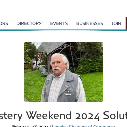
TORS
DIRECTORY
EVENTS
BUSINESSES
JOIN
tery Weekend 2024 Solu
February 28, 2024
/
Langley Chamber of Commerce