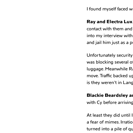
I found myself faced wi
Ray and Electra Lux
contact with them and
into my interview with 
and jail him just as a p
Unfortunately security
was blocking several o
luggage. Meanwhile Ra
move. Traffic backed u
is they weren’t in Lan
Blackie Beardsley 
with Cy before arrivin
At least they did unti
a fear of mimes. Irrat
turned into a pile of q