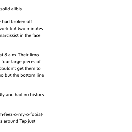
olid alibis.
y had broken off
 work but two minutes
arcissist in the face
at 8 a.m. Their limo
four large pieces of
couldn’t get them to
go but the bottom line
tly and had no history
m-feez-o-my-o-fobia)-
as around Tap just