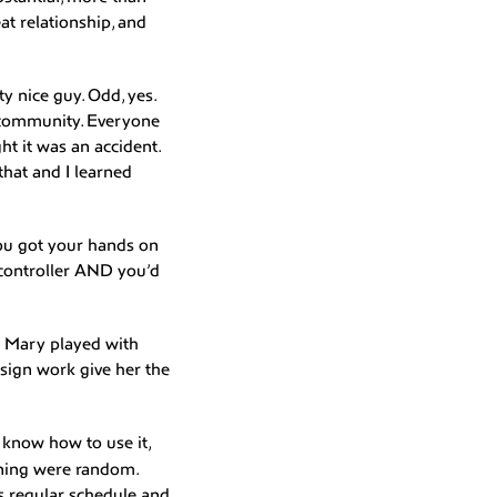
at relationship, and
ty nice guy. Odd, yes.
s community. Everyone
t it was an accident.
that and I learned
you got your hands on
 controller AND you’d
d Mary played with
sign work give her the
know how to use it,
rning were random.
s regular schedule and