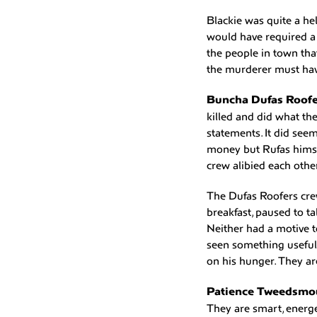
Blackie was quite a he
would have required a 
the people in town tha
the murderer must hav
Buncha Dufas Roofe
killed and did what th
statements. It did seem
money but Rufas himse
crew alibied each othe
The Dufas Roofers crew
breakfast, paused to ta
Neither had a motive t
seen something useful
on his hunger. They ar
Patience Tweedsmou
They are smart, energe