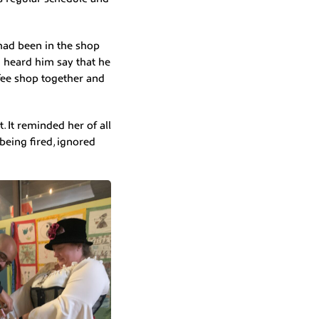
 had been in the shop
 heard him say that he
offee shop together and
 It reminded her of all
being fired, ignored