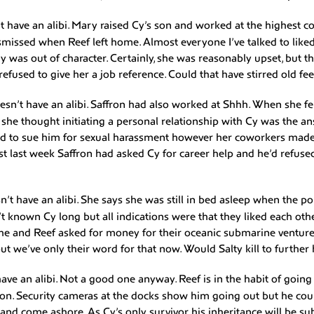
t have an alibi. Mary raised Cy’s son and worked at the highest c
ismissed when Reef left home. Almost everyone I’ve talked to like
 was out of character. Certainly, she was reasonably upset, but t
refused to give her a job reference. Could that have stirred old fe
esn’t have an alibi. Saffron had also worked at Shhh. When she fe
he thought initiating a personal relationship with Cy was the an
ed to sue him for sexual harassment however her coworkers made 
Just last week Saffron had asked Cy for career help and he’d refu
n’t have an alibi. She says she was still in bed asleep when the pol
n’t known Cy long but all indications were that they liked each ot
he and Reef asked for money for their oceanic submarine ventur
ut we’ve only their word for that now. Would Salty kill to furthe
ave an alibi. Not a good one anyway. Reef is in the habit of going 
on. Security cameras at the docks show him going out but he cou
and come ashore. As Cy’s only survivor his inheritance will be su