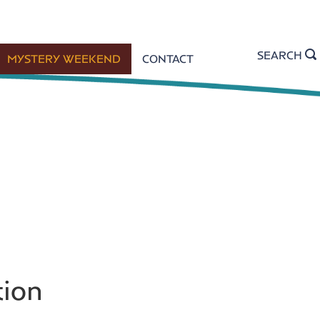
SEARCH
MYSTERY WEEKEND
CONTACT
tion