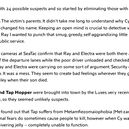
th 24 possible suspects and so started by eliminating those with s
.
The victim’s parents. It didn’t take me long to understand why C
 changed his name. Keeping an open mind is crucial to detective
Ray I wanted to punch that smug, greedy, self-aggrandizing little n
ublic service.
 cameras at SeaTac confirm that Ray and Electra were both there 
f the departure lanes while the poor driver unloaded and checked 
y and Electra were carrying on some sort of argument. Security 
p. It was a mess. They seem to create bad feelings wherever they 
gley when their son died.
and Tap Hopper
were brought into town by the Luxes very recen
g, so they seemed unlikely suspects.
l I found out that Tap suffers from Metamfiezomaiophobia (Met-za
ional fears do sometimes cause people to kill, however when Cy w
uivering jelly – completely unable to function.