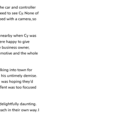
he car and controller
need to see Cy. None of
ped with a camera, so
ng nearby when Cy was
ere happy to give
he business owner,
o motive and the whole
lking into town for
d his untimely demise.
 I was hoping they’d
Tent was too focused
elightfully daunting.
ach in their own way. I