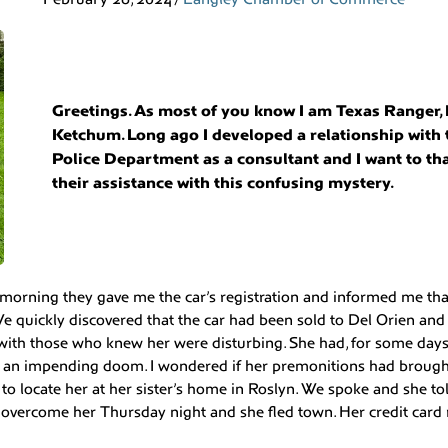
Greetings. As most of you know I am Texas Ranger,
Ketchum. Long ago I developed a relationship with
Police Department as a consultant and I want to th
their assistance with this confusing mystery.
morning they gave me the car’s registration and informed me that
e quickly discovered that the car had been sold to Del Orien and
with those who knew her were disturbing. She had, for some days
 an impending doom. I wondered if her premonitions had brough
e to locate her at her sister’s home in Roslyn. We spoke and she t
overcome her Thursday night and she fled town. Her credit card 