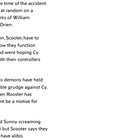
 time of the accident.
s at random on a
rks of William
Orien.
n, Scooter, have to
how they function
and were hoping Cy
th their controllers
 his demons have held
able grudge against Cy.
then Rooster has
ent be a motive for
ard Sunny screaming
i but Scooter says they
 have alibis