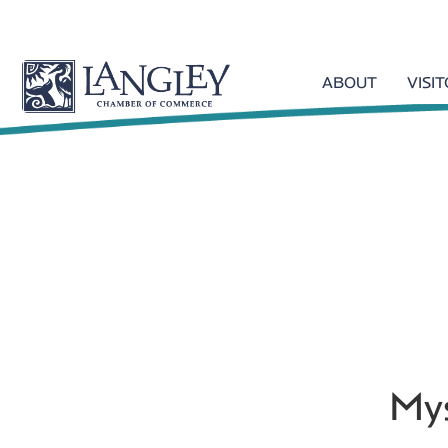
ABOUT
VISI
Mys