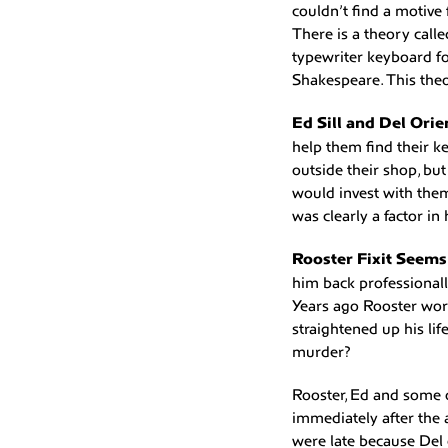
couldn’t find a motive
There is a theory call
typewriter keyboard fo
Shakespeare. This theo
Ed Sill and Del Orie
help them find their k
outside their shop, b
would invest with them.
was clearly a factor in 
Rooster Fixit Seem
him back professionall
Years ago Rooster work
straightened up his lif
murder?
Rooster, Ed and some o
immediately after the 
were late because Del c