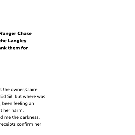
 Ranger Chase
 the Langley
ank them for
 the owner, Claire
 Ed Sill but where was
, been feeling an
t her harm.
old me the darkness,
receipts confirm her