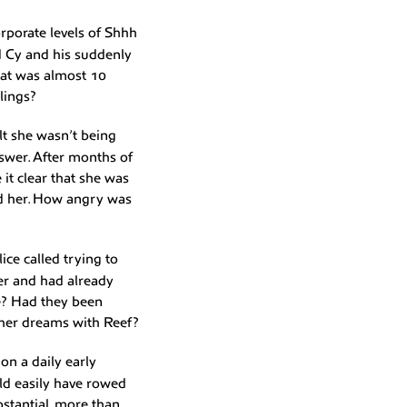
orporate levels of Shhh
d Cy and his suddenly
hat was almost 10
elings?
lt she wasn’t being
swer. After months of
it clear that she was
sed her. How angry was
ice called trying to
her and had already
e? Had they been
r her dreams with Reef?
on a daily early
ld easily have rowed
bstantial, more than