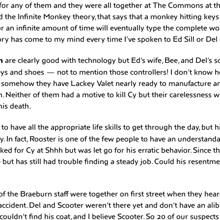
 for any of them and they were all together at The Commons at the
ed the Infinite Monkey theory, that says that a monkey hitting key
r an infinite amount of time will eventually type the complete wo
ry has come to my mind every time I’ve spoken to Ed Sill or Del 
n
are clearly good with technology but Ed’s wife, Bee, and Del’s so
eys and shoes — not to mention those controllers! I don’t know 
ut somehow they have Lackey Valet nearly ready to manufacture 
 Neither of them had a motive to kill Cy but their carelessness wi
his death.
s
to have all the appropriate life skills to get through the day, but
y. In fact, Rooster is one of the few people to have an understand
ed for Cy at Shhh but was let go for his erratic behavior. Since 
e but has still had trouble finding a steady job. Could his resentm
f the Braeburn staff were together on first street when they he
accident. Del and Scooter weren’t there yet and don’t have an alib
ouldn’t find his coat, and I believe Scooter. So 20 of our suspects