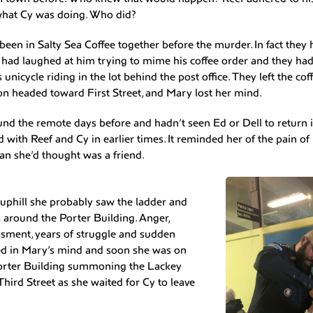
what Cy was doing. Who did?
een in Salty Sea Coffee together before the murder. In fact they
 had laughed at him trying to mime his coffee order and they had
 unicycle riding in the lot behind the post office. They left the c
n headed toward First Street, and Mary lost her mind.
d the remote days before and hadn’t seen Ed or Dell to return it.
with Reef and Cy in earlier times. It reminded her of the pain of 
an she’d thought was a friend.
phill she probably saw the ladder and
 around the Porter Building. Anger,
sment, years of struggle and sudden
ided in Mary’s mind and soon she was on
Porter Building summoning the Lackey
 Third Street as she waited for Cy to leave