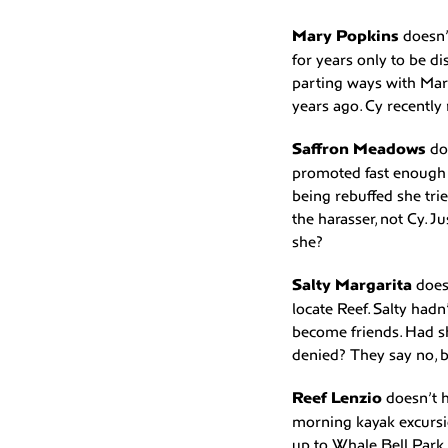
Mary Popkins
doesn’
for years only to be d
parting ways with Mary
years ago. Cy recently 
Saffron Meadows
do
promoted fast enough s
being rebuffed she tri
the harasser, not Cy. 
she?
Salty Margarita
does
locate Reef. Salty had
become friends. Had s
denied? They say no, b
Reef Lenzio
doesn’t h
morning kayak excursi
up to Whale Bell Park 