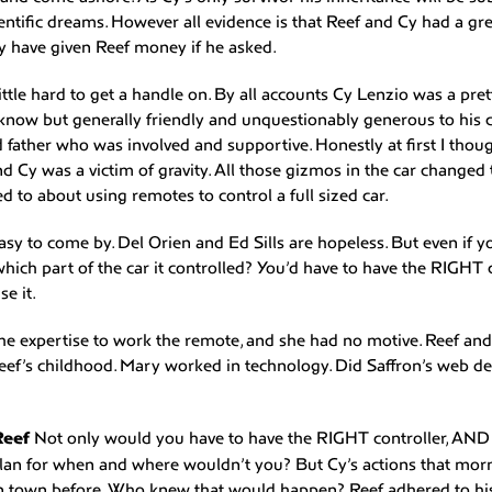
entific dreams. However all evidence is that Reef and Cy had a gre
y have given Reef money if he asked.
ittle hard to get a handle on. By all accounts Cy Lenzio was a pret
o know but generally friendly and unquestionably generous to hi
father who was involved and supportive. Honestly at first I though
nd Cy was a victim of gravity. All those gizmos in the car changed 
d to about using remotes to control a full sized car.
y to come by. Del Orien and Ed Sills are hopeless. But even if 
ich part of the car it controlled? You’d have to have the RIGHT
e it.
he expertise to work the remote, and she had no motive. Reef an
ef’s childhood. Mary worked in technology. Did Saffron’s web de
Reef
Not only would you have to have the RIGHT controller, AND 
plan for when and where wouldn’t you? But Cy’s actions that mo
in town before. Who knew that would happen? Reef adhered to hi