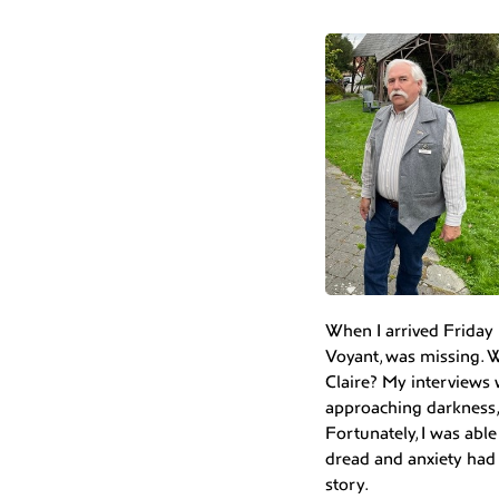
When I arrived Friday 
Voyant, was missing. W
Claire? My interviews 
approaching darkness,
Fortunately, I was abl
dread and anxiety had 
story.