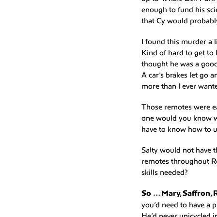
enough to fund his sci
that Cy would probabl
I found this murder a l
Kind of hard to get t
thought he was a good 
A car’s brakes let go a
more than I ever wante
Those remotes were eas
one would you know wh
have to know how to us
Salty would not have t
remotes throughout Re
skills needed?
So … Mary, Saffron, 
you’d need to have a 
He’d never unicycled 