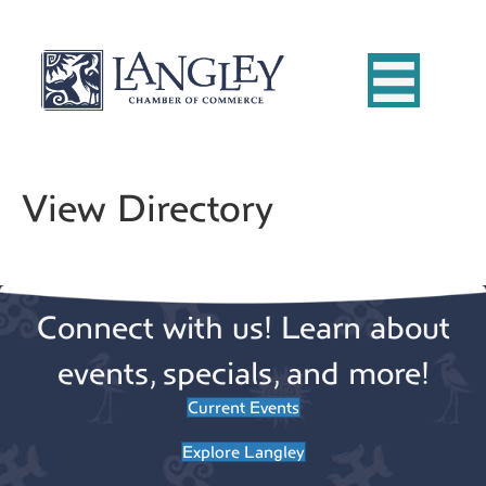
View Directory
Connect with us! Learn about
events, specials, and more!
Current Events
Explore Langley