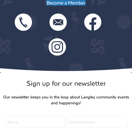
Become a Member
Sign up for our newsletter
Our newsletter keeps you in the loop about Langley community events
and happenings!