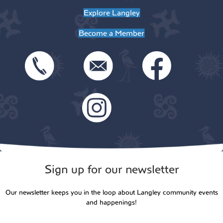
t
Explore Langley
o
i
Become a Member
n
o
n
Sign up for our newsletter
Our newsletter keeps you in the loop about Langley community events
and happenings!