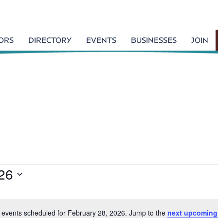
TORS
DIRECTORY
EVENTS
BUSINESSES
JOIN
26
 events scheduled for February 28, 2026. Jump to the
next upcoming
N