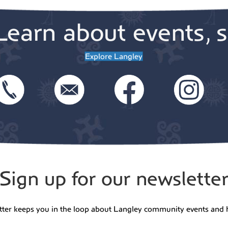
Learn about events, s
Explore Langley
Sign up for our newslette
tter keeps you in the loop about Langley community events and 