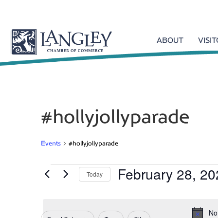
ABOUT
VISI
#hollyjollyparade
Events
#hollyjollyparade
February 28, 20
Events
Today
S
e
for
l
No