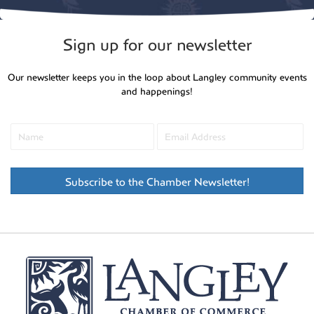
Sign up for our newsletter
Our newsletter keeps you in the loop about Langley community events
and happenings!
Subscribe to the Chamber Newsletter!