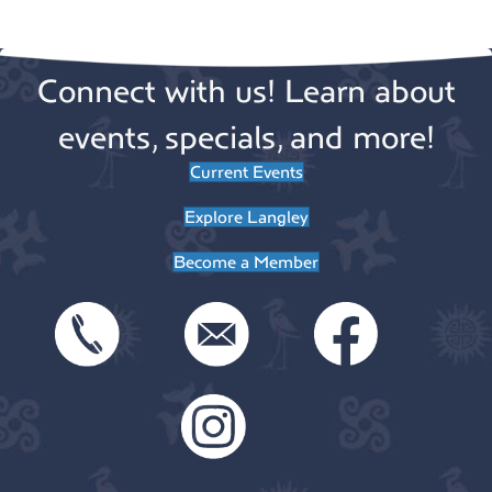
v
t
o
e
i
Connect with us! Learn about
n
n
o
n
events, specials, and more!
t
Current Events
s
Explore Langley
Become a Member