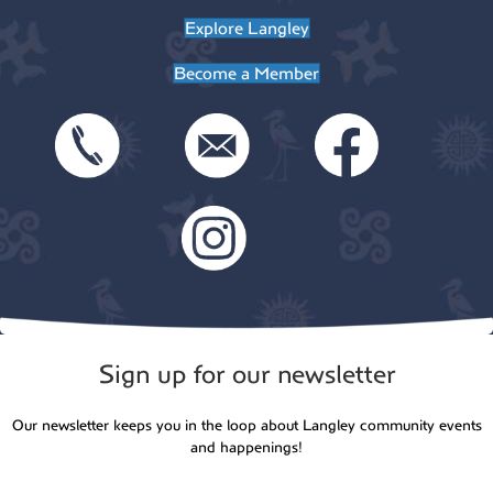
Explore Langley
n
Become a Member
Sign up for our newsletter
Our newsletter keeps you in the loop about Langley community events
and happenings!