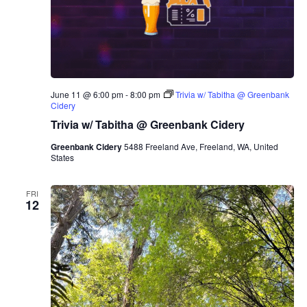
June 11 @ 6:00 pm
-
8:00 pm
Trivia w/ Tabitha @ Greenbank
Cidery
Trivia w/ Tabitha @ Greenbank Cidery
Greenbank Cidery
5488 Freeland Ave, Freeland, WA, United
States
FRI
12