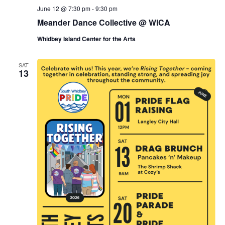
June 12 @ 7:30 pm
-
9:30 pm
Meander Dance Collective @ WICA
Whidbey Island Center for the Arts
SAT
13