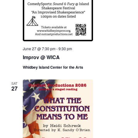
June 27 @ 7:30 pm
-
9:30 pm
Improv @ WICA
Whidbey Island Center for the Arts
SAT
27