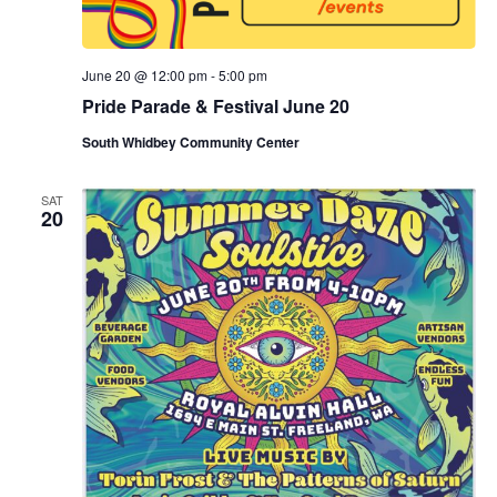
June 20 @ 12:00 pm
-
5:00 pm
Pride Parade & Festival June 20
South Whidbey Community Center
SAT
20