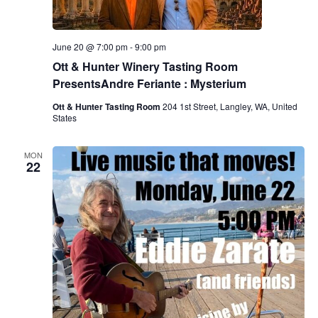
June 20 @ 7:00 pm
-
9:00 pm
Ott & Hunter Winery Tasting Room
PresentsAndre Feriante : Mysterium
Ott & Hunter Tasting Room
204 1st Street, Langley, WA, United
States
MON
22