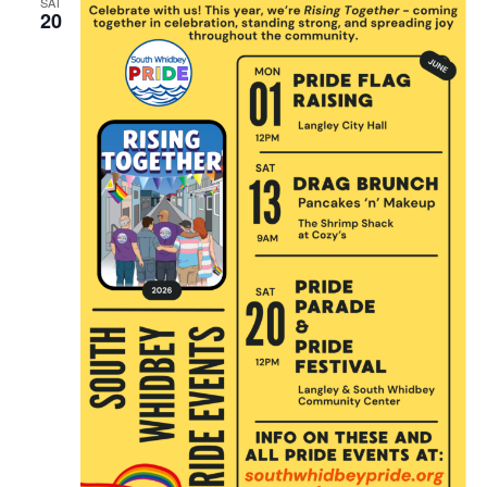
SAT
20