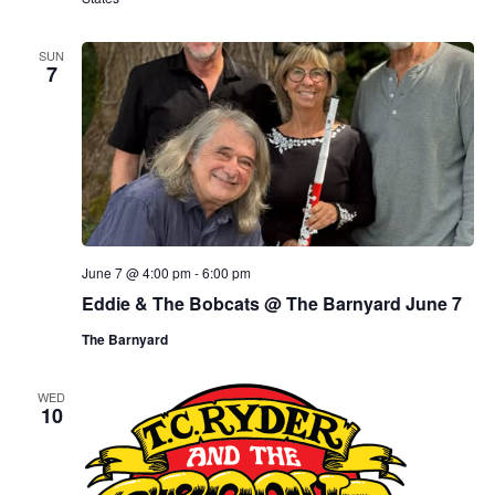
SUN
7
June 7 @ 4:00 pm
-
6:00 pm
Eddie & The Bobcats @ The Barnyard June 7
The Barnyard
WED
10