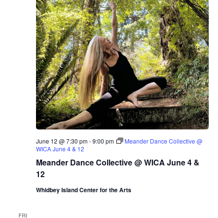
June 12 @ 7:30 pm
-
9:00 pm
Meander Dance Collective @
WICA June 4 & 12
Meander Dance Collective @ WICA June 4 &
12
Whidbey Island Center for the Arts
FRI