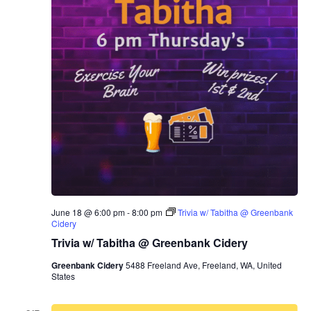
June 18 @ 6:00 pm
-
8:00 pm
Trivia w/ Tabitha @ Greenbank
Cidery
Trivia w/ Tabitha @ Greenbank Cidery
Greenbank Cidery
5488 Freeland Ave, Freeland, WA, United
States