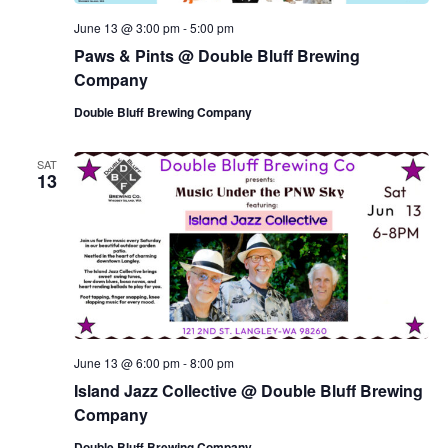
June 13 @ 3:00 pm
-
5:00 pm
Paws & Pints @ Double Bluff Brewing
Company
Double Bluff Brewing Company
SAT
13
June 13 @ 6:00 pm
-
8:00 pm
Island Jazz Collective @ Double Bluff Brewing
Company
Double Bluff Brewing Company