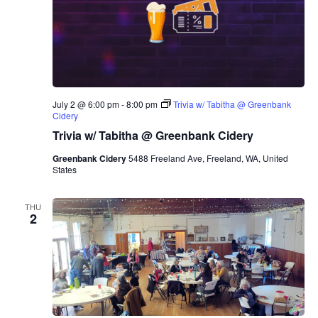
July 2 @ 6:00 pm
-
8:00 pm
Trivia w/ Tabitha @ Greenbank
Cidery
Trivia w/ Tabitha @ Greenbank Cidery
Greenbank Cidery
5488 Freeland Ave, Freeland, WA, United
States
THU
2