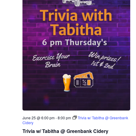
June 25 @ 6:00 pm
-
8:00 pm
Trivia w/ Tabitha @ Greenbank
Cidery
Trivia w/ Tabitha @ Greenbank Cidery