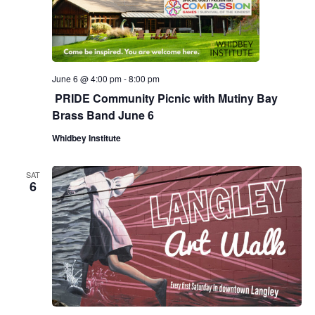
.
e
a
w
v
s
N
i
June 6 @ 4:00 pm
-
8:00 pm
PRIDE Community Picnic with Mutiny Bay
a
g
Brass Band June 6
v
a
Whidbey Institute
i
g
t
SAT
6
a
i
t
o
i
n
o
n