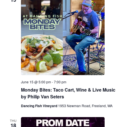
June 15 @ 5:00 pm
-
7:00 pm
Monday Bites: Taco Cart, Wine & Live Music
by Philip Van Seters
Dancing Fish Vineyard
1953 Newman Road, Freeland, WA
THU
18