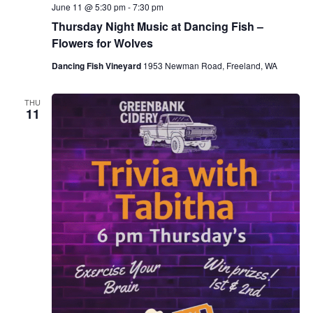
June 11 @ 5:30 pm
-
7:30 pm
Thursday Night Music at Dancing Fish –
Flowers for Wolves
Dancing Fish Vineyard
1953 Newman Road, Freeland, WA
THU
11