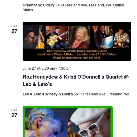
Greenbank Cidery
5488 Freeland Ave, Freeland, WA, United
States
SAT
27
June 27 @ 5:30 pm
-
7:30 pm
Roz Honeydew & Kristi O’Donnell’s Quartet @
Leo & Leto’s
Leo & Leto's Winery & Bistro
5511 Freeland Ave, Freeland, WA
SAT
27