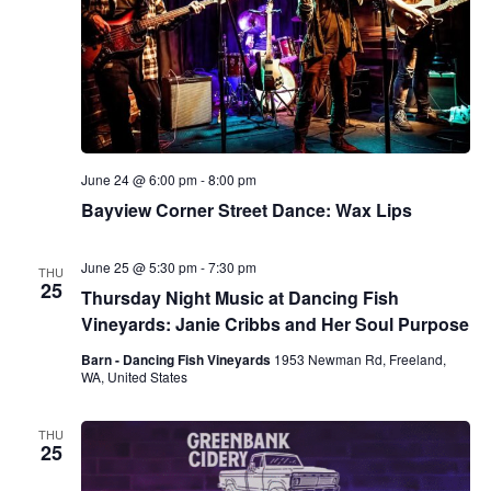
June 24 @ 6:00 pm
-
8:00 pm
Bayview Corner Street Dance: Wax Lips
June 25 @ 5:30 pm
-
7:30 pm
THU
25
Thursday Night Music at Dancing Fish
Vineyards: Janie Cribbs and Her Soul Purpose
Barn - Dancing Fish Vineyards
1953 Newman Rd, Freeland,
WA, United States
THU
25