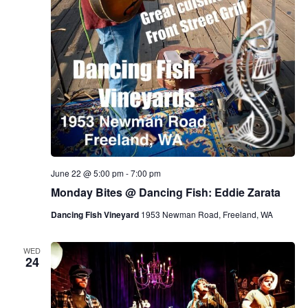
June 22 @ 5:00 pm
-
7:00 pm
Monday Bites @ Dancing Fish: Eddie Zarata
Dancing Fish Vineyard
1953 Newman Road, Freeland, WA
WED
24