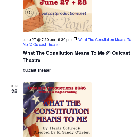
June 27 @ 7:30 pm
-
9:30 pm
What The Consitution Means To
Me @ Outcast Theatre
What The Consitution Means To Me @ Outcast
Theatre
Outcast Theater
SUN
28