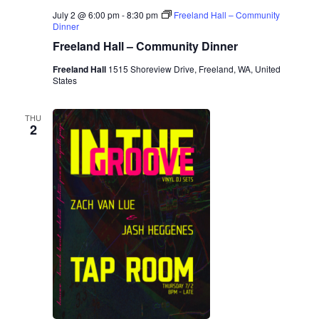
July 2 @ 6:00 pm
-
8:30 pm
Freeland Hall – Community
Dinner
Freeland Hall – Community Dinner
Freeland Hall
1515 Shoreview Drive, Freeland, WA, United
States
THU
2