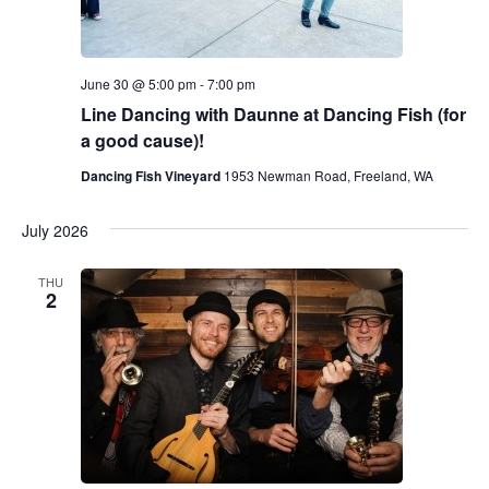
June 30 @ 5:00 pm
-
7:00 pm
Line Dancing with Daunne at Dancing Fish (for
a good cause)!
Dancing Fish Vineyard
1953 Newman Road, Freeland, WA
July 2026
THU
2