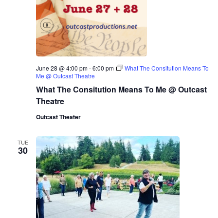
June 28 @ 4:00 pm
-
6:00 pm
What The Consitution Means To
Me @ Outcast Theatre
What The Consitution Means To Me @ Outcast
Theatre
Outcast Theater
TUE
30