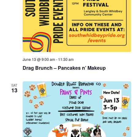
June 13 @ 9:00 am
-
11:30 am
Drag Brunch – Pancakes n’ Makeup
SAT
13