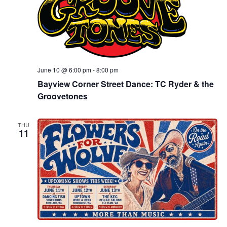
June 10 @ 6:00 pm
-
8:00 pm
Bayview Corner Street Dance: TC Ryder & the
Groovetones
THU
11