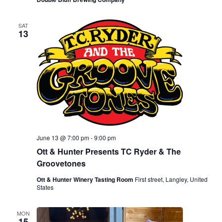
SAT
13
June 13 @ 7:00 pm
-
9:00 pm
Ott & Hunter Presents TC Ryder & The
Groovetones
Ott & Hunter Winery Tasting Room
First street, Langley, United
States
MON
15