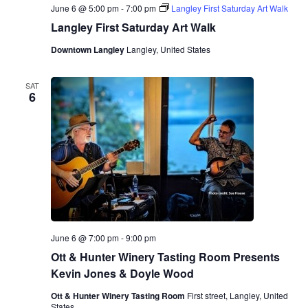
June 6 @ 5:00 pm
-
7:00 pm
Langley First Saturday Art Walk
Langley First Saturday Art Walk
Downtown Langley
Langley, United States
SAT
6
June 6 @ 7:00 pm
-
9:00 pm
Ott & Hunter Winery Tasting Room Presents
Kevin Jones & Doyle Wood
Ott & Hunter Winery Tasting Room
First street, Langley, United
States