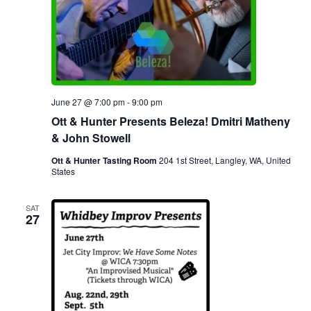
June 27 @ 7:00 pm
-
9:00 pm
Ott & Hunter Presents Beleza! Dmitri Matheny
& John Stowell
Ott & Hunter Tasting Room
204 1st Street, Langley, WA, United
States
SAT
27