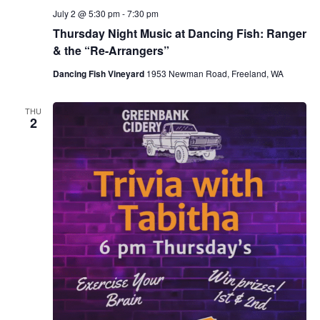
July 2 @ 5:30 pm
-
7:30 pm
Thursday Night Music at Dancing Fish: Ranger
& the “Re-Arrangers”
Dancing Fish Vineyard
1953 Newman Road, Freeland, WA
THU
2