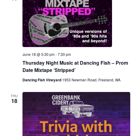
June 18 @ 5:30 pm
-
7:30 pm
Thursday Night Music at Dancing Fish – Prom
Date Mixtape ‘Stripped’
Dancing Fish Vineyard
1953 Newman Road, Freeland, WA
THU
18