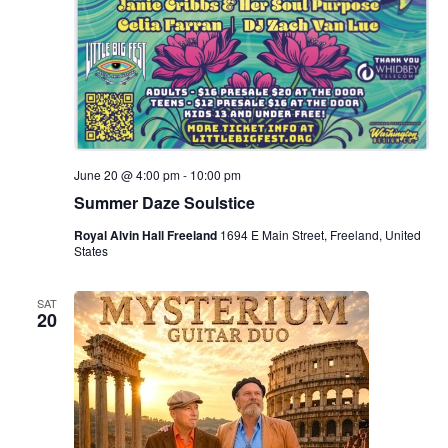
June 20 @ 4:00 pm
-
10:00 pm
Summer Daze Soulstice
Royal Alvin Hall Freeland
1694 E Main Street, Freeland, United
States
SAT
20