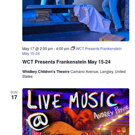
r
o
T
r
i
o
May 17 @ 2:00 pm
-
4:00 pm
WCT Presents Frankenstein
May 15-24
WCT Presents Frankenstein May 15-24
Whidbey Children's Theatre
Camano Avenue, Langley, United
States
SUN
17