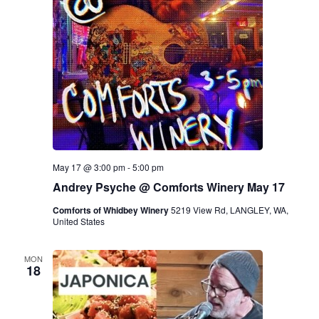
May 17 @ 3:00 pm
-
5:00 pm
Andrey Psyche @ Comforts Winery May 17
Comforts of Whidbey Winery
5219 View Rd, LANGLEY, WA,
United States
MON
18