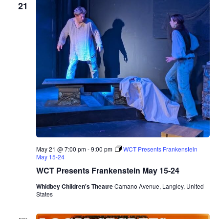
21
May 21 @ 7:00 pm
-
9:00 pm
WCT Presents Frankenstein
May 15-24
WCT Presents Frankenstein May 15-24
Whidbey Children's Theatre
Camano Avenue, Langley, United
States