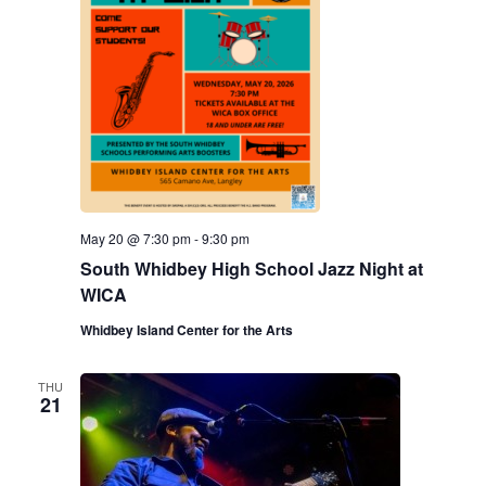
May 20 @ 7:30 pm
-
9:30 pm
South Whidbey High School Jazz Night at
WICA
Whidbey Island Center for the Arts
THU
21