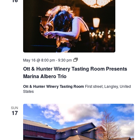
16
O
May 16 @ 8:00 pm
-
9:30 pm
t
Ott & Hunter Winery Tasting Room Presents
t
&
Marina Albero Trio
H
u
Ott & Hunter Winery Tasting Room
First street, Langley, United
n
States
t
e
r
SUN
W
17
i
n
e
r
y
T