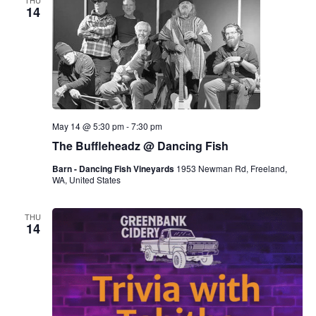
THU
14
May 14 @ 5:30 pm
-
7:30 pm
The Buffleheadz @ Dancing Fish
Barn - Dancing Fish Vineyards
1953 Newman Rd, Freeland,
WA, United States
THU
14