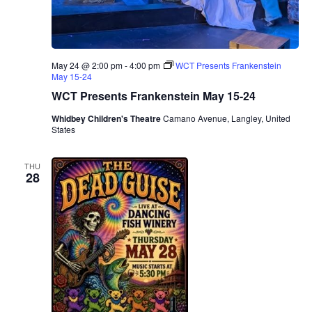
May 24 @ 2:00 pm
-
4:00 pm
WCT Presents Frankenstein
May 15-24
WCT Presents Frankenstein May 15-24
Whidbey Children's Theatre
Camano Avenue, Langley, United
States
THU
28