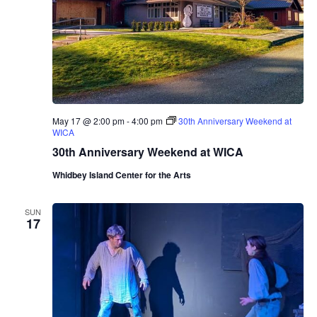
a
s
t
i
n
g
R
o
o
m
May 17 @ 2:00 pm
-
4:00 pm
30th Anniversary Weekend at
P
WICA
r
e
30th Anniversary Weekend at WICA
s
e
Whidbey Island Center for the Arts
n
t
s
SUN
M
17
a
r
i
n
a
A
l
b
e