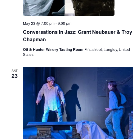
May 23 @ 7:00 pm
-
9:00 pm
Conversations In Jazz: Grant Neubauer & Troy
Chapman
Ott & Hunter Winery Tasting Room
First street, Langley, United
States
SAT
23