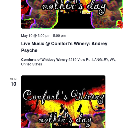
May 10 @ 3:00 pm
-
5:00 pm
Live Music @ Comfort’s Winery: Andrey
Psyche
Comforts of Whidbey Winery
5219 View Rd, LANGLEY, WA,
United States
SUN
10