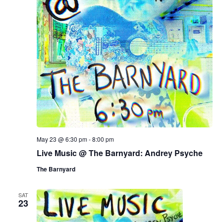
May 23 @ 6:30 pm
-
8:00 pm
Live Music @ The Barnyard: Andrey Psyche
The Barnyard
SAT
23