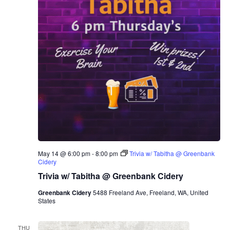
May 14 @ 6:00 pm
-
8:00 pm
Trivia w/ Tabitha @ Greenbank
Cidery
Trivia w/ Tabitha @ Greenbank Cidery
Greenbank Cidery
5488 Freeland Ave, Freeland, WA, United
States
THU