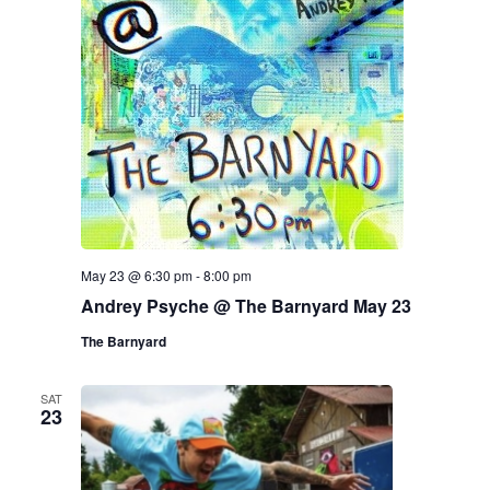
May 23 @ 6:30 pm
-
8:00 pm
Andrey Psyche @ The Barnyard May 23
The Barnyard
SAT
23