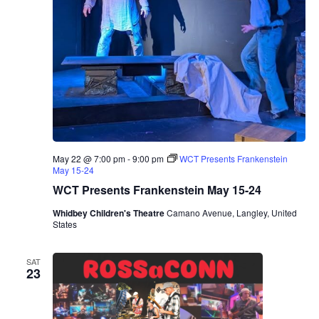
May 22 @ 7:00 pm
-
9:00 pm
WCT Presents Frankenstein
May 15-24
WCT Presents Frankenstein May 15-24
Whidbey Children's Theatre
Camano Avenue, Langley, United
States
SAT
23