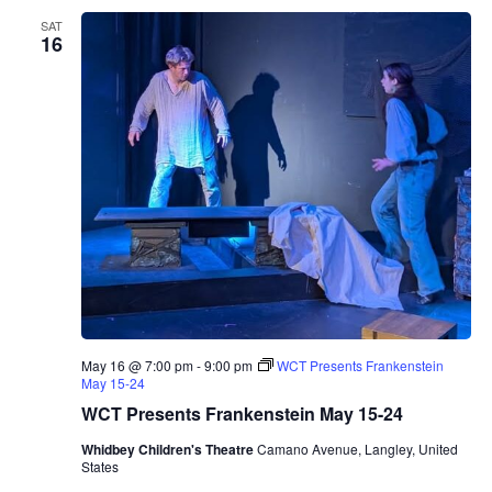
r
SAT
W
16
i
n
e
r
y
T
a
s
t
i
n
g
R
o
o
m
P
r
May 16 @ 7:00 pm
-
9:00 pm
WCT Presents Frankenstein
e
May 15-24
s
e
WCT Presents Frankenstein May 15-24
n
t
Whidbey Children's Theatre
Camano Avenue, Langley, United
s
States
M
a