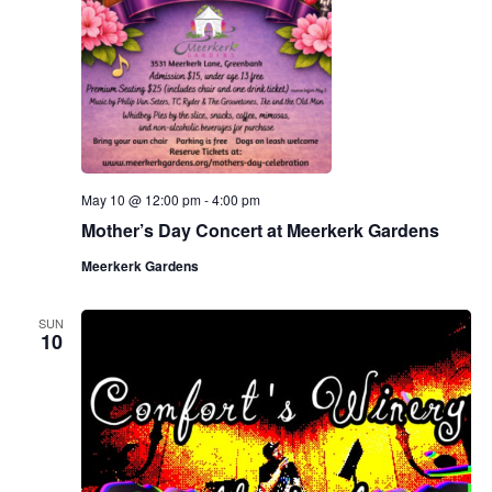
.
e
a
w
v
s
N
i
a
g
v
May 10 @ 12:00 pm
-
4:00 pm
a
i
Mother’s Day Concert at Meerkerk Gardens
g
t
Meerkerk Gardens
a
i
SUN
t
10
o
i
n
o
n