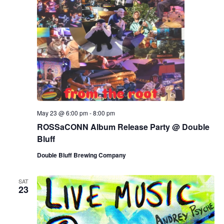
May 23 @ 6:00 pm
-
8:00 pm
ROSSaCONN Album Release Party @ Double
Bluff
Double Bluff Brewing Company
SAT
23