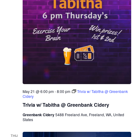
May 21 @ 6:00 pm
-
8:00 pm
Trivia w/ Tabitha @ Greenbank
Cidery
Trivia w/ Tabitha @ Greenbank Cidery
Greenbank Cidery
5488 Freeland Ave, Freeland, WA, United
States
THU