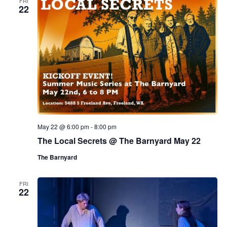
FRI
22
May 22 @ 6:00 pm
-
8:00 pm
The Local Secrets @ The Barnyard May 22
The Barnyard
FRI
22