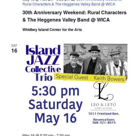
Rural Characters & The Heggenes Valley Band @ WICA
30th Anniversary Weekend: Rural Characters
& The Heggenes Valley Band @ WICA
Whidbey Island Center for the Arts
SAT
16
May 16 @ 5:30 pm
-
7:30 pm