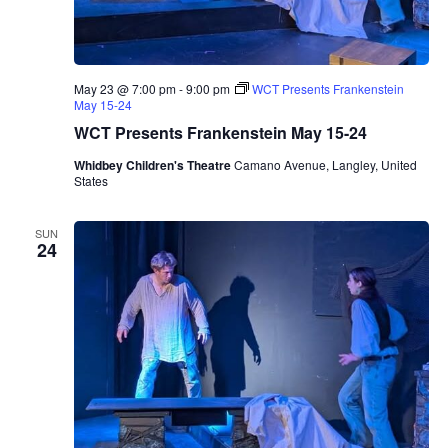
May 23 @ 7:00 pm
-
9:00 pm
WCT Presents Frankenstein
May 15-24
WCT Presents Frankenstein May 15-24
Whidbey Children's Theatre
Camano Avenue, Langley, United
States
SUN
24