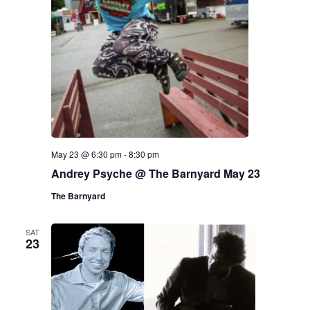
May 23 @ 6:30 pm
-
8:30 pm
Andrey Psyche @ The Barnyard May 23
The Barnyard
SAT
23