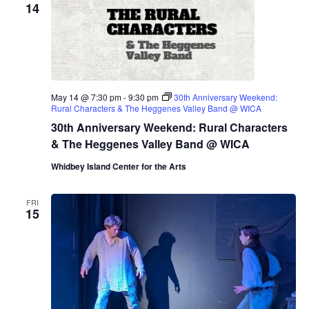
14
May 14 @ 7:30 pm
-
9:30 pm
30th Anniversary Weekend:
Rural Characters & The Heggenes Valley Band @ WICA
30th Anniversary Weekend: Rural Characters
& The Heggenes Valley Band @ WICA
Whidbey Island Center for the Arts
FRI
15