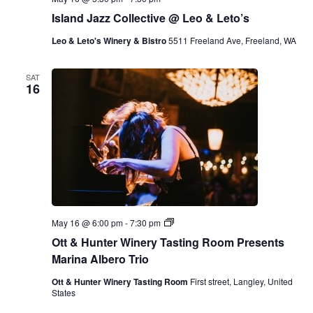
Island Jazz Collective @ Leo & Leto’s
Leo & Leto's Winery & Bistro
5511 Freeland Ave, Freeland, WA
SAT
16
O
May 16 @ 6:00 pm
-
7:30 pm
t
Ott & Hunter Winery Tasting Room Presents
t
&
Marina Albero Trio
H
u
Ott & Hunter Winery Tasting Room
First street, Langley, United
n
States
t
e