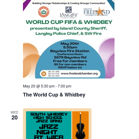
May 20 @ 5:30 pm
-
7:00 pm
The World Cup & Whidbey
WED
20