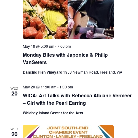
May 18 @ 5:00 pm
-
7:00 pm
Monday Bites with Japonica & Philip
VanSeters
Dancing Fish Vineyard
1953 Newman Road, Freeland, WA
May 20 @ 11:00 am
-
1:00 pm
WED
20
WICA: Art Talks with Rebecca Albiani: Vermeer
– Girl with the Pearl Earring
Whidbey Island Center for the Arts
WED
20