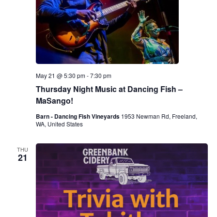
May 21 @ 5:30 pm
-
7:30 pm
Thursday Night Music at Dancing Fish –
MaSango!
Barn - Dancing Fish Vineyards
1953 Newman Rd, Freeland,
WA, United States
THU
21