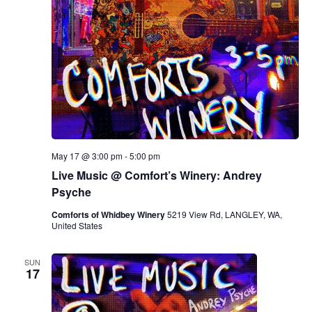
May 17 @ 3:00 pm
-
5:00 pm
Live Music @ Comfort’s Winery: Andrey
Psyche
Comforts of Whidbey Winery
5219 View Rd, LANGLEY, WA,
United States
SUN
17