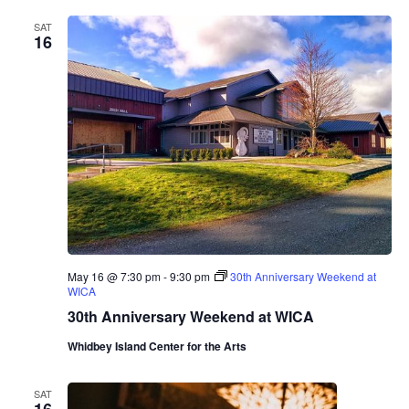
r
SAT
i
16
n
a
A
l
b
e
r
o
T
r
i
o
May 16 @ 7:30 pm
-
9:30 pm
30th Anniversary Weekend at
WICA
30th Anniversary Weekend at WICA
Whidbey Island Center for the Arts
SAT