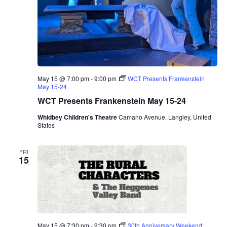
May 15 @ 7:00 pm
-
9:00 pm
WCT Presents Frankenstein
May 15-24
WCT Presents Frankenstein May 15-24
Whidbey Children's Theatre
Camano Avenue, Langley, United
States
FRI
15
May 15 @ 7:30 pm
-
9:30 pm
30th Anniversary Weekend: