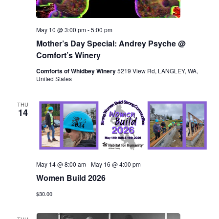
May 10 @ 3:00 pm
-
5:00 pm
Mother’s Day Special: Andrey Psyche @
Comfort’s Winery
Comforts of Whidbey Winery
5219 View Rd, LANGLEY, WA,
United States
THU
14
May 14 @ 8:00 am
-
May 16 @ 4:00 pm
Women Build 2026
$30.00