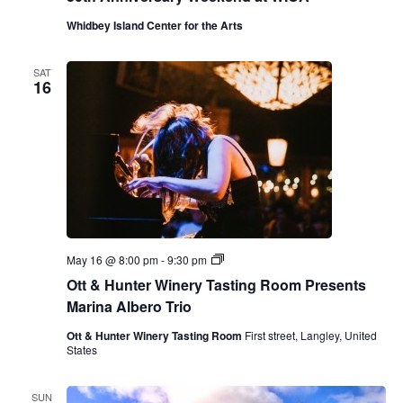
Whidbey Island Center for the Arts
SAT
16
O
May 16 @ 8:00 pm
-
9:30 pm
t
Ott & Hunter Winery Tasting Room Presents
t
&
Marina Albero Trio
H
u
Ott & Hunter Winery Tasting Room
First street, Langley, United
n
States
t
e
r
SUN
W