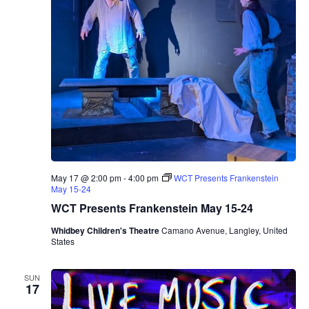
n
a
A
l
b
e
r
o
T
r
i
o
May 17 @ 2:00 pm
-
4:00 pm
WCT Presents Frankenstein
May 15-24
WCT Presents Frankenstein May 15-24
Whidbey Children's Theatre
Camano Avenue, Langley, United
States
SUN
17