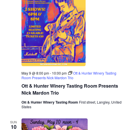
May 9 @ 8:00 pm
-
10:00 pm
Ott & Hunter Winery Tasting
Room Presents Nick Mardon Trio
Ott & Hunter Winery Tasting Room Presents
Nick Mardon Trio
Ott & Hunter Winery Tasting Room
First street, Langley, United
States
SUN
10