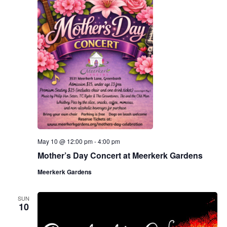
May 10 @ 12:00 pm
-
4:00 pm
Mother’s Day Concert at Meerkerk Gardens
Meerkerk Gardens
SUN
10