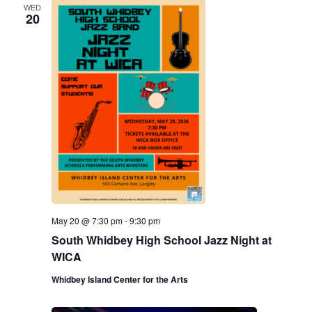
WED
20
May 20 @ 7:30 pm
-
9:30 pm
South Whidbey High School Jazz Night at
WICA
Whidbey Island Center for the Arts