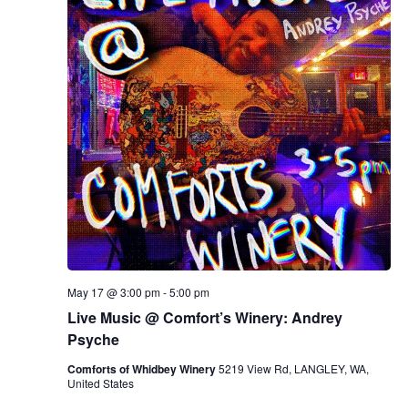
May 17 @ 3:00 pm
-
5:00 pm
Live Music @ Comfort’s Winery: Andrey
Psyche
Comforts of Whidbey Winery
5219 View Rd, LANGLEY, WA,
United States