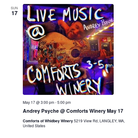
SUN
17
May 17 @ 3:00 pm
-
5:00 pm
Andrey Psyche @ Comforts Winery May 17
Comforts of Whidbey Winery
5219 View Rd, LANGLEY, WA,
United States