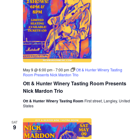
May 9 @ 6:00 pm
-
7:00 pm
Ott & Hunter Winery Tasting
Room Presents Nick Mardon Trio
Ott & Hunter Winery Tasting Room Presents
Nick Mardon Trio
Ott & Hunter Winery Tasting Room
First street, Langley, United
States
SAT
9