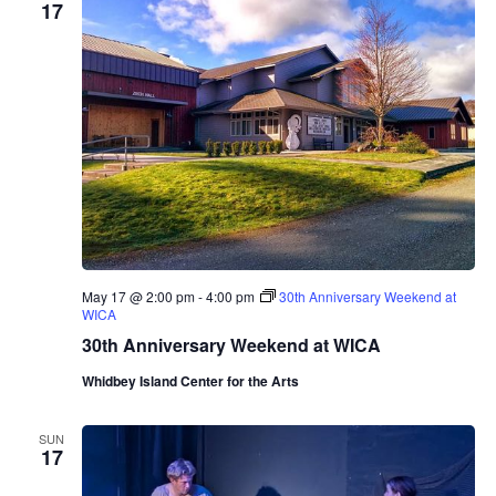
17
i
n
e
r
y
T
a
s
t
i
n
g
R
o
o
m
May 17 @ 2:00 pm
-
4:00 pm
30th Anniversary Weekend at
P
WICA
r
e
30th Anniversary Weekend at WICA
s
e
Whidbey Island Center for the Arts
n
t
s
SUN
M
17
a
r
i