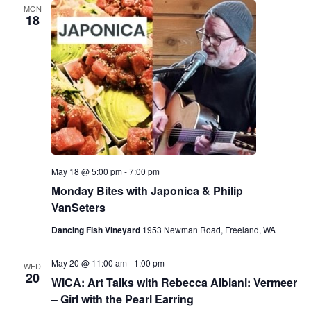
MON
18
May 18 @ 5:00 pm
-
7:00 pm
Monday Bites with Japonica & Philip
VanSeters
Dancing Fish Vineyard
1953 Newman Road, Freeland, WA
May 20 @ 11:00 am
-
1:00 pm
WED
20
WICA: Art Talks with Rebecca Albiani: Vermeer
– Girl with the Pearl Earring