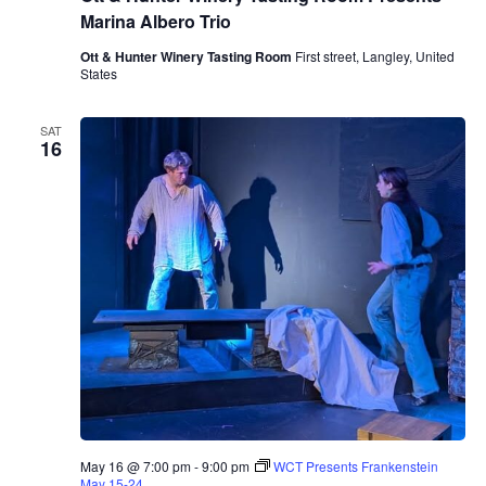
&
Marina Albero Trio
H
u
Ott & Hunter Winery Tasting Room
First street, Langley, United
n
States
t
e
r
SAT
W
16
i
n
e
r
y
T
a
s
t
i
n
g
R
o
o
m
P
r
May 16 @ 7:00 pm
-
9:00 pm
WCT Presents Frankenstein
e
May 15-24
s