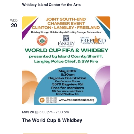
Whidbey Island Center for the Arts
WED
20
May 20 @ 5:30 pm
-
7:00 pm
The World Cup & Whidbey