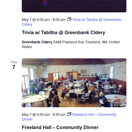
May 7 @ 6:00 pm
-
8:00 pm
Trivia w/ Tabitha @ Greenbank
Cidery
Trivia w/ Tabitha @ Greenbank Cidery
Greenbank Cidery
5488 Freeland Ave, Freeland, WA, United
States
THU
7
May 7 @ 6:00 pm
-
8:30 pm
Freeland Hall – Community
Dinner
Freeland Hall – Community Dinner