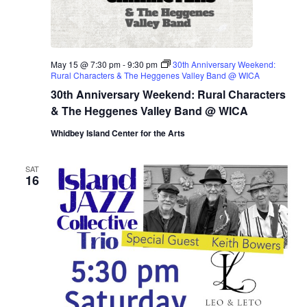
May 15 @ 7:30 pm
-
9:30 pm
30th Anniversary Weekend:
Rural Characters & The Heggenes Valley Band @ WICA
30th Anniversary Weekend: Rural Characters
& The Heggenes Valley Band @ WICA
Whidbey Island Center for the Arts
SAT
16