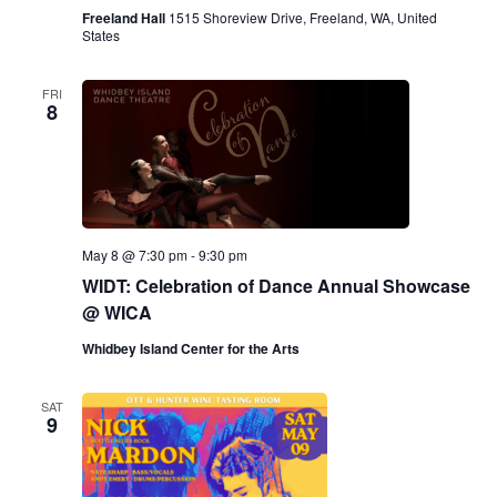
Freeland Hall
1515 Shoreview Drive, Freeland, WA, United
States
FRI
8
May 8 @ 7:30 pm
-
9:30 pm
WIDT: Celebration of Dance Annual Showcase
@ WICA
Whidbey Island Center for the Arts
SAT
9