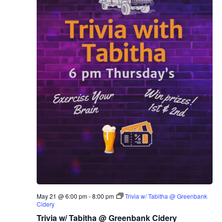
May 21 @ 6:00 pm
-
8:00 pm
Trivia w/ Tabitha @ Greenbank
Cidery
Trivia w/ Tabitha @ Greenbank Cidery