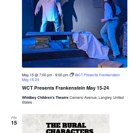
May 15 @ 7:00 pm
-
9:00 pm
WCT Presents Frankenstein
May 15-24
WCT Presents Frankenstein May 15-24
Whidbey Children's Theatre
Camano Avenue, Langley, United
States
FRI
15