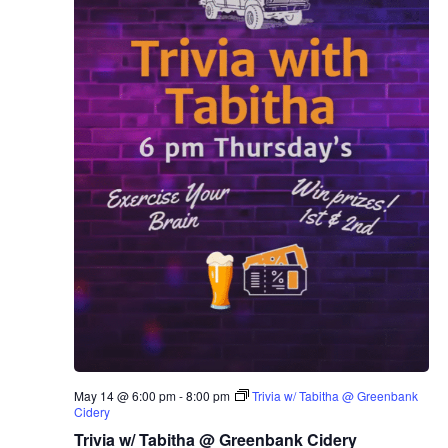
May 14 @ 6:00 pm
-
8:00 pm
Trivia w/ Tabitha @ Greenbank
Cidery
Trivia w/ Tabitha @ Greenbank Cidery