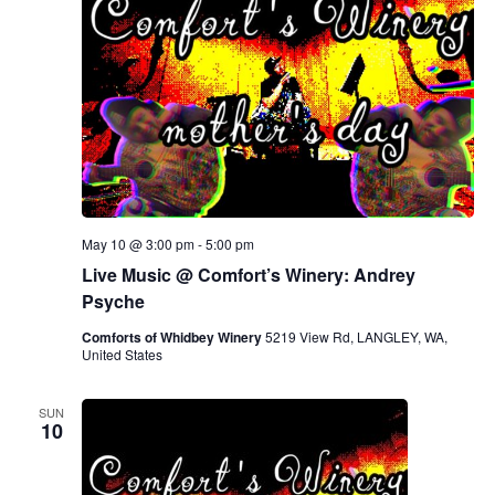
May 10 @ 3:00 pm
-
5:00 pm
Live Music @ Comfort’s Winery: Andrey
Psyche
Comforts of Whidbey Winery
5219 View Rd, LANGLEY, WA,
United States
SUN
10