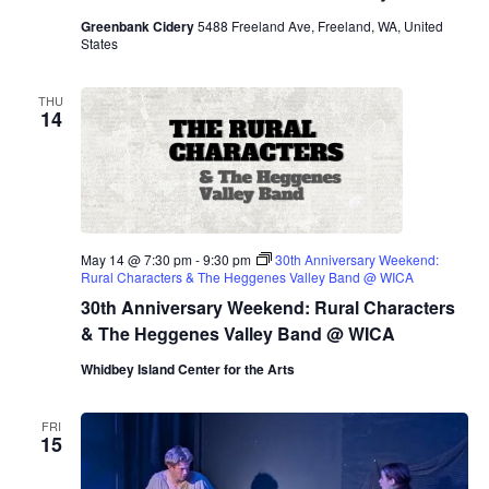
Greenbank Cidery
5488 Freeland Ave, Freeland, WA, United
States
THU
14
May 14 @ 7:30 pm
-
9:30 pm
30th Anniversary Weekend:
Rural Characters & The Heggenes Valley Band @ WICA
30th Anniversary Weekend: Rural Characters
& The Heggenes Valley Band @ WICA
Whidbey Island Center for the Arts
FRI
15