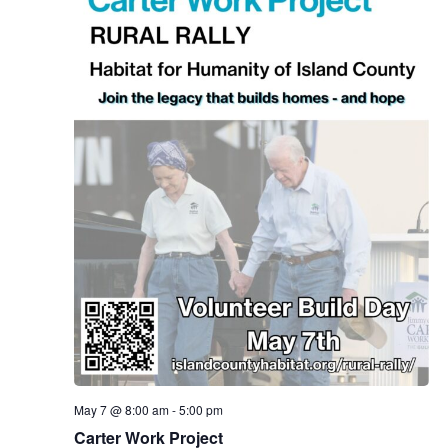
.
e
a
w
v
s
N
i
a
g
v
a
i
g
t
a
i
t
o
i
n
o
n
May 7 @ 8:00 am
-
5:00 pm
Carter Work Project