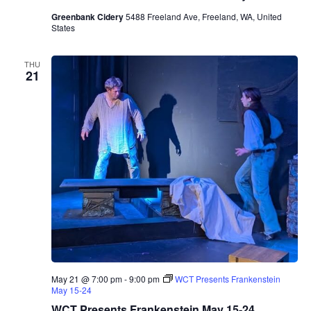
Greenbank Cidery
5488 Freeland Ave, Freeland, WA, United
States
THU
21
May 21 @ 7:00 pm
-
9:00 pm
WCT Presents Frankenstein
May 15-24
WCT Presents Frankenstein May 15-24