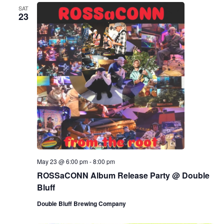
SAT
23
May 23 @ 6:00 pm
-
8:00 pm
ROSSaCONN Album Release Party @ Double
Bluff
Double Bluff Brewing Company