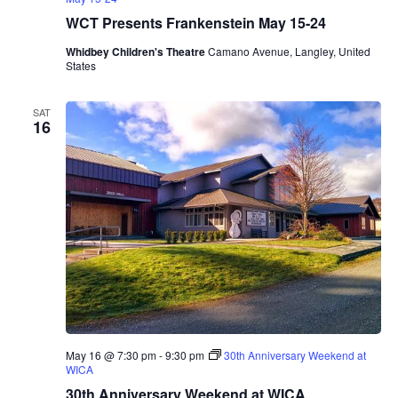
e
WCT Presents Frankenstein May 15-24
n
t
Whidbey Children's Theatre
Camano Avenue, Langley, United
s
States
M
a
r
SAT
i
16
n
a
A
l
b
e
r
o
T
r
i
o
May 16 @ 7:30 pm
-
9:30 pm
30th Anniversary Weekend at
WICA
30th Anniversary Weekend at WICA