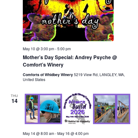
May 10 @ 3:00 pm
-
5:00 pm
Mother’s Day Special: Andrey Psyche @
Comfort’s Winery
Comforts of Whidbey Winery
5219 View Rd, LANGLEY, WA,
United States
THU
14
May 14 @ 8:00 am
-
May 16 @ 4:00 pm