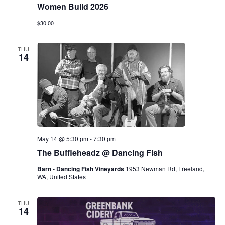
Women Build 2026
$30.00
THU
14
May 14 @ 5:30 pm
-
7:30 pm
The Buffleheadz @ Dancing Fish
Barn - Dancing Fish Vineyards
1953 Newman Rd, Freeland,
WA, United States
THU
14