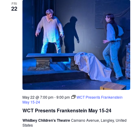
FRI
22
May 22 @ 7:00 pm
-
9:00 pm
WCT Presents Frankenstein
May 15-24
WCT Presents Frankenstein May 15-24
Whidbey Children's Theatre
Camano Avenue, Langley, United
States