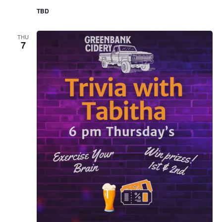
TBD
THU
7