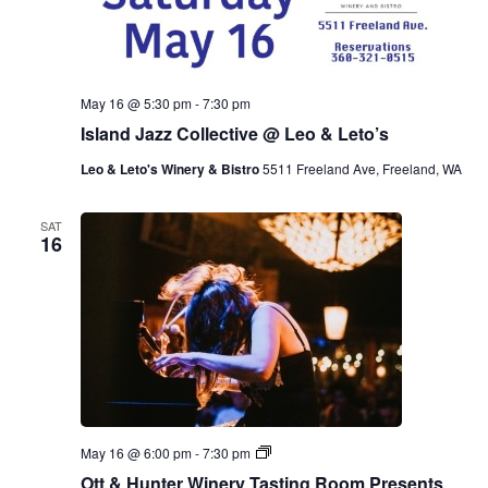
May 16 @ 5:30 pm
-
7:30 pm
Island Jazz Collective @ Leo & Leto’s
Leo & Leto's Winery & Bistro
5511 Freeland Ave, Freeland, WA
SAT
16
O
May 16 @ 6:00 pm
-
7:30 pm
t
Ott & Hunter Winery Tasting Room Presents
t