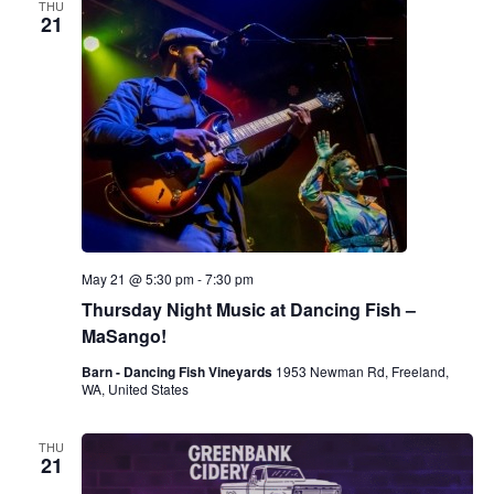
THU
21
May 21 @ 5:30 pm
-
7:30 pm
Thursday Night Music at Dancing Fish –
MaSango!
Barn - Dancing Fish Vineyards
1953 Newman Rd, Freeland,
WA, United States
THU
21