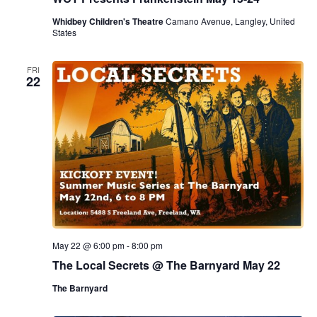
Whidbey Children's Theatre
Camano Avenue, Langley, United
States
FRI
22
May 22 @ 6:00 pm
-
8:00 pm
The Local Secrets @ The Barnyard May 22
The Barnyard