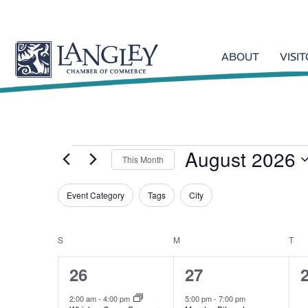
ABOUT
VISI
August 2026
Events
This Month
S
Event Category
Tags
e
City
F
l
C
i
e
h
l
S
SUNDAY
M
MONDAY
T
TU
c
C
a
t
t
n
4
1
26
27
d
e
g
a
e
e
a
r
i
2:00 am
-
4:00 pm
5:00 pm
-
7:00 pm
t