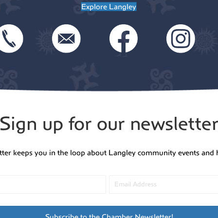
Explore Langley
Sign up for our newslette
tter keeps you in the loop about Langley community events and 
Subscribe to the Chamber Newsletter!