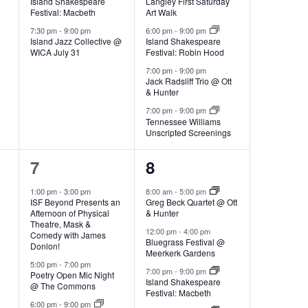
w
R
t
Island Shakespeare
Langley First Saturday
v
v
Festival: Macbeth
Art Walk
S
e
e
7:30 pm
-
9:00 pm
6:00 pm
-
9:00 pm
V
s
Island Jazz Collective @
Island Shakespeare
WICA July 31
Festival: Robin Hood
n
n
7:00 pm
-
9:00 pm
t
t
i
Jack Radsliff Trio @ Ott
N
s
& Hunter
s
s
7:00 pm
-
9:00 pm
e
Tennessee Williams
,
,
Unscripted Screenings
a
w
4
5
7
8
e
e
v
1:00 pm
-
3:00 pm
8:00 am
-
5:00 pm
s
ISF Beyond Presents an
Greg Beck Quartet @ Ott
v
v
Afternoon of Physical
& Hunter
Theatre, Mask &
e
e
12:00 pm
-
4:00 pm
N
i
Comedy with James
Bluegrass Festival @
Donlon!
Meerkerk Gardens
n
n
5:00 pm
-
7:00 pm
a
7:00 pm
-
9:00 pm
Poetry Open Mic Night
t
t
g
Island Shakespeare
@ The Commons
Festival: Macbeth
s
s
6:00 pm
-
9:00 pm