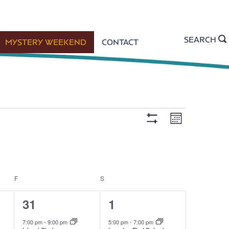
SEARCH
MYSTERY WEEKEND
CONTACT
E
V
M
H
o
n
I
v
t
D
i
h
E
e
F
F
FRIDAY
S
SATURDAY
I
e
L
2
4
31
1
n
T
e
e
E
7:00 pm
-
9:00 pm
5:00 pm
-
7:00 pm