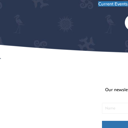
Current Events
Our newsle