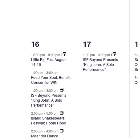
t
v
e
n
s
t
s
t
6
1
16
17
o
e
e
r
12:00 pm
-
9:00 pm
1:00 pm
-
3:00 pm
6
e
Little Big Fest August
ISF Beyond Presents
S
v
v
14-16
“King John: A Solo
C
f
Performance”
S
e
e
1:00 pm
-
3:00 pm
r
Feed Your Soul: Benefit
6
e
Concert for WIN
Co
n
n
s
1:00 pm
-
3:00 pm
t
t
t
h
ISF Beyond Presents
“King John: A Solo
w
s
,
Performance”
i
2:00 pm
-
5:00 pm
,
,
t
Island Shakespeare
h
Festival: Robin Hood
t
2:00 pm
-
4:00 pm
Meander Dance
h