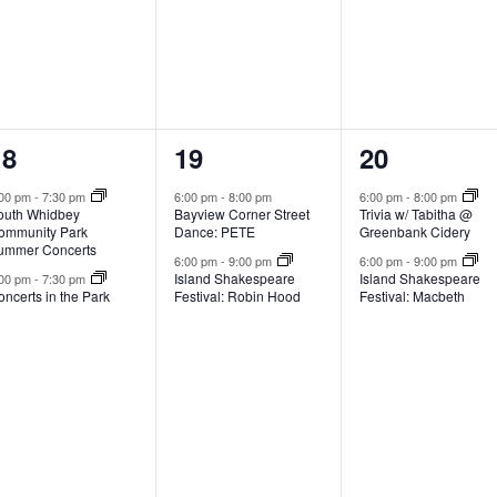
2
2
2
18
19
20
e
e
e
:00 pm
-
7:30 pm
6:00 pm
-
8:00 pm
6:00 pm
-
8:00 pm
outh Whidbey
Bayview Corner Street
Trivia w/ Tabitha @
v
v
v
ommunity Park
Dance: PETE
Greenbank Cidery
ummer Concerts
e
e
e
6:00 pm
-
9:00 pm
6:00 pm
-
9:00 pm
Island Shakespeare
Island Shakespeare
:00 pm
-
7:30 pm
ncerts in the Park
Festival: Robin Hood
Festival: Macbeth
n
n
n
t
t
s
s
s
,
,