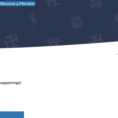
Become a Member
r
happenings!