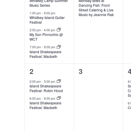
Whiskey Camp Summer
Monday Bites at
s
n
v
v
Music Series
Dancing Fish: Front
e
g
Street Catering & Live
.
e
e
1:00 pm
-
9:00 pm
l
Music by Jeannie Rak
a
Whidbey Island Guitar
n
Festival
n
n
y
2:00 pm
-
4:00 pm
t
t
t
e
My Son Pinnochio @
o
WCT
f
s
,
7:00 pm
-
9:00 pm
t
Island Shakespeare
,
,
n
h
Festival: Macbeth
e
2
0
2
3
f
d
o
e
e
2:00 pm
-
5:00 pm
6
r
Island Shakespeare
S
v
v
m
Festival: Robin Hood
C
S
i
a
e
e
6:00 pm
-
9:00 pm
n
Island Shakespeare
6
Festival: Macbeth
Co
n
n
p
u
r
t
t
t
t
s
s
s