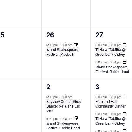
0
1
2
25
26
27
e
e
e
6:00 pm
-
9:00 pm
6:00 pm
-
8:00 pm
Island Shakespeare
Trivia w/ Tabitha @
v
v
v
Festival: Macbeth
Greenbank Cidery
e
e
e
6:00 pm
-
9:00 pm
Island Shakespeare
Festival: Robin Hood
n
n
n
t
t
0
2
3
1
2
3
s
,
s
e
e
e
6:00 pm
-
8:00 pm
6:00 pm
-
8:30 pm
Bayview Corner Street
Freeland Hall –
,
v
v
v
Dance: Ike & The Old
Community Dinner
Man
e
e
e
6:00 pm
-
8:00 pm
Trivia w/ Tabitha @
6:00 pm
-
9:00 pm
Island Shakespeare
Greenbank Cidery
n
n
n
Festival: Robin Hood
6:00 pm
-
9:00 pm