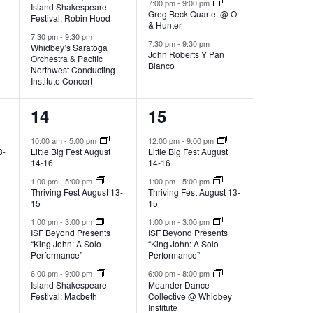
v
7:00 pm
-
9:00 pm
Island Shakespeare
Greg Beck Quartet @ Ott
,
,
Festival: Robin Hood
a
& Hunter
7:30 pm
-
9:30 pm
i
7:30 pm
-
9:30 pm
Whidbey’s Saratoga
John Roberts Y Pan
Orchestra & Pacific
Blanco
Northwest Conducting
t
g
Institute Concert
4
7
14
15
a
i
e
e
10:00 am
-
5:00 pm
12:00 pm
-
9:00 pm
3-
Little Big Fest August
Little Big Fest August
v
v
t
14-16
14-16
o
e
e
1:00 pm
-
5:00 pm
1:00 pm
-
5:00 pm
Thriving Fest August 13-
Thriving Fest August 13-
i
15
15
n
n
n
1:00 pm
-
3:00 pm
1:00 pm
-
3:00 pm
t
t
ISF Beyond Presents
ISF Beyond Presents
o
“King John: A Solo
“King John: A Solo
s
s
Performance”
Performance”
6:00 pm
-
9:00 pm
6:00 pm
-
8:00 pm
n
,
,
Island Shakespeare
Meander Dance
Festival: Macbeth
Collective @ Whidbey
Institute