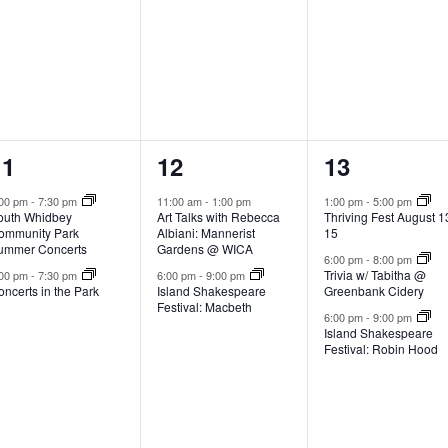
,
,
2
2
3
11
12
13
e
e
e
:00 pm
-
7:30 pm
11:00 am
-
1:00 pm
1:00 pm
-
5:00 pm
outh Whidbey
Art Talks with Rebecca
Thriving Fest August 1
v
v
v
ommunity Park
Albiani: Mannerist
15
ummer Concerts
Gardens @ WICA
e
e
e
6:00 pm
-
8:00 pm
Trivia w/ Tabitha @
:00 pm
-
7:30 pm
6:00 pm
-
9:00 pm
ncerts in the Park
Island Shakespeare
Greenbank Cidery
n
n
n
Festival: Macbeth
6:00 pm
-
9:00 pm
t
t
Island Shakespeare
Festival: Robin Hood
s
s
s
,
,