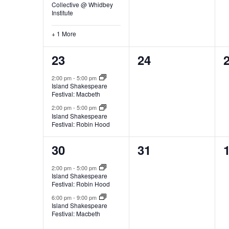
Collective @ Whidbey
e
Institute
f
i
+ 1 More
l
2
0
23
24
t
e
e
e
2:00 pm
-
5:00 pm
r
Island Shakespeare
v
v
e
Festival: Macbeth
d
e
e
2:00 pm
-
5:00 pm
r
Island Shakespeare
Festival: Robin Hood
n
n
e
s
t
t
t
2
0
30
31
u
s
s
l
e
e
2:00 pm
-
5:00 pm
t
Island Shakespeare
,
,
,
v
v
Festival: Robin Hood
s
e
e
.
6:00 pm
-
9:00 pm
Island Shakespeare
Festival: Macbeth
n
n