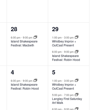
1
2
28
29
e
e
6:00 pm
-
9:00 pm
1:00 pm
-
3:00 pm
Island Shakespeare
Whidbey Improv +
v
v
Festival: Macbeth
OutCast Present
e
e
6:00 pm
-
9:00 pm
Island Shakespeare
Festival: Robin Hood
n
n
t
t
1
3
4
5
,
s
e
e
6:00 pm
-
9:00 pm
1:00 pm
-
3:00 pm
Island Shakespeare
Whidbey Improv +
,
v
v
Festival: Robin Hood
OutCast Present
e
e
5:00 pm
-
7:00 pm
Langley First Saturday
Art Walk
n
n
6:00 pm
-
9:00 pm