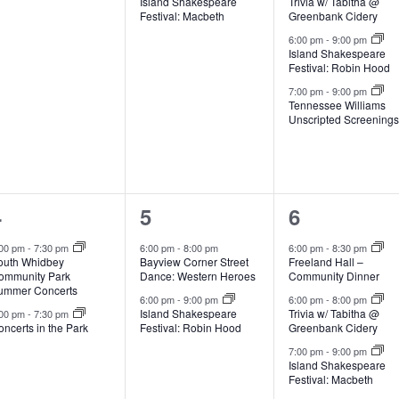
Island Shakespeare
Trivia w/ Tabitha @
v
v
v
Festival: Macbeth
Greenbank Cidery
e
e
e
6:00 pm
-
9:00 pm
Island Shakespeare
Festival: Robin Hood
n
n
n
7:00 pm
-
9:00 pm
t
t
Tennessee Williams
Unscripted Screening
s
,
s
,
2
2
3
4
5
6
e
e
e
:00 pm
-
7:30 pm
6:00 pm
-
8:00 pm
6:00 pm
-
8:30 pm
outh Whidbey
Bayview Corner Street
Freeland Hall –
v
v
v
ommunity Park
Dance: Western Heroes
Community Dinner
ummer Concerts
e
e
e
6:00 pm
-
9:00 pm
6:00 pm
-
8:00 pm
Island Shakespeare
Trivia w/ Tabitha @
:00 pm
-
7:30 pm
ncerts in the Park
Festival: Robin Hood
Greenbank Cidery
n
n
n
7:00 pm
-
9:00 pm
t
t
Island Shakespeare
Festival: Macbeth
s
s
s