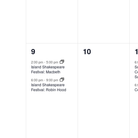
w
o
,
,
,
i
l
l
f
c
a
u
2
0
9
10
E
s
e
e
e
2:00 pm
-
5:00 pm
6
Island Shakespeare
S
t
v
v
v
Festival: Macbeth
C
h
S
e
e
6:00 pm
-
9:00 pm
e
Island Shakespeare
6
Festival: Robin Hood
Co
n
n
l
e
i
t
t
t
s
s
s
t
n
o
,
,
,
f
e