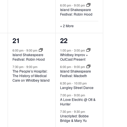
6:00 pm
-
9:00 pm
Island Shakespeare
Festival: Robin Hood
+ 2 More
2
5
21
22
e
e
6:00 pm
-
9:00 pm
1:00 pm
-
3:00 pm
Island Shakespeare
Whidbey Improv +
v
v
Festival: Robin Hood
OutCast Present
e
e
7:30 pm
-
9:00 pm
6:00 pm
-
9:00 pm
The People’s Hospital:
Island Shakespeare
The History of Medical
Festival: Macbeth
n
n
Care on Whidbey Island
6:30 pm
-
10:00 pm
t
t
Langley Street Dance
7:00 pm
-
9:00 pm
s
s
A Love Electric @ Ott &
Hunter
,
,
7:30 pm
-
9:30 pm
Unscripted: Bobbe
Bridge & Mary Yu