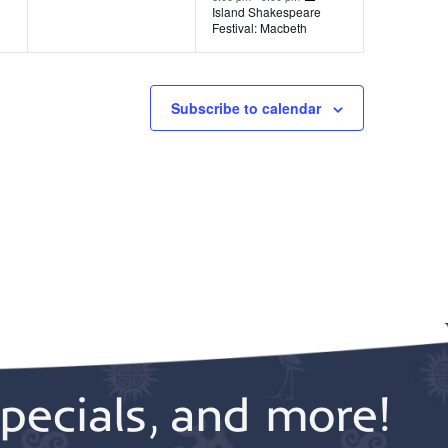
t
t
Island Shakespeare
Festival: Macbeth
,
s
,
Subscribe to calendar
pecials, and more!