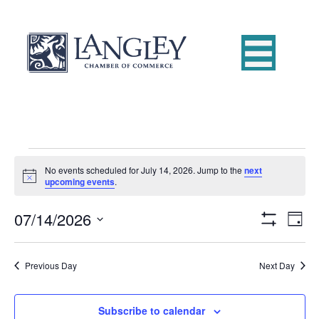
Events
No events scheduled for July 14, 2026. Jump to the
next
N
upcoming events
.
o
for
t
07/14/2026
i
E
V
D
c
July
S
e
S
a
v
H
i
e
y
O
e
14,
Previous Day
Next Day
W
l
e
F
e
n
I
c
L
2026
w
t
Subscribe to calendar
t
T