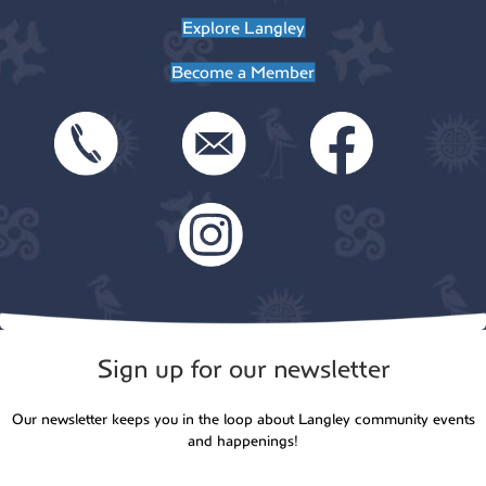
n
o
Explore Langley
n
Become a Member
Sign up for our newsletter
Our newsletter keeps you in the loop about Langley community events
and happenings!