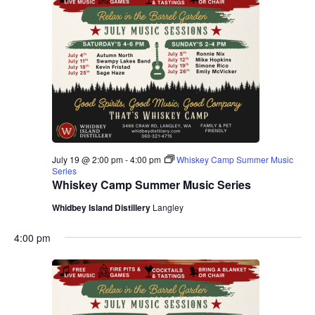
July 19 @ 2:00 pm
-
4:00 pm
Whiskey Camp Summer Music
Series
Whiskey Camp Summer Music Series
Whidbey Island Distillery
Langley
4:00 pm