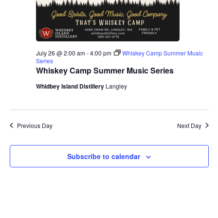
July 26 @ 2:00 am
-
4:00 pm
Whiskey Camp Summer Music
Series
Whiskey Camp Summer Music Series
Whidbey Island Distillery
Langley
Previous Day
Next Day
Subscribe to calendar