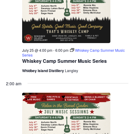
July 25 @ 4:00 pm
-
6:00 pm
Whiskey Camp Summer Music
Series
Whiskey Camp Summer Music Series
Whidbey Island Distillery
Langley
2:00 am