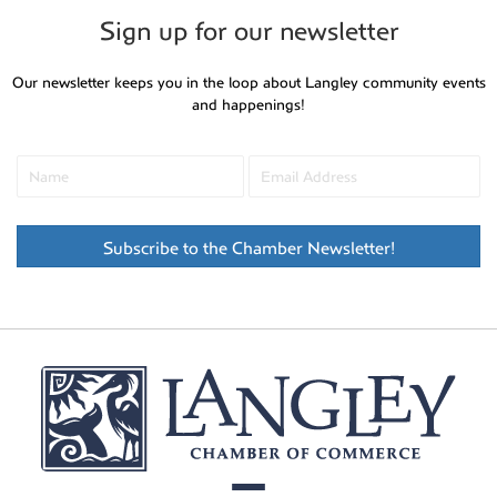
Sign up for our newsletter
Our newsletter keeps you in the loop about Langley community events
and happenings!
Subscribe to the Chamber Newsletter!