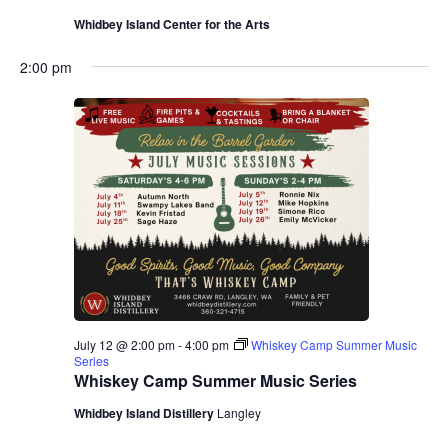
Whidbey Island Center for the Arts
2:00 pm
July 12 @ 2:00 pm
-
4:00 pm
Whiskey Camp Summer Music
Series
Whiskey Camp Summer Music Series
Whidbey Island Distillery
Langley