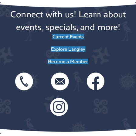
Connect with us! Learn about
events, specials, and more!
Current Events
Explore Langley
Become a Member