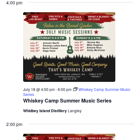
4:00 pm
July 18 @ 4:00 pm
-
6:00 pm
Whiskey Camp Summer Music
Series
Whiskey Camp Summer Music Series
Whidbey Island Distillery
Langley
2:00 pm