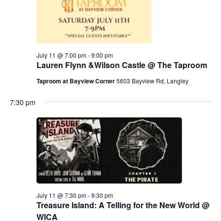
July 11 @ 7:00 pm
-
9:00 pm
Lauren Flynn &Wilson Castle @ The Taproom
Taproom at Bayview Corner
5603 Bayview Rd, Langley
7:30 pm
July 11 @ 7:30 pm
-
9:30 pm
Treasure Island: A Telling for the New World @
WICA