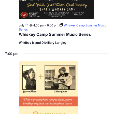
.
e
a
w
v
s
July 11 @ 4:00 pm
-
6:00 pm
Whiskey Camp Summer Music
N
i
Series
Whiskey Camp Summer Music Series
a
g
Whidbey Island Distillery
Langley
v
a
i
7:00 pm
g
t
a
i
t
o
i
n
o
n