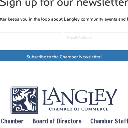
Sign up for our newslette
tter keeps you in the loop about Langley community events and 
Subscribe to the Chamber Newsletter!
y Chamber
Board of Directors
Chamber Staf