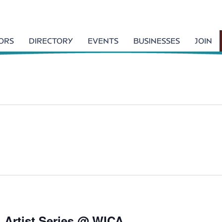
TORS
DIRECTORY
EVENTS
BUSINESSES
JOIN
l Artist Series @ WICA