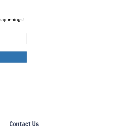
r
happenings!
f
Contact Us