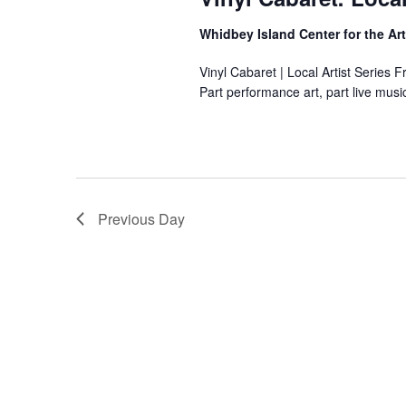
s
n
e
g
10,
Whidbey Island Center for the Ar
.
a
n
Vinyl Cabaret | Local Artist Series 
y
Part performance art, part live mus
2026
o
f
t
h
e
f
Previous Day
o
r
m
i
n
p
u
t
s