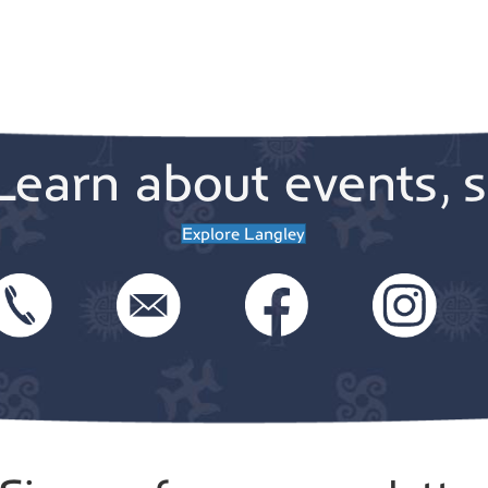
Learn about events, s
Explore Langley