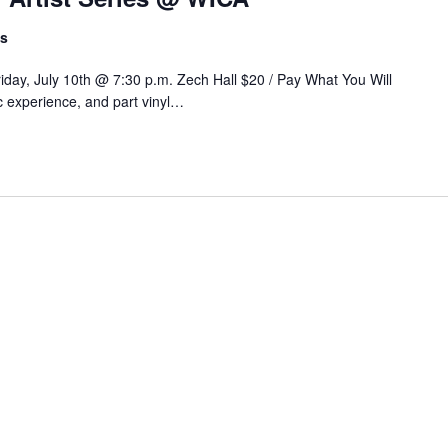
ts
Friday, July 10th @ 7:30 p.m. Zech Hall $20 / Pay What You Will
ic experience, and part vinyl…