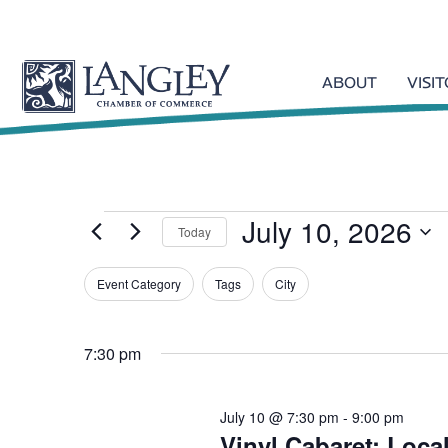
ABOUT
VISI
July 10, 2026
Events
Today
S
Event Category
Tags
e
City
F
l
for
C
i
e
h
l
7:30 pm
c
a
t
t
n
July
d
e
g
July 10 @ 7:30 pm
-
9:00 pm
a
r
i
Vinyl Cabaret: Loca
t