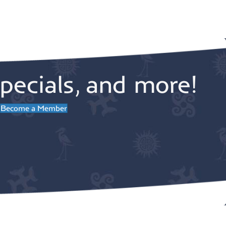
v
a
i
t
g
pecials, and more!
a
i
Become a Member
t
o
i
n
o
n