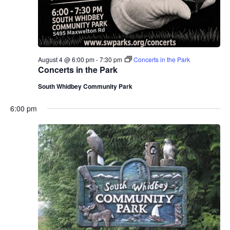
August 4 @ 6:00 pm
-
7:30 pm
Concerts in the Park
Concerts in the Park
South Whidbey Community Park
6:00 pm