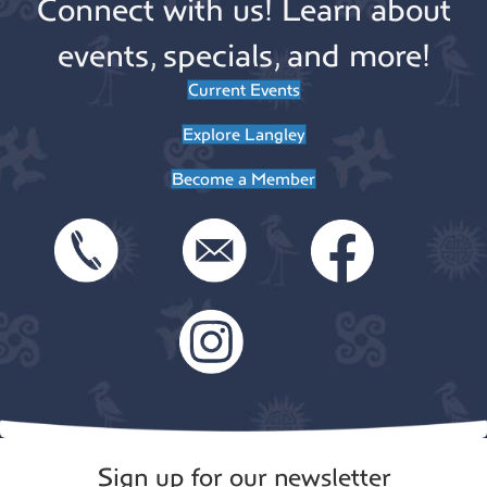
Connect with us! Learn about
events, specials, and more!
Current Events
Explore Langley
Become a Member
Sign up for our newsletter