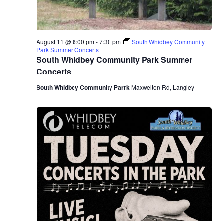
August 11 @ 6:00 pm
-
7:30 pm
South Whidbey Community
Park Summer Concerts
South Whidbey Community Park Summer
Concerts
South Whidbey Community Parrk
Maxwelton Rd, Langley