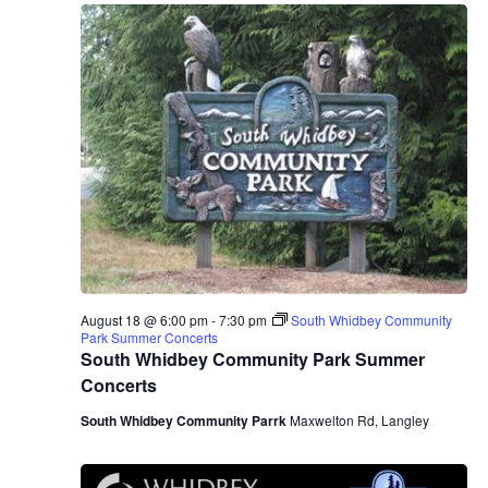
August 18 @ 6:00 pm
-
7:30 pm
South Whidbey Community
Park Summer Concerts
South Whidbey Community Park Summer
Concerts
South Whidbey Community Parrk
Maxwelton Rd, Langley