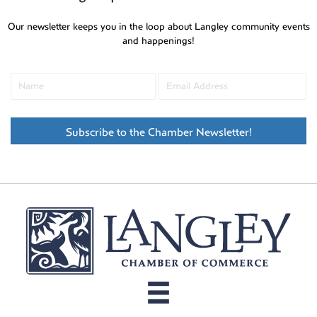
Our newsletter keeps you in the loop about Langley community events
and happenings!
Subscribe to the Chamber Newsletter!