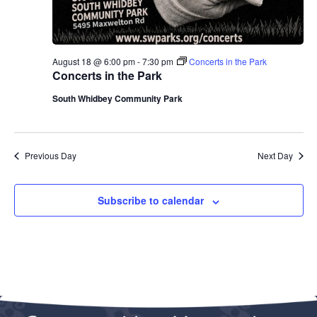
August 18 @ 6:00 pm
-
7:30 pm
Concerts in the Park
Concerts in the Park
South Whidbey Community Park
Previous Day
Next Day
Subscribe to calendar