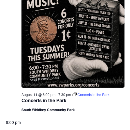
August 11 @ 6:00 pm
-
7:30 pm
Concerts in the Park
Concerts in the Park
South Whidbey Community Park
6:00 pm