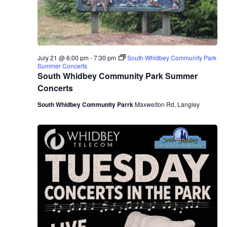
July 21 @ 6:00 pm
-
7:30 pm
South Whidbey Community Park
Summer Concerts
South Whidbey Community Park Summer
Concerts
South Whidbey Community Parrk
Maxwelton Rd, Langley