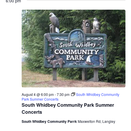
6:00 pm
August 4 @ 6:00 pm
-
7:30 pm
South Whidbey Community
Park Summer Concerts
South Whidbey Community Park Summer
Concerts
South Whidbey Community Parrk
Maxwelton Rd, Langley