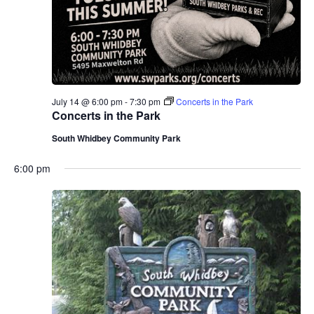
July 14 @ 6:00 pm
-
7:30 pm
Concerts in the Park
Concerts in the Park
South Whidbey Community Park
6:00 pm