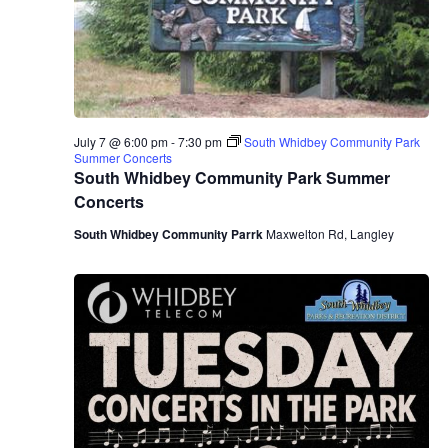
.
e
a
w
v
s
N
i
a
July 7 @ 6:00 pm
-
7:30 pm
South Whidbey Community Park
g
Summer Concerts
v
South Whidbey Community Park Summer
a
Concerts
i
South Whidbey Community Parrk
Maxwelton Rd, Langley
g
t
a
i
t
o
i
n
o
n