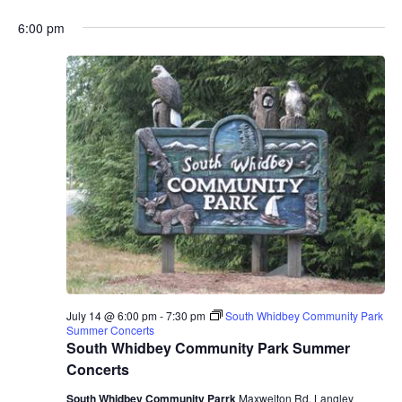
6:00 pm
July 14 @ 6:00 pm
-
7:30 pm
South Whidbey Community Park
Summer Concerts
South Whidbey Community Park Summer
Concerts
South Whidbey Community Parrk
Maxwelton Rd, Langley