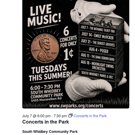
July 7 @ 6:00 pm
-
7:30 pm
Concerts in the Park
Concerts in the Park
South Whidbey Community Park