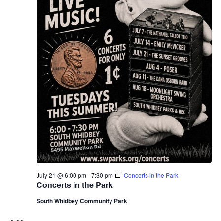
July 21 @ 6:00 pm
-
7:30 pm
Concerts in the Park
Concerts in the Park
South Whidbey Community Park