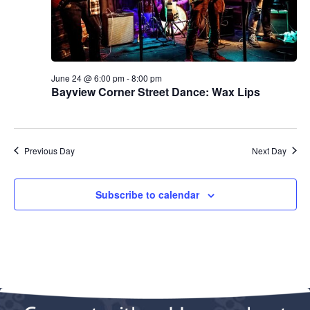
.
e
a
w
v
s
N
i
June 24 @ 6:00 pm
-
8:00 pm
Bayview Corner Street Dance: Wax Lips
a
g
v
a
i
Previous Day
Next Day
g
t
a
i
Subscribe to calendar
t
o
i
n
o
n