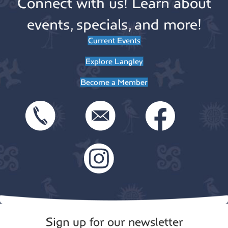
Connect with us! Learn about
events, specials, and more!
Current Events
Explore Langley
Become a Member
Sign up for our newsletter