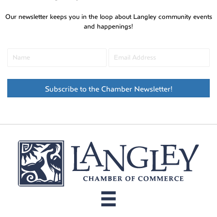
Our newsletter keeps you in the loop about Langley community events
and happenings!
Subscribe to the Chamber Newsletter!