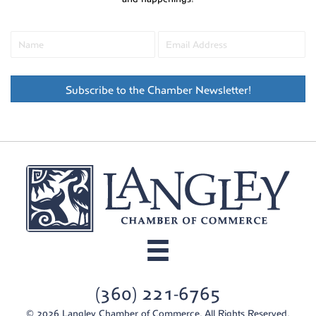
Subscribe to the Chamber Newsletter!
(360) 221-6765
© 2026 Langley Chamber of Commerce. All Rights Reserved.