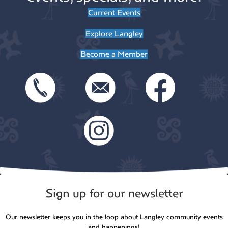
Current Events
Explore Langley
Become a Member
Sign up for our newsletter
Our newsletter keeps you in the loop about Langley community events
and happenings!