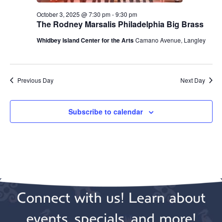
October 3, 2025 @ 7:30 pm
-
9:30 pm
The Rodney Marsalis Philadelphia Big Brass
Whidbey Island Center for the Arts
Camano Avenue, Langley
Previous Day
Next Day
Subscribe to calendar
Connect with us! Learn about
events, specials, and more!