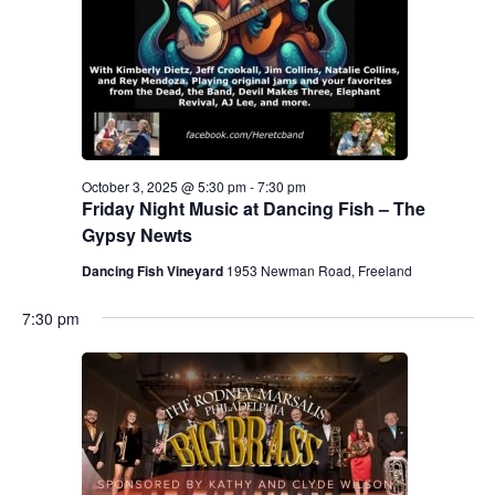
.
e
a
w
v
s
N
i
a
g
October 3, 2025 @ 5:30 pm
-
7:30 pm
v
Friday Night Music at Dancing Fish – The
a
i
Gypsy Newts
g
t
Dancing Fish Vineyard
1953 Newman Road, Freeland
a
i
7:30 pm
t
o
i
n
o
n