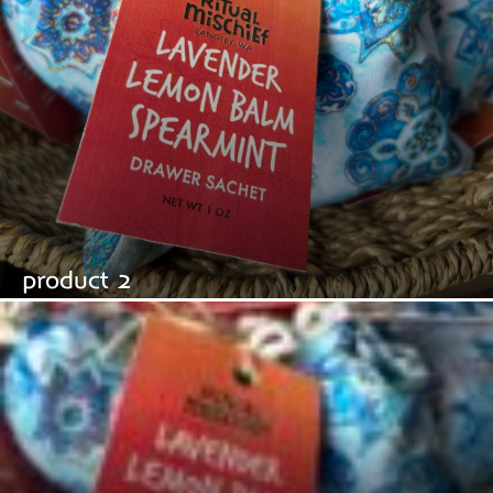
product 2