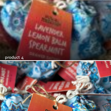
product 4