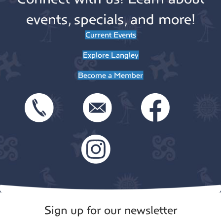
events, specials, and more!
Current Events
Explore Langley
Become a Member
Sign up for our newsletter