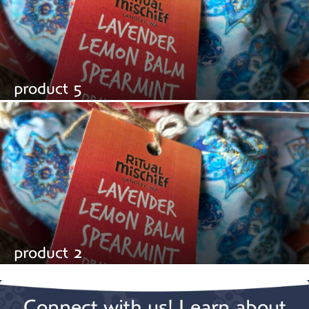
product 5
product 2
Connect with us! Learn about