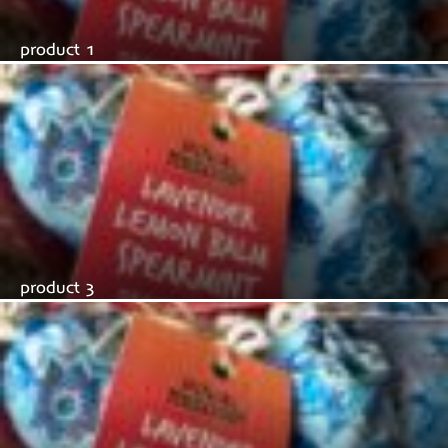
product 1
product 3