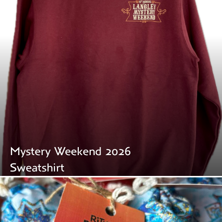
Mystery Weekend 2026
Sweatshirt