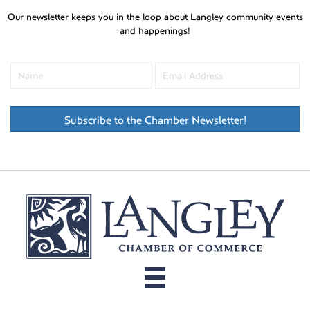
Our newsletter keeps you in the loop about Langley community events
and happenings!
Subscribe to the Chamber Newsletter!