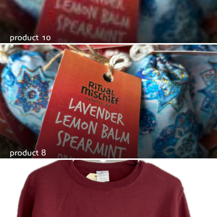
product 10
product 8