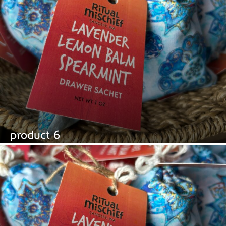
product 6