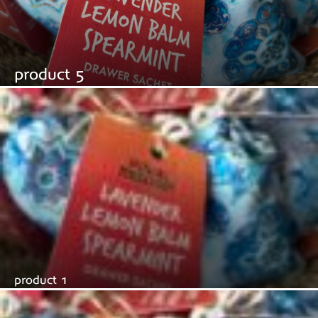
product 5
product 1