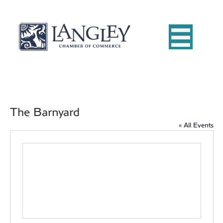
The Barnyard
« All Events