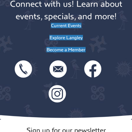
Connect with us! Learn about
events, specials, and more!
Current Events
Explore Langley
Become a Member
Sign up for our newsletter