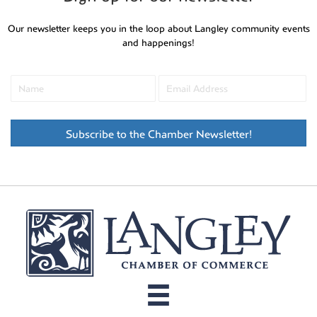
Our newsletter keeps you in the loop about Langley community events
and happenings!
Subscribe to the Chamber Newsletter!