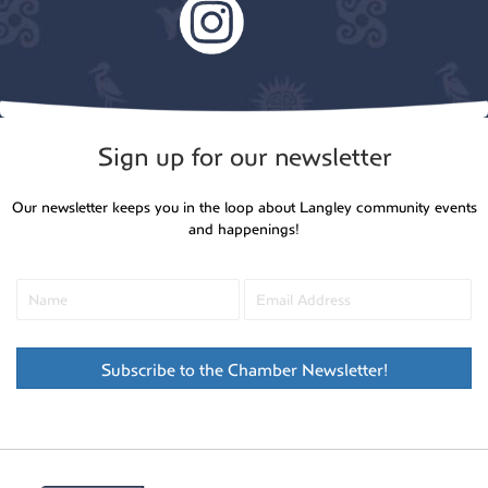
Sign up for our newsletter
Our newsletter keeps you in the loop about Langley community events
and happenings!
Subscribe to the Chamber Newsletter!