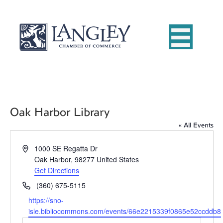
Oak Harbor Library
« All Events
A
1000 SE Regatta Dr
d
Oak Harbor
,
98277
United States
d
Get Directions
r
P
(360) 675-5115
e
h
W
https://sno-
s
o
e
isle.bibliocommons.com/events/66e2215339f0865e52ccddb8
s
n
b