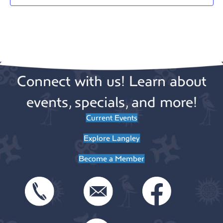
a
t
e
.
Connect with us! Learn about
events, specials, and more!
Current Events
Explore Langley
Become a Member