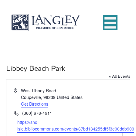
Libbey Beach Park
« All Events
A
West Libbey Road
d
Coupeville
,
98239
United States
d
Get Directions
r
P
(360) 678-4911
e
h
W
https://sno-
s
o
e
isle.bibliocommons.com/events/67bd134255df5f3e00ddb900
s
n
b