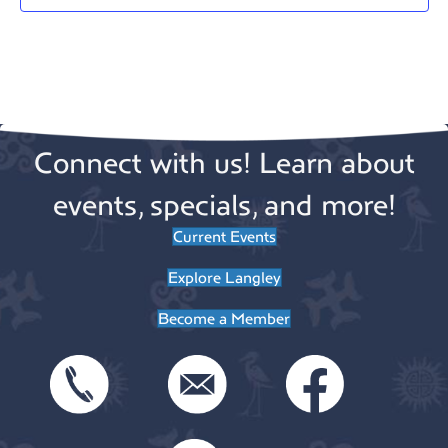
a
t
e
.
Connect with us! Learn about
events, specials, and more!
Current Events
Explore Langley
Become a Member