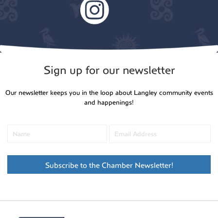
Sign up for our newsletter
Our newsletter keeps you in the loop about Langley community events
and happenings!
Subscribe to the Chamber Newsletter!