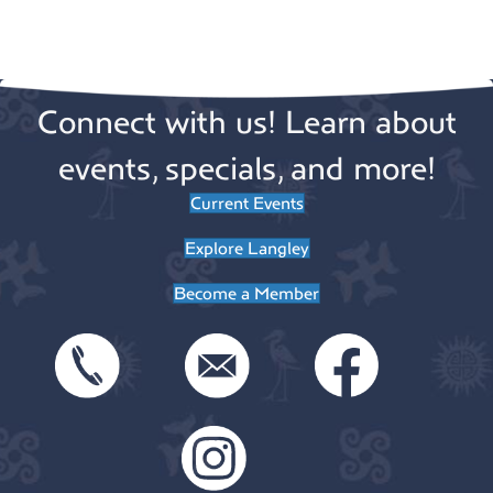
e
.
Connect with us! Learn about
events, specials, and more!
Current Events
Explore Langley
Become a Member