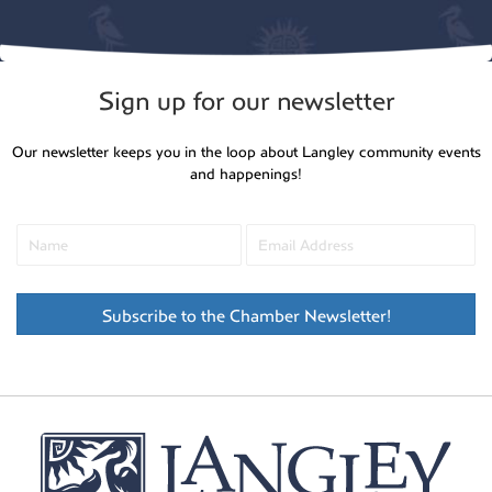
Sign up for our newsletter
Our newsletter keeps you in the loop about Langley community events
and happenings!
Subscribe to the Chamber Newsletter!