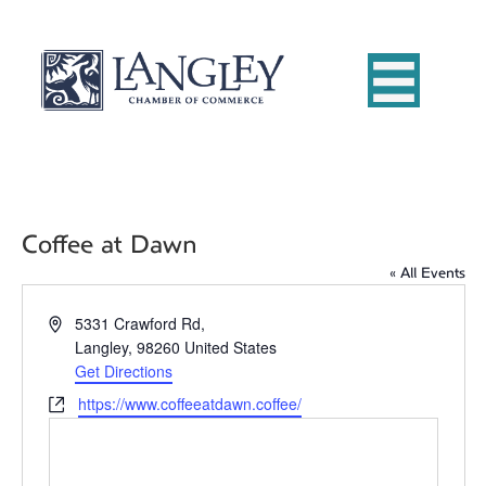
Coffee at Dawn
« All Events
A
5331 Crawford Rd,
d
Langley
,
98260
United States
d
Get Directions
r
W
https://www.coffeeatdawn.coffee/
e
e
s
b
s
s