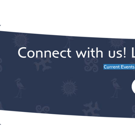
Connect with us! 
Current Events