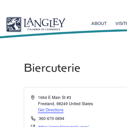
ABOUT
VISI
Biercuterie
A
1664 E Main St #3
d
Freeland
,
98249
United States
d
Get Directions
r
P
360-670-0694
e
h
W
https://www.biercuterie.com/