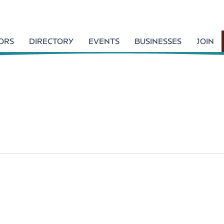
TORS
DIRECTORY
EVENTS
BUSINESSES
JOIN