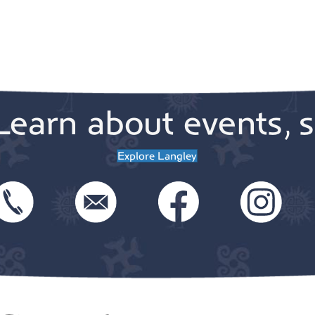
Learn about events, s
Explore Langley