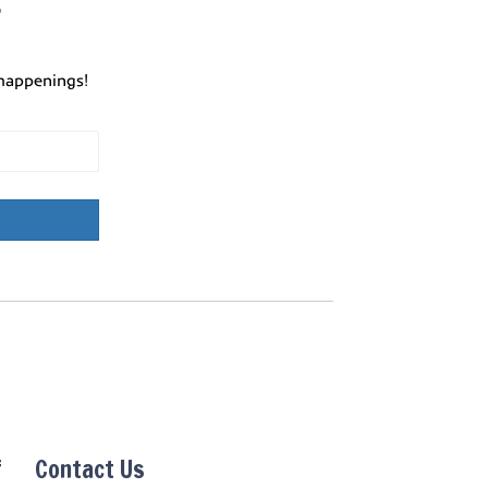
r
happenings!
f
Contact Us