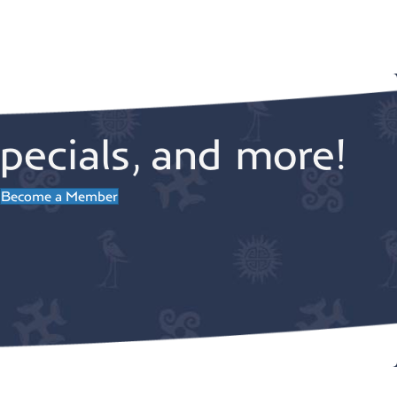
pecials, and more!
Become a Member