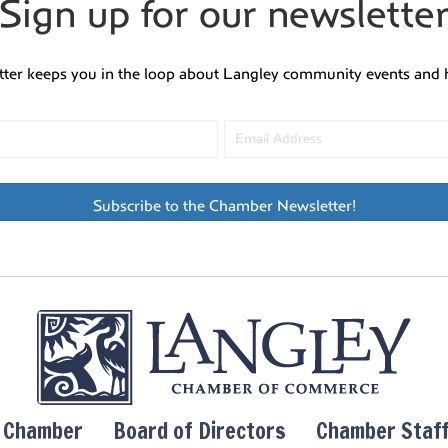
Sign up for our newslette
tter keeps you in the loop about Langley community events and 
Subscribe to the Chamber Newsletter!
y Chamber
Board of Directors
Chamber Staf