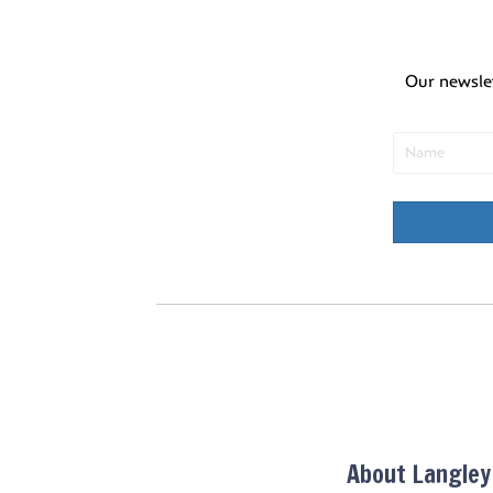
Our newsle
About Langle