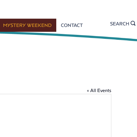
SEARCH
MYSTERY WEEKEND
CONTACT
« All Events