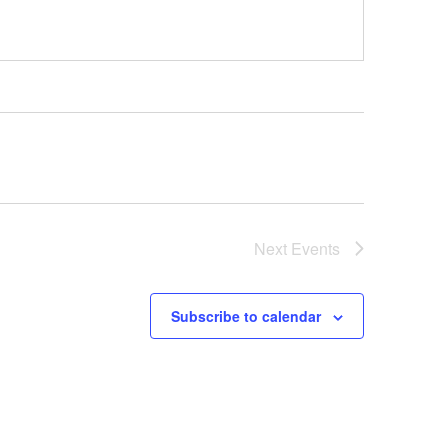
Next
Events
Subscribe to calendar