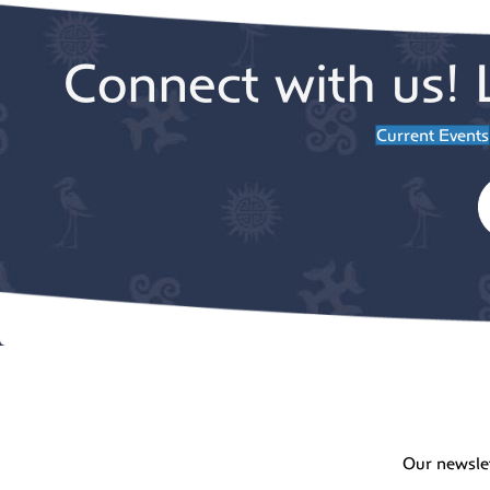
Connect with us! 
Current Events
Our newsle