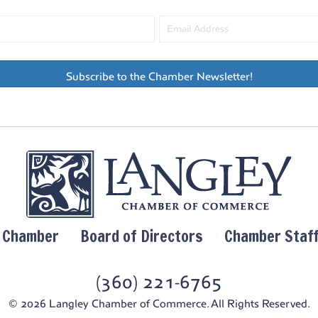
Subscribe to the Chamber Newsletter!
y Chamber
Board of Directors
Chamber Staf
(360) 221-6765
© 2026 Langley Chamber of Commerce. All Rights Reserved.