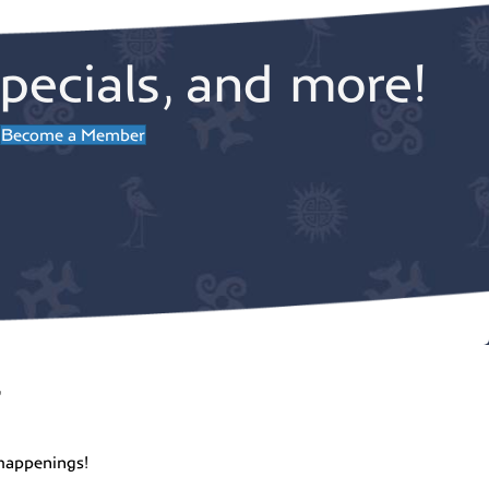
pecials, and more!
Become a Member
r
happenings!