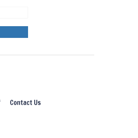
f
Contact Us