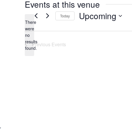
Events at this venue
Upcoming
Today
There
S
were
e
no
N
l
results
Previous
Events
o
e
found.
t
c
i
t
c
d
e
a
t
e
.