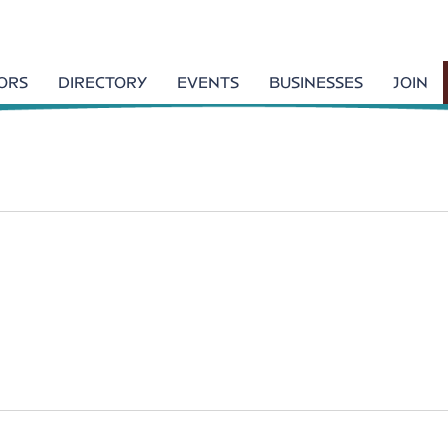
TORS
DIRECTORY
EVENTS
BUSINESSES
JOIN