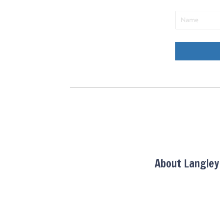
About Langle