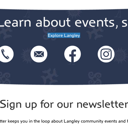
Learn about events, s
Explore Langley
Sign up for our newslette
tter keeps you in the loop about Langley community events and 