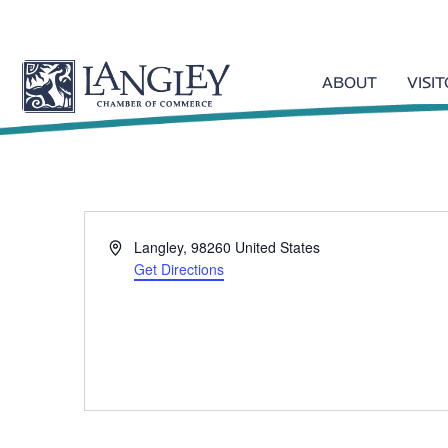
ABOUT
VISI
A
Langley
,
98260
United States
d
Get Directions
d
r
e
s
s