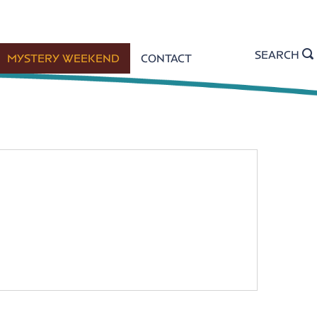
SEARCH
MYSTERY WEEKEND
CONTACT