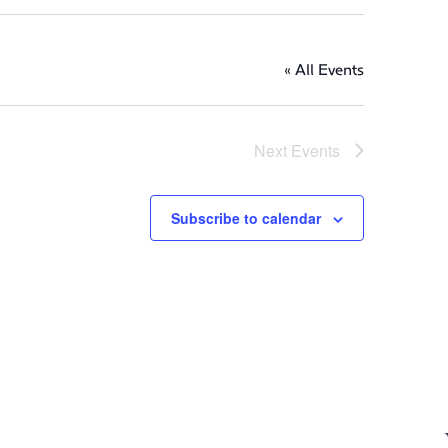
« All Events
Next
Events
Subscribe to calendar