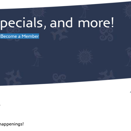
pecials, and more!
Become a Member
r
happenings!