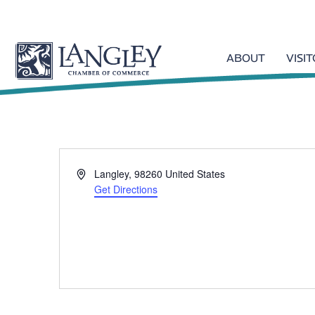
ABOUT
VISI
A
Langley
,
98260
United States
d
Get Directions
d
r
e
s
s