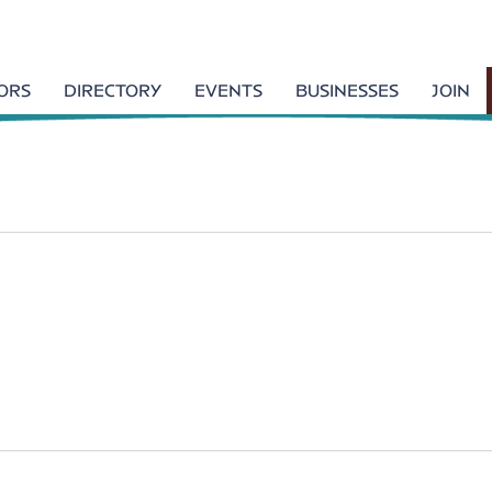
TORS
DIRECTORY
EVENTS
BUSINESSES
JOIN