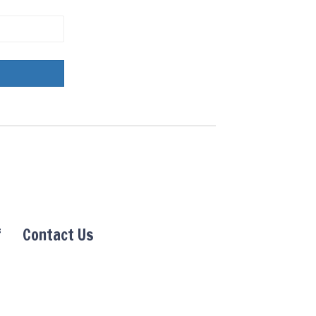
f
Contact Us