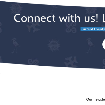
Connect with us! 
Current Events
Our newsle