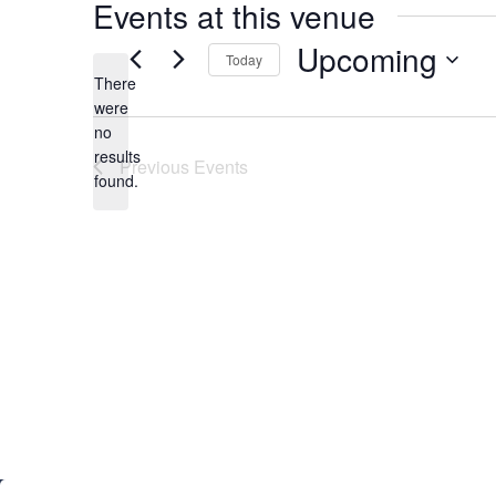
Events at this venue
Upcoming
Today
There
S
were
e
no
N
l
results
Previous
Events
o
e
found.
t
c
i
t
c
d
e
a
t
e
.