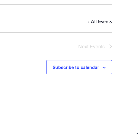
« All Events
Next
Events
Subscribe to calendar