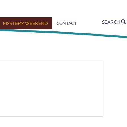
SEARCH
MYSTERY WEEKEND
CONTACT