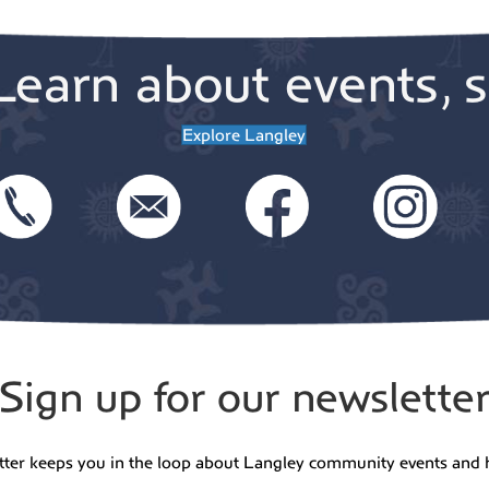
Learn about events, s
Explore Langley
Sign up for our newslette
tter keeps you in the loop about Langley community events and 