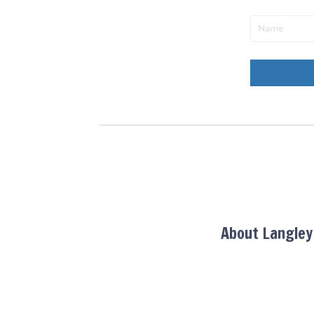
About Langle