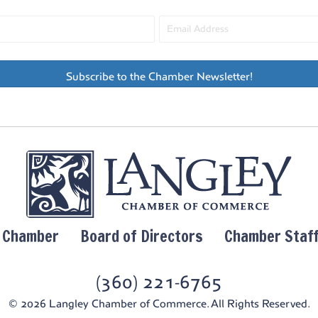
Subscribe to the Chamber Newsletter!
y Chamber
Board of Directors
Chamber Staf
(360) 221-6765
© 2026 Langley Chamber of Commerce. All Rights Reserved.