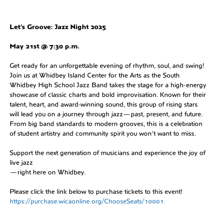
Let’s Groove: Jazz Night 2025
May 21st @ 7:30 p.m.
Get ready for an unforgettable evening of rhythm, soul, and swing!
Join us at Whidbey Island Center for the Arts as the South
Whidbey High School Jazz Band takes the stage for a high-energy
showcase of classic charts and bold improvisation. Known for their
talent, heart, and award-winning sound, this group of rising stars
will lead you on a journey through jazz—past, present, and future.
From big band standards to modern grooves, this is a celebration
of student artistry and community spirit you won’t want to miss.
Support the next generation of musicians and experience the joy of
live jazz
—right here on Whidbey.
Please click the link below to purchase tickets to this event!
https://purchase.wicaonline.org/ChooseSeats/10001