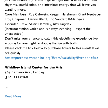
rhythms, soulful solos, and infectious energy that will leave you
wanting more.
Core Members: Roy Gabelein, Keegan Harshman, Grant Neubauer,
Troy Chapman, Danny Ward, Eric Vanderbilt-Mathews
Extended Crew: Stuart Hambley, Alex Dugdale
(Instrumentation varies and is always evolving—expect the
unexpected!)
Don’t miss your chance to catch this electrifying experience live
– come for one night or double the fun with both!
Please click the link below to purchase tickets to this event! It will
sell quickly!
https://purchase.wicaonline.org/EventAvailability?EventId=4602
Whidbey Island Center for the Arts
565 Camano Ave., Langley
(360) 221-8268
…
Read More