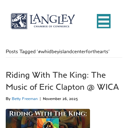
Posts Tagged ‘#whidbeyislandcenterforthearts’
Riding With The King: The
Music of Eric Clapton @ WICA
By
Betty Freeman
|
November 26, 2025