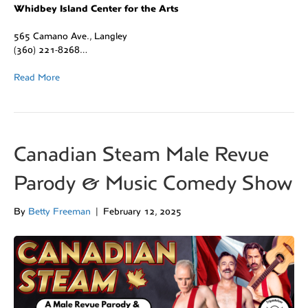
Whidbey Island Center for the Arts
565 Camano Ave., Langley
(360) 221-8268…
Read More
Canadian Steam Male Revue
Parody & Music Comedy Show
By
Betty Freeman
|
February 12, 2025