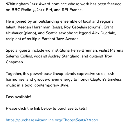
Whittingham Jazz Award nominee whose work has been featured
on BBC Radio 3, Jazz FM, and RFI France.
He is joined by an outstanding ensemble of local and regional
talent: Keegan Harshman (bass), Roy Gabelein (drums), Grant
Neubauer (piano), and Seattle saxophone legend Alex Dugdale,
recipient of multiple Earshot Jazz Awards.
Special guests include violinist Gloria Ferry-Brennan, violist Marena
Salerno Collins, vocalist Audrey Stangland, and guitarist Troy
Chapman.
Together, this powerhouse lineup blends expressive solos, lush
harmonies, and groove-driven energy to honor Clapton’s timeless
music in a bold, contemporary style.
Pass available!
Please click the link below to purchase tickets!
https://purchase.wicaonline.org/ChooseSeats/20401