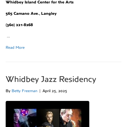
Whidbey Island Center for the Arts
565 Camano Ave., Langley
(360) 221-8268
…
Read More
Whidbey Jazz Residency
By
Betty Freeman
|
April 25, 2025