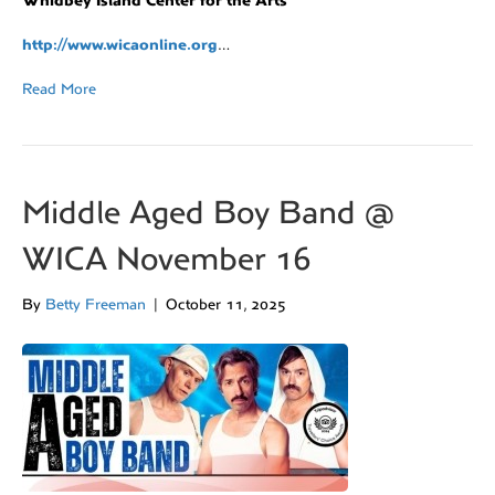
Whidbey Island Center for the Arts
http://www.wicaonline.org
…
Read More
Middle Aged Boy Band @
WICA November 16
By
Betty Freeman
|
October 11, 2025