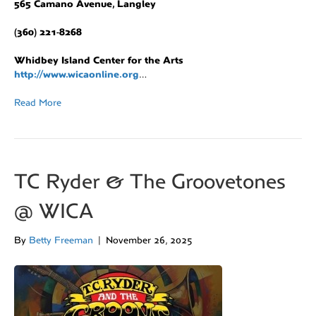
565 Camano Avenue, Langley
(360) 221-8268
Whidbey Island Center for the Arts
http://www.wicaonline.org
…
Read More
TC Ryder & The Groovetones
@ WICA
By
Betty Freeman
|
November 26, 2025