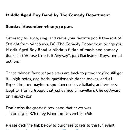
Middle Aged Boy Band by The Comedy Department
Sunday, November 16 @ 7:30 p.m.
Get ready to laugh, sing, and relive your favorite pop hits—sort of!
Straight from Vancouver, BC, The Comedy Department brings you
Middle Aged Boy Band, a hilarious fusion of music and comedy
that’s part Whose Line Is It Anyway?, part Backstreet Boys, and all-
out fun.
These “almost-famous” pop stars are back to prove they’ve still got
it—high notes, dad bods, questionable dance moves, and all.
Expect improv mayhem, spontaneous love ballads, and endless
laughter from a troupe that just earned a Traveller’s Choice Award
on TripAdvisor.
Don’t miss the greatest boy band that never was
—coming to Whidbey Island on November 16th
Please click the link below to purchase tickets to the fun event!