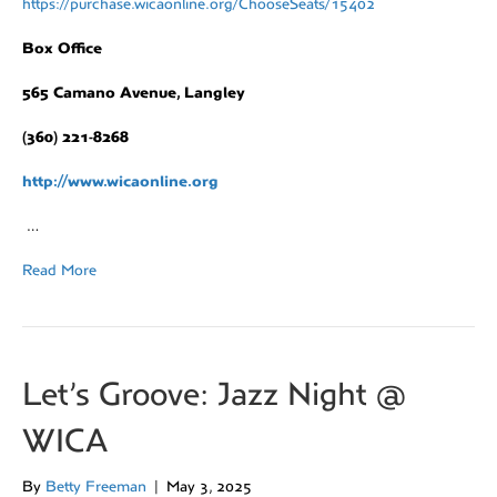
https://purchase.wicaonline.org/ChooseSeats/15402
Box Office
565 Camano Avenue, Langley
(360) 221-8268
http://www.wicaonline.org
…
Read More
Let’s Groove: Jazz Night @
WICA
By
Betty Freeman
|
May 3, 2025