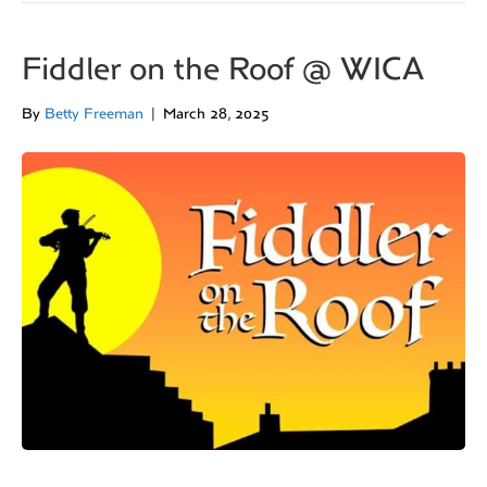
Fiddler on the Roof @ WICA
By
Betty Freeman
|
March 28, 2025