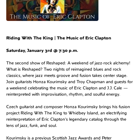
Riding With The King | The Music of Eric Clapton
Saturday, January 3rd @ 7:30 p.m.
The second show of Reshaped: A weekend of jazz-rock alchemy!
What is Reshaped? Two nights of reimagined blues and rock
classics, where jazz meets groove and fusion takes center stage.
Join guitarists Honza Kourimsky and Troy Chapman and guests for
a weekend celebrating the music of Eric Clapton and J.J. Cale —
reinterpreted with improvisation, rhythm, and soulful energy.
Czech guitarist and composer Honza Kourimsky brings his fusion
project Riding With The King to Whidbey Island, an electrifying
reinterpretation of Eric Clapton’s legendary catalog through the
lens of jazz, funk, and soul.
Kourimsky is a previous Scottish Jazz Awards and Peter