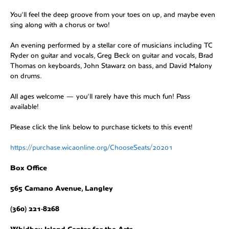
You’ll feel the deep groove from your toes on up, and maybe even
sing along with a chorus or two!
An evening performed by a stellar core of musicians including TC
Ryder on guitar and vocals, Greg Beck on guitar and vocals, Brad
Thomas on keyboards, John Stawarz on bass, and David Malony
on drums.
All ages welcome — you’ll rarely have this much fun! Pass
available!
Please click the link below to purchase tickets to this event!
https://purchase.wicaonline.org/ChooseSeats/20201
Box Office
565 Camano Avenue, Langley
(360) 221-8268