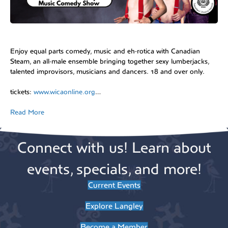
Enjoy equal parts comedy, music and eh-rotica with Canadian
Steam, an all-male ensemble bringing together sexy lumberjacks,
talented improvisors, musicians and dancers. 18 and over only.
tickets:
www.wicaonline.org
…
Read More
Connect with us! Learn about
events, specials, and more!
Current Events
Explore Langley
Become a Member