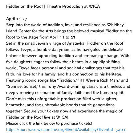
Fiddler on the Roof | Theatre Production at WICA
April 11-27
Step into the world of tradition, love, and resilience as Whidbey
Island Center for the Arts brings the beloved musical Fiddler on the
Roof to the stage from April 11 to 27.
Set in the small Jewish village of Anatevka, Fiddler on the Roof
follows Tevye, a humble dairyman, as he navigates the delicate
balance between upholding tradition and embracing change. With
five daughters eager to follow their hearts in a rapidly shifting
world, Tevye faces personal and societal challenges that test his
faith, his love for his family, and his connection to his heritage.
Featuring iconic songs like “Tradition,” “If I Were a Rich Man,” and
“Sunrise, Sunset,” this Tony Award-winning classic is a timeless and
deeply moving celebration of family, faith, and the human spirit.
Don’t miss this unforgettable production filled with laughter,
heartache, and the unbreakable bonds that tie generations
together. Secure your tickets now and experience the magic of
Fiddler on the Roof live at WICA!
Please click the link below to purchase tickets!
https://purchase.wicaonline.org/EventAvailability?EventId=5401