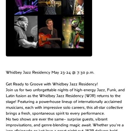
Whidbey Jazz Residency May 23-24 @ 7:30 p.m.
Get Ready to Groove with Whidbey Jazz Residency!
Join us for two unforgettable nights of high-energy Jazz, Funk, and
Latin fusion as the Whidbey Jazz Residency (WJR) returns to the
stage! Featuring a powerhouse lineup of internationally acclaimed
musicians, each with impressive solo careers, this all-star collective
brings a fresh, spontaneous spirit to every performance.
No two shows are ever the same– surprise guests, vibrant
improvisations, and genre-blending magic await. Whether you’re a
jazz aficionado or just love a great night out, WJR delivers bold