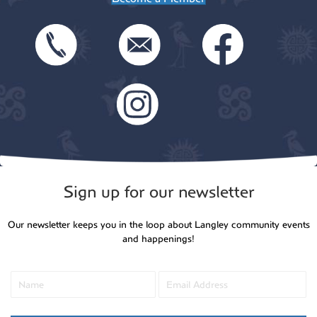
Sign up for our newsletter
Our newsletter keeps you in the loop about Langley community events
and happenings!