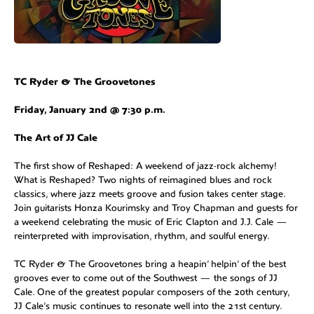
TC Ryder & The Groovetones
Friday, January 2nd @ 7:30 p.m.
The Art of JJ Cale
The first show of Reshaped: A weekend of jazz-rock alchemy!
What is Reshaped? Two nights of reimagined blues and rock
classics, where jazz meets groove and fusion takes center stage.
Join guitarists Honza Kourimsky and Troy Chapman and guests for
a weekend celebrating the music of Eric Clapton and J.J. Cale —
reinterpreted with improvisation, rhythm, and soulful energy.
TC Ryder & The Groovetones bring a heapin’ helpin’ of the best
grooves ever to come out of the Southwest — the songs of JJ
Cale. One of the greatest popular composers of the 20th century,
JJ Cale’s music continues to resonate well into the 21st century.