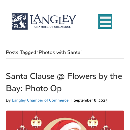
Posts Tagged ‘Photos with Santa’
Santa Clause @ Flowers by the
Bay: Photo Op
By
Langley Chamber of Commerce
|
September 8, 2025