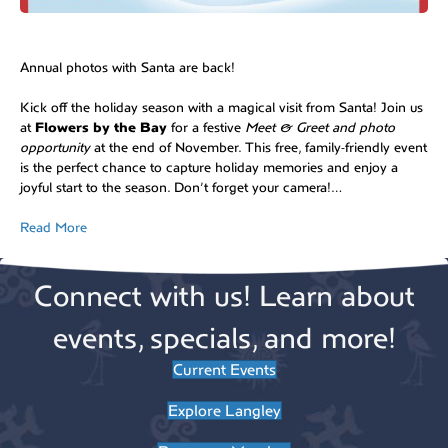
Annual photos with Santa are back!
Kick off the holiday season with a magical visit from Santa! Join us
at
Flowers by the Bay
for a festive
Meet & Greet and photo
opportunity
at the end of November. This free, family-friendly event
is the perfect chance to capture holiday memories and enjoy a
joyful start to the season. Don’t forget your camera!…
Read More
Connect with us! Learn about
events, specials, and more!
Current Events
Explore Langley