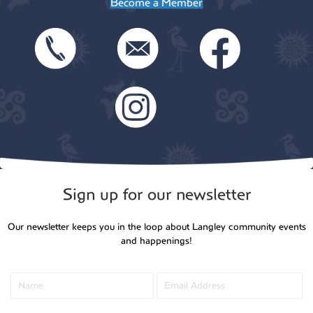
Become a Member
Sign up for our newsletter
Our newsletter keeps you in the loop about Langley community events
and happenings!