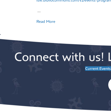
isle.bibliocommons.com/v2/events?prog
…
Read More
Connect with us! 
Current Events