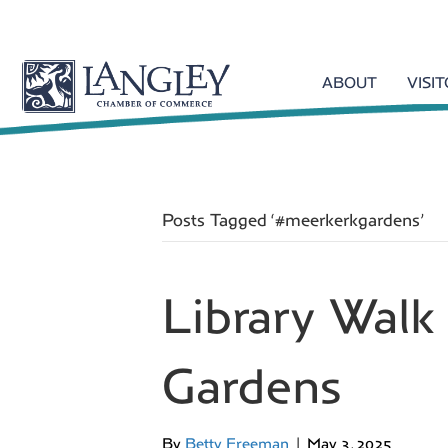
ABOUT
VISI
Posts Tagged ‘#meerkerkgardens’
Library Wal
Gardens
By
Betty Freeman
|
May 3, 2025