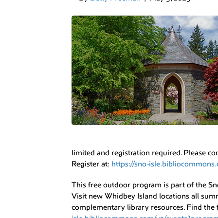
limited and registration required. Please co
Register at:
https://sno-isle.bibliocommo
This free outdoor program is part of the Sn
Visit new Whidbey Island locations all su
complementary library resources. Find the fu