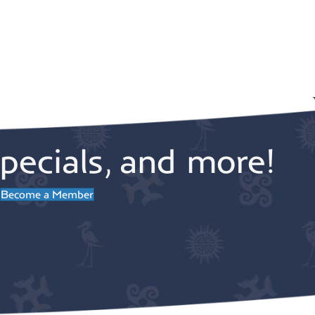
pecials, and more!
Become a Member