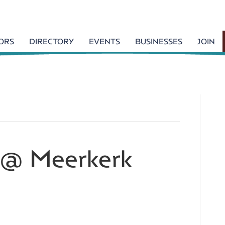
TORS
DIRECTORY
EVENTS
BUSINESSES
JOIN
k @ Meerkerk