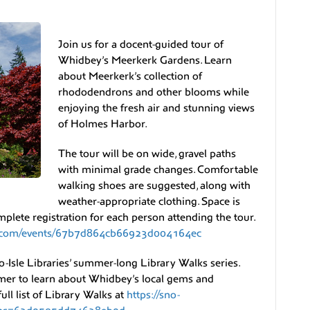
Join us for a docent-guided tour of
Whidbey’s Meerkerk Gardens. Learn
about Meerkerk’s collection of
rhododendrons and other blooms while
enjoying the fresh air and stunning views
of Holmes Harbor.
The tour will be on wide, gravel paths
with minimal grade changes. Comfortable
walking shoes are suggested, along with
weather-appropriate clothing. Space is
mplete registration for each person attending the tour.
ns.com/events/67b7d864cb66923d004164ec
o-Isle Libraries’ summer-long Library Walks series.
mmer to learn about Whidbey’s local gems and
ll list of Library Walks at
https://sno-