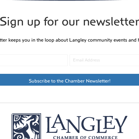
Sign up for our newslette
tter keeps you in the loop about Langley community events and 
Subscribe to the Chamber Newsletter!