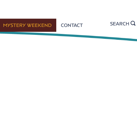
SEARCH
MYSTERY WEEKEND
CONTACT