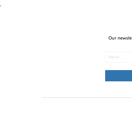
Our newsle