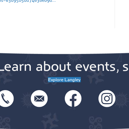
rams=63d9505dd74638eb9d…
Learn about events, s
Explore Langley