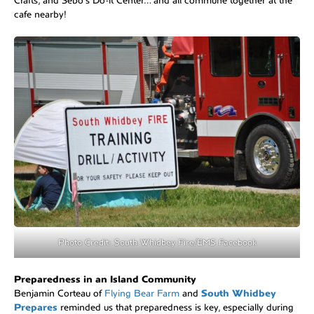
Crafts, and Sebo’s Do-it Center… and all commune together at the
cafe nearby!
Photo Credit: South Whidbey Fire/EMS Facebook
Preparedness in an Island Community
Benjamin Corteau of
Flying Bear Farm
and
South Whidbey
Prepares
reminded us that preparedness is key, especially during