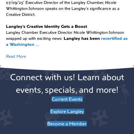
07/09/25′ Executive Director of the Langley Chamber, Nicole
Whittington-Johnson speaks on the Langley’s significance as a
Creative District.
Langley’s Creative Identity Gets a Boost
Langley Chamber Executive Director Nicole Whittington-Johnson
wrapped up with exciting news:
Langley has been
recertified as
a Washington
…
Read More
Connect with us! Learn about
events, specials, and more!
Current Events
Explore Langley
Become a Member