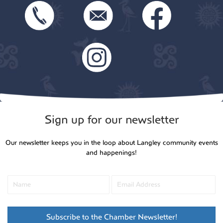
Sign up for our newsletter
Our newsletter keeps you in the loop about Langley community events
and happenings!
Subscribe to the Chamber Newsletter!