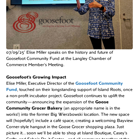
07/09/25′ Elise Miller speaks on the history and future of
Goosefoot Community Fund at the Langley Chamber of
Commerce Member’s Meeting.
Goosefoot’s Growing Impact
Elise Miller, Executive Director of the
Goosefoot Community
Fund
, touched on their longstanding support of Island Roots, once
a non-profit incubator project. Goosefoot continues to uplift the
community—announcing the expansion of the
Goose
Community Grocer Bakery
(an appropriate name is in the
works!) into the former Big Wierzbowski location. The new space
will (hopefully!) include a café space, creating a welcoming Bayview
Corner-style hangout in the Goose Grocer shopping plaza. Just
picture it… soon we’ll be able to shop at Island Boutique, Casey’s