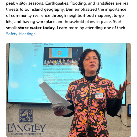
peak visitor seasons. Earthquakes, flooding, and landslides are real
threats to our island geography. Ben emphasized the importance
of community resilience through neighborhood mapping, to-go
kits, and having workplace and household plans in place. Start
small:
store water today
. Learn more by attending one of their
Safety Meetings
.