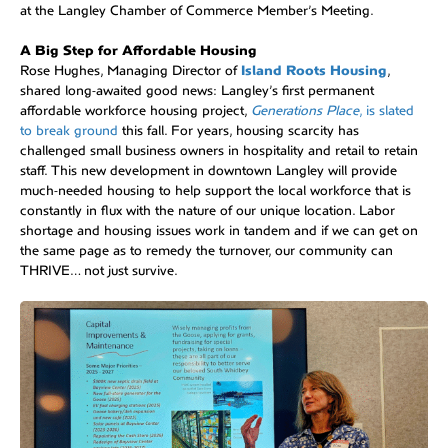
at the Langley Chamber of Commerce Member’s Meeting.
A Big Step for Affordable Housing
Rose Hughes, Managing Director of
Island Roots Housing
,
shared long-awaited good news: Langley’s first permanent
affordable workforce housing project,
Generations Place
, is slated
to break ground
this fall. For years, housing scarcity has
challenged small business owners in hospitality and retail to retain
staff. This new development in downtown Langley will provide
much-needed housing to help support the local workforce that is
constantly in flux with the nature of our unique location. Labor
shortage and housing issues work in tandem and if we can get on
the same page as to remedy the turnover, our community can
THRIVE… not just survive.