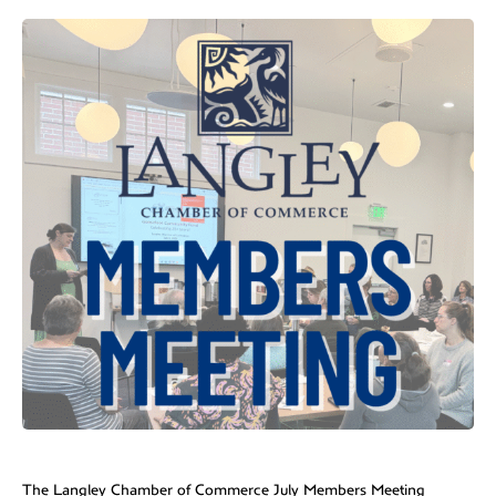
The Langley Chamber of Commerce July Members Meeting