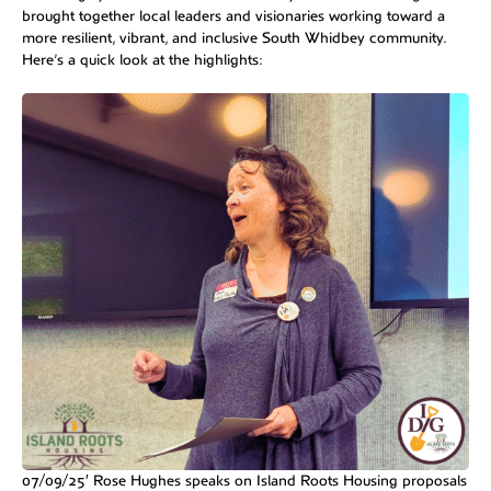
brought together local leaders and visionaries working toward a
more resilient, vibrant, and inclusive South Whidbey community.
Here’s a quick look at the highlights:
07/09/25′ Rose Hughes speaks on Island Roots Housing proposals