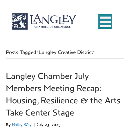
Posts Tagged ‘Langley Creative District’
Langley Chamber July
Members Meeting Recap:
Housing, Resilience & the Arts
Take Center Stage
By
Hailey Way
|
July 23, 2025