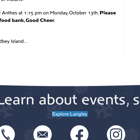
nd Anthes at 1:15 pm on Monday, October 13th.
Please
l food bank, Good Cheer.
idbey Island…
Learn about events, s
Explore Langley