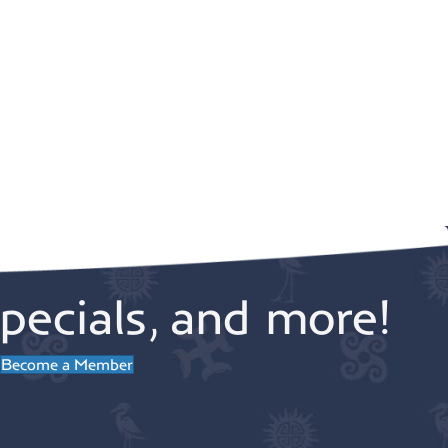
pecials, and more!
Become a Member