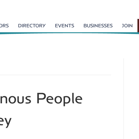
TORS
DIRECTORY
EVENTS
BUSINESSES
JOIN
enous People
ey