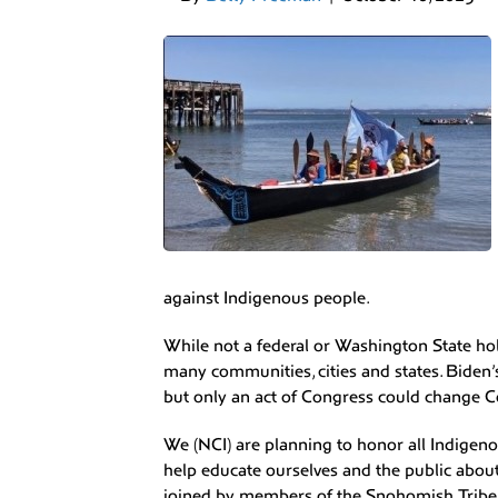
against Indigenous people.
While not a federal or Washington State hol
many communities, cities and states. Biden
but only an act of Congress could change 
We (NCI) are planning to honor all Indigeno
help educate ourselves and the public about
joined by members of the Snohomish Tribe 