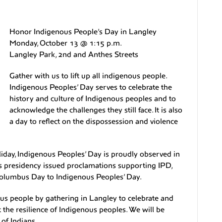
Honor Indigenous People’s Day in Langley
Monday, October 13 @ 1:15 p.m.
Langley Park, 2nd and Anthes Streets
Gather with us to lift up all indigenous people.
Indigenous Peoples’ Day serves to celebrate the
history and culture of Indigenous peoples and to
acknowledge the challenges they still face. It is also
a day to reflect on the dispossession and violence
iday, Indigenous Peoples’ Day is proudly observed in
’s presidency issued proclamations supporting IPD,
Columbus Day to Indigenous Peoples’ Day.
us people by gathering in Langley to celebrate and
 the resilience of Indigenous peoples. We will be
of Indians.