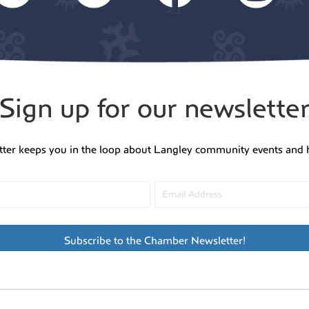
Sign up for our newslette
tter keeps you in the loop about Langley community events and 
Subscribe to the Chamber Newsletter!