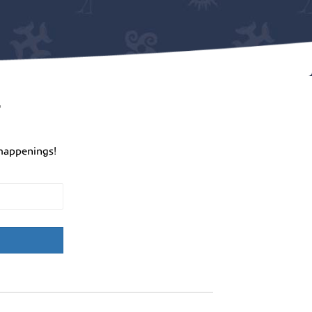
r
happenings!