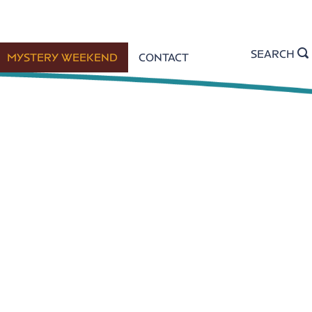
SEARCH
MYSTERY WEEKEND
CONTACT