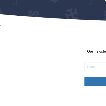
Our newsle