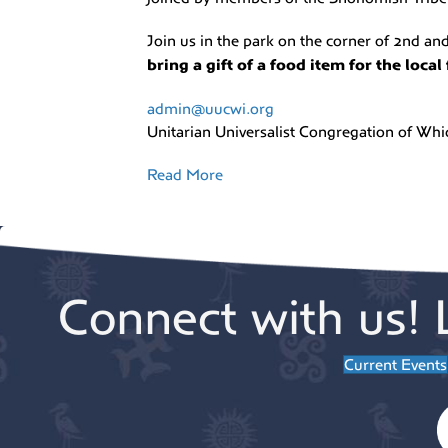
Join us in the park on the corner of 2nd a
bring a gift of a food item for the loca
admin@uucwi.org
Unitarian Universalist Congregation of Wh
Read More
Connect with us! 
Current Events