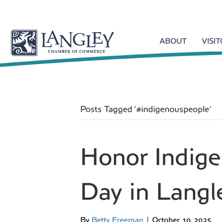
ABOUT
VISI
Posts Tagged ‘#indigenouspeople’
Honor Indig
Day in Langl
By
Betty Freeman
|
October 10, 2025