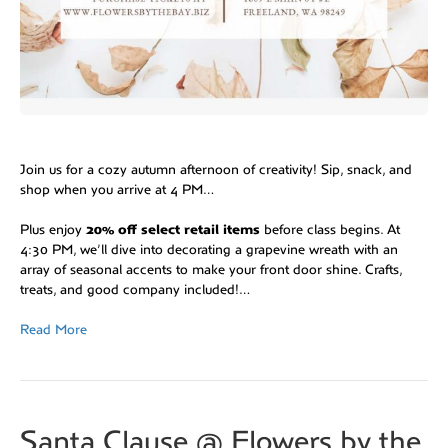
Join us for a cozy autumn afternoon of creativity! Sip, snack, and
shop when you arrive at 4 PM…
Plus enjoy
20% off select retail items
before class begins. At
4:30 PM, we’ll dive into decorating a grapevine wreath with an
array of seasonal accents to make your front door shine. Crafts,
treats, and good company included!…
Read More
Santa Clause @ Flowers by the