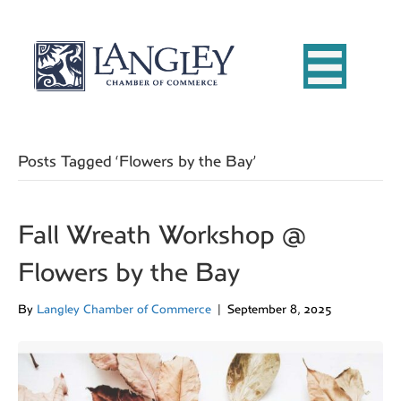
Posts Tagged ‘Flowers by the Bay’
Fall Wreath Workshop @
Flowers by the Bay
By
Langley Chamber of Commerce
|
September 8, 2025