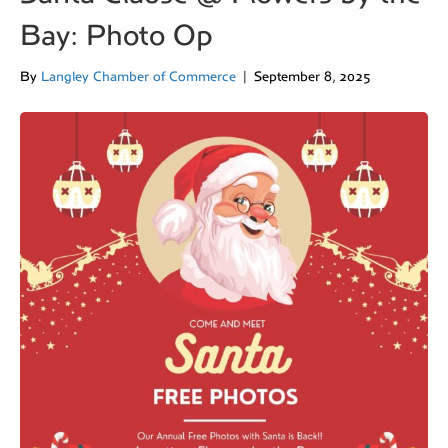
Bay: Photo Op
By
Langley Chamber of Commerce
|
September 8, 2025