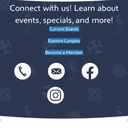
Connect with us! Learn about
events, specials, and more!
Current Events
Explore Langley
Become a Member