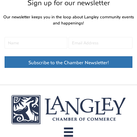
Sign up for our newsletter
Our newsletter keeps you in the loop about Langley community events
and happenings!
Subscribe to the Chamber Newsletter!