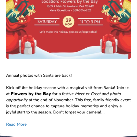
Annual photos with Santa are back!
Kick off the holiday season with a magical visit from Santa! Join us
at
Flowers by the Bay
for a festive
Meet & Greet and photo
opportunity
at the end of November. This free, family-friendly event
is the perfect chance to capture holiday memories and enjoy a
joyful start to the season. Don’t forget your camera!…
Read More