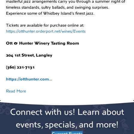
masterful jazz arrangements carry you through a summer night of
timeless standards, sultry ballads, and swinging surprises.
Experience some of Whidbey Island’s finest jazz.
Tickets are available for purchase online at:
https://otthunter.orderport.net/wines/Events
Ott & Hunter Winery Tasting Room
204 1st Street, Langley
(360) 221-7131
https://otthunter.com
…
Read More
Connect with us! Learn about
events, specials, and more!
Current Events