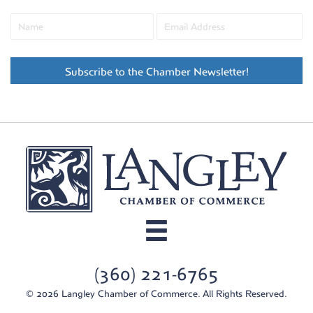
Subscribe to the Chamber Newsletter!
(360) 221-6765
© 2026 Langley Chamber of Commerce. All Rights Reserved.