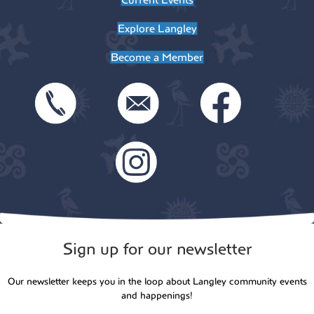
Explore Langley
Become a Member
Sign up for our newsletter
Our newsletter keeps you in the loop about Langley community events
and happenings!