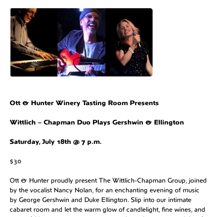
Ott & Hunter Winery Tasting Room Presents
Wittlich – Chapman Duo Plays Gershwin & Ellington
Saturday, July 18th @ 7 p.m.
$30
Ott & Hunter proudly present The Wittlich‑Chapman Group, joined
by the vocalist Nancy Nolan, for an enchanting evening of music
by George Gershwin and Duke Ellington. Slip into our intimate
cabaret room and let the warm glow of candlelight, fine wines, and