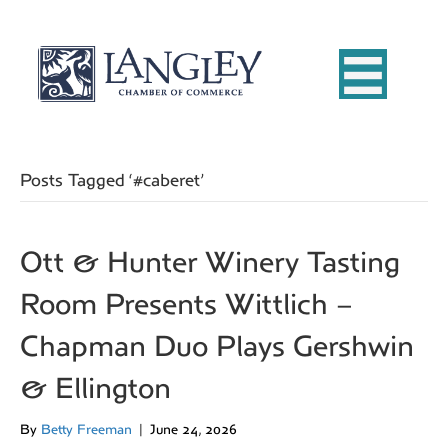
Posts Tagged ‘#caberet’
Ott & Hunter Winery Tasting
Room Presents Wittlich –
Chapman Duo Plays Gershwin
& Ellington
By
Betty Freeman
|
June 24, 2026