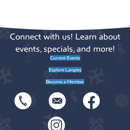
a
i
g
t
a
i
Connect with us! Learn about
t
o
i
events, specials, and more!
n
o
Current Events
n
Explore Langley
Become a Member