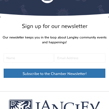
Sign up for our newsletter
Our newsletter keeps you in the loop about Langley community events
and happenings!
Subscribe to the Chamber Newsletter!