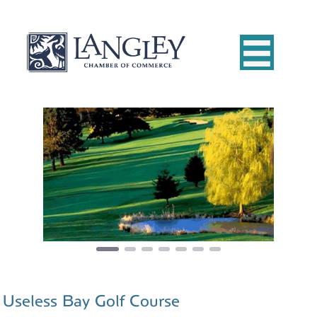
Previous
Next
Useless Bay Golf Course