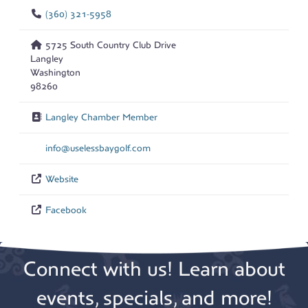
(360) 321-5958
5725 South Country Club Drive
Langley
Washington
98260
Langley Chamber Member
info
@
uselessbaygolf.com
Website
Facebook
Connect with us! Learn about
events, specials, and more!