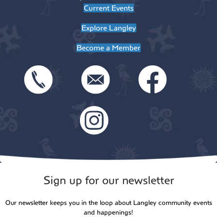
Current Events
Explore Langley
Become a Member
Sign up for our newsletter
Our newsletter keeps you in the loop about Langley community events
and happenings!