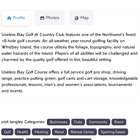
Profile
Photos
Map
Useless Bay Golf & Country Club features one of the Northwest’s finest
18-hole golf courses. An all-weather, year-round golfing facility on
Whidbey Island, the course utilizes the foliage, topography, and natural
water hazards of the Island. Players of all abilities will be challenged and
charmed by the quality golf offered in this beautiful setting.
Useless Bay Golf Course offers a full service golf pro shop, driving
range, practice putting green, golf carts and cart storage, knowledgeable
professionals, lessons, men’s and women’s associations, tournaments
and events.
visit langley Categories:
Businesses
Clubs
Community
Event
Golf
Health
Meeting
Retail
Retreat Center
Sporting Goods