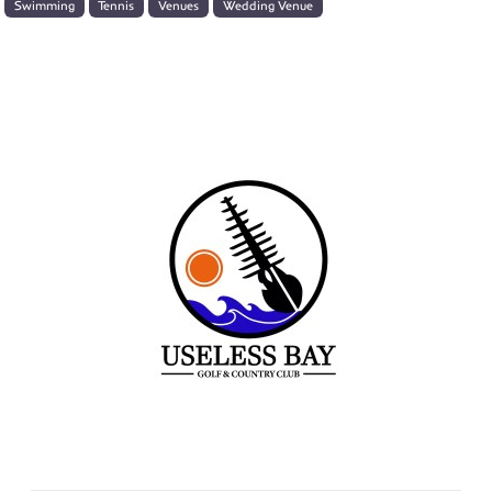
Swimming
Tennis
Venues
Wedding Venue