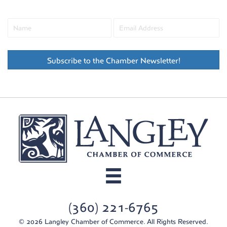
Subscribe to the Chamber Newsletter!
(360) 221-6765
© 2026 Langley Chamber of Commerce. All Rights Reserved.