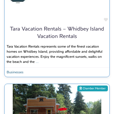
Fav
Tara Vacation Rentals – Whidbey Island
Vacation Rentals
Tara Vacation Rentals represents some of the finest vacation
homes on Whidbey Island, providing affordable and delightful
vacation experiences. Enjoy the magnificent sunsets, walks on
the beach and the
...
Businesses
Chamber Member