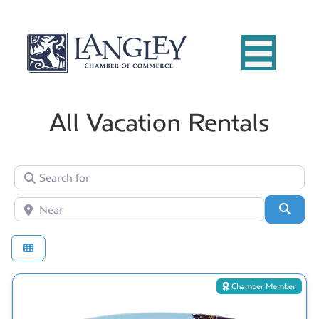
All Vacation Rentals
Search for
Near
Searc
Chamber Member