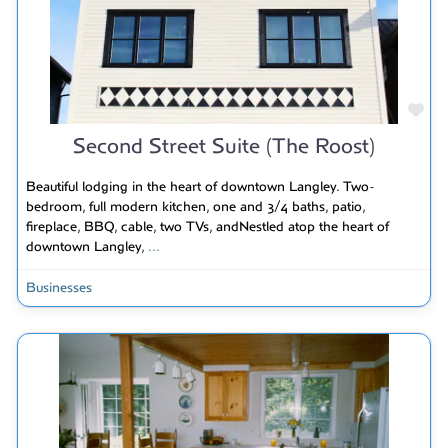
Fav
Second Street Suite (The Roost)
Beautiful lodging in the heart of downtown Langley. Two-
bedroom, full modern kitchen, one and 3/4 baths, patio,
fireplace, BBQ, cable, two TVs, andNestled atop the heart of
downtown Langley,
...
Businesses