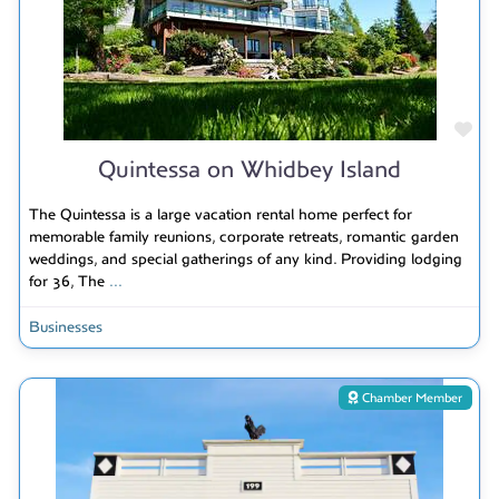
Fav
Quintessa on Whidbey Island
The Quintessa is a large vacation rental home perfect for
memorable family reunions, corporate retreats, romantic garden
weddings, and special gatherings of any kind. Providing lodging
for 36, The
...
Businesses
Chamber Member