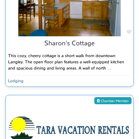
Fav
Sharon’s Cottage
This cozy, cheery cottage is a short walk from downtown
Langley. The open floor plan features a well-equipped kitchen
and spacious dining and living areas. A wall of north
...
Lodging
Chamber Member