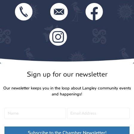
Sign up for our newsletter
Our newsletter keeps you in the loop about Langley community events
and happenings!
Subscribe to the Chamber Newsletter!