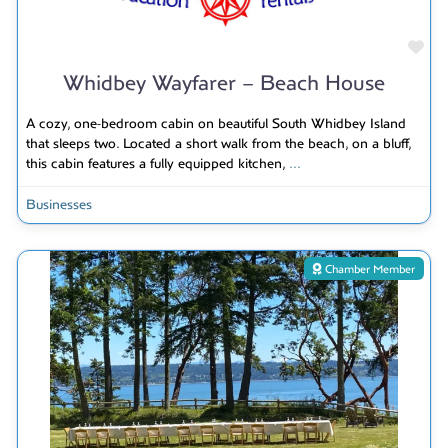
Fav
Whidbey Wayfarer – Beach House
A cozy, one-bedroom cabin on beautiful South Whidbey Island
that sleeps two. Located a short walk from the beach, on a bluff,
this cabin features a fully equipped kitchen,
...
Businesses
Chamber Member