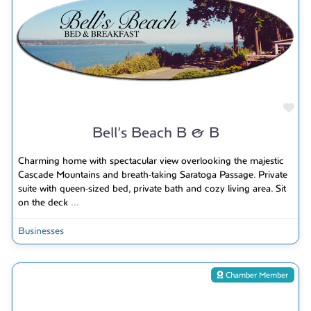
Fav
Bell’s Beach B & B
Charming home with spectacular view overlooking the majestic
Cascade Mountains and breath-taking Saratoga Passage. Private
suite with queen-sized bed, private bath and cozy living area. Sit
on the deck
...
Businesses
Chamber Member