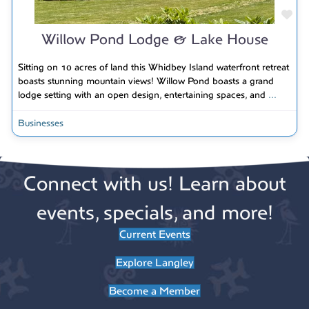
Fav
Willow Pond Lodge & Lake House
Sitting on 10 acres of land this Whidbey Island waterfront retreat
boasts stunning mountain views! Willow Pond boasts a grand
lodge setting with an open design, entertaining spaces, and
...
Businesses
Connect with us! Learn about
events, specials, and more!
Current Events
Explore Langley
Become a Member