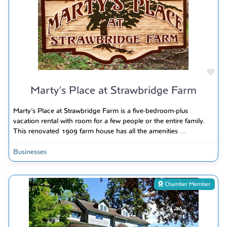
Fav
Marty’s Place at Strawbridge Farm
Marty’s Place at Strawbridge Farm is a five-bedroom-plus
vacation rental with room for a few people or the entire family.
This renovated 1909 farm house has all the amenities
...
Businesses
Chamber Member