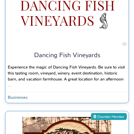
Fav
Dancing Fish Vineyards
Experience the magic of Dancing Fish Vineyards. Be sure to visit
this tasting room, vineyard, winery, event destination, historic
barn, and vacation farmhouse. A great location for an afternoon
...
Businesses
Chamber Member