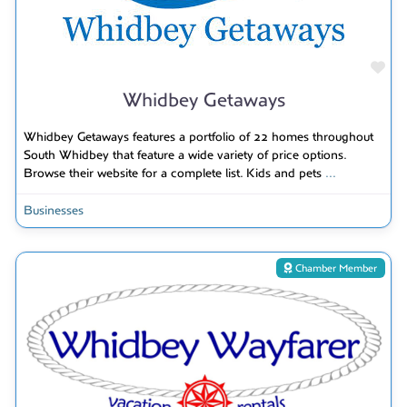
Fav
Whidbey Getaways
Whidbey Getaways features a portfolio of 22 homes throughout
South Whidbey that feature a wide variety of price options.
Browse their website for a complete list. Kids and pets
...
Businesses
Chamber Member