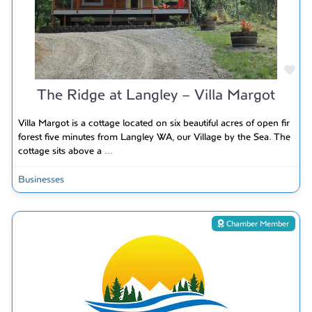
Fav
The Ridge at Langley – Villa Margot
Villa Margot is a cottage located on six beautiful acres of open fir
forest five minutes from Langley WA, our Village by the Sea. The
cottage sits above a
...
Businesses
Chamber Member