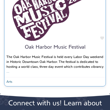
Fav
Oak Harbor Music Festival
The Oak Harbor Music Festival is held every Labor Day weekend
in Historic Downtown Oak Harbor. The festival is dedicated to
hosting a world-class, three-day event which contributes vibrancy
...
Arts
Connect with us! Learn about