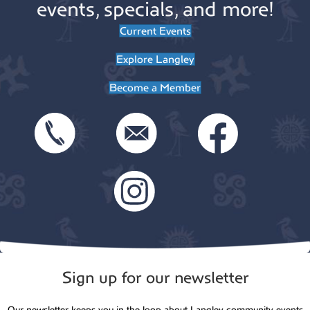
events, specials, and more!
Current Events
Explore Langley
Become a Member
Sign up for our newsletter
Our newsletter keeps you in the loop about Langley community events