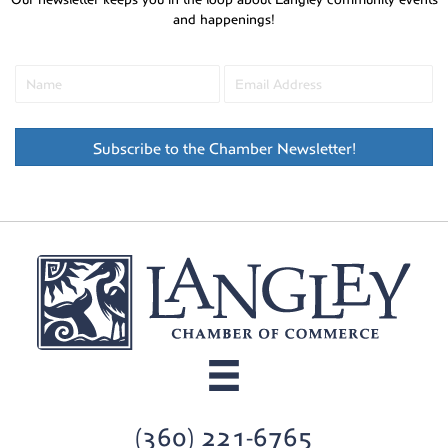
and happenings!
Subscribe to the Chamber Newsletter!
(360) 221-6765