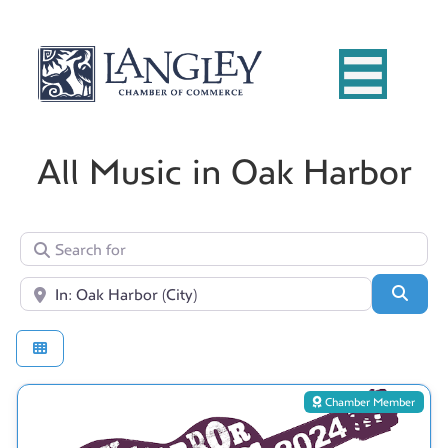
All Music in Oak Harbor
Search for
Near
Searc
Chamber Member