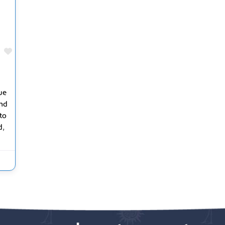
Favorite
ue
and
to
,