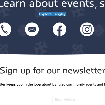
Learn about events, s
Explore Langley
Sign up for our newslette
tter keeps you in the loop about Langley community events and 