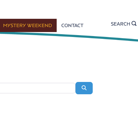
SEARCH
MYSTERY WEEKEND
CONTACT
Search