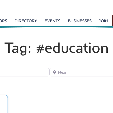
TORS
DIRECTORY
EVENTS
BUSINESSES
JOIN
Tag: #education
Near