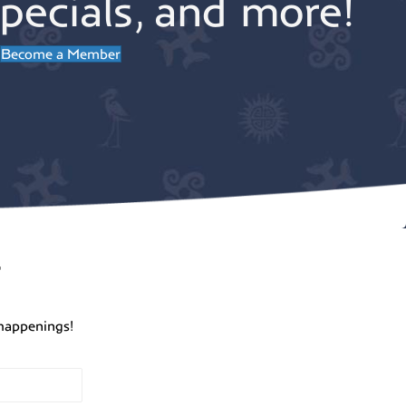
pecials, and more!
Become a Member
r
happenings!