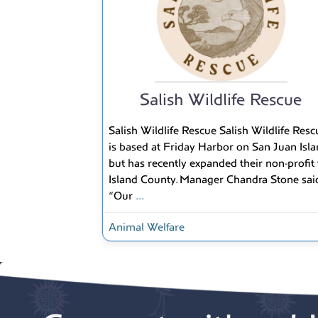
Salish Wildlife Rescue
Salish Wildlife Rescue Salish Wildlife Resc
is based at Friday Harbor on San Juan Isl
but has recently expanded their non-profit 
Island County. Manager Chandra Stone said
“Our
...
Animal Welfare