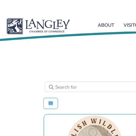
ABOUT
VISI
Search for