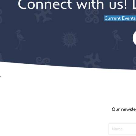
Connect with us! 
Current Events
Our newsle