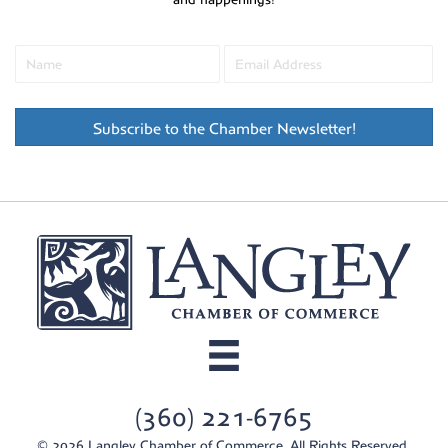
Subscribe to the Chamber Newsletter!
(360) 221-6765
© 2026 Langley Chamber of Commerce. All Rights Reserved.