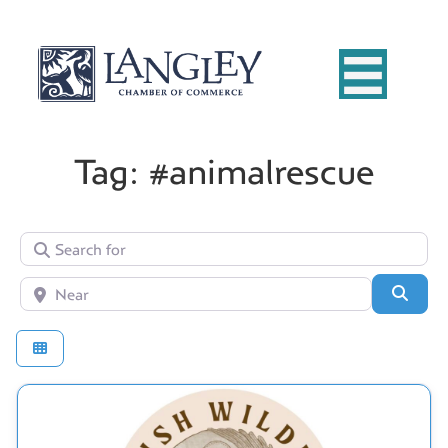
Tag: #animalrescue
Search for
Near
Searc