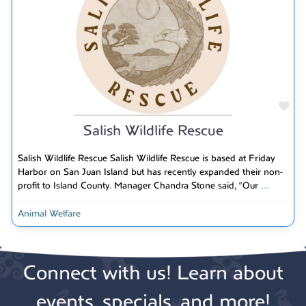
Fav
Salish Wildlife Rescue
Salish Wildlife Rescue Salish Wildlife Rescue is based at Friday
Harbor on San Juan Island but has recently expanded their non-
profit to Island County. Manager Chandra Stone said, “Our
...
Animal Welfare
Connect with us! Learn about
events, specials, and more!