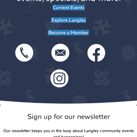
Current Events
Explore Langley
Become a Member
Sign up for our newsletter
Our newsletter keeps you in the loop about Langley community events
and happenings!