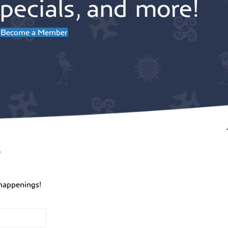
pecials, and more!
Become a Member
r
happenings!