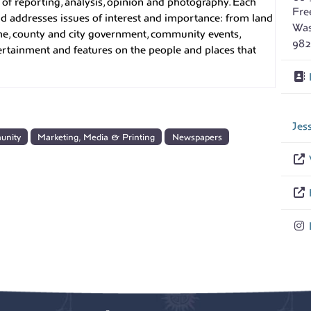
f reporting, analysis, opinion and photography. Each
Fre
 and addresses issues of interest and importance: from land
Was
me, county and city government, community events,
982
tertainment and features on the people and places that
Jes
unity
Marketing, Media & Printing
Newspapers