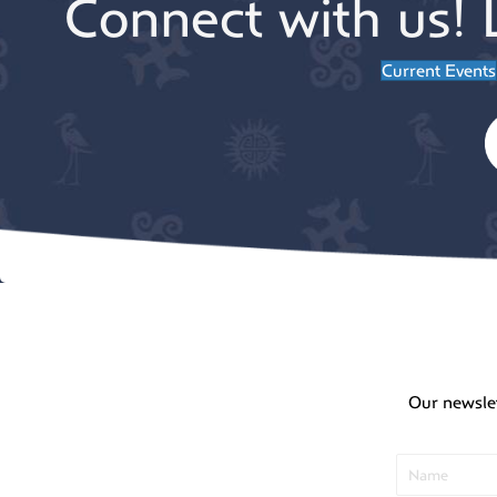
Connect with us! 
Current Events
Our newsle