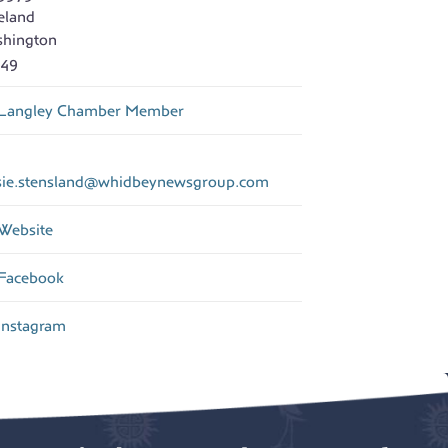
eland
hington
49
Langley Chamber Member
sie.stensland
@
whidbeynewsgroup.com
Website
Facebook
Instagram