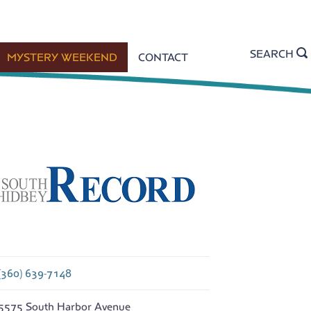
SEARCH
MYSTERY WEEKEND
CONTACT
(360) 639-7148
5575 South Harbor Avenue