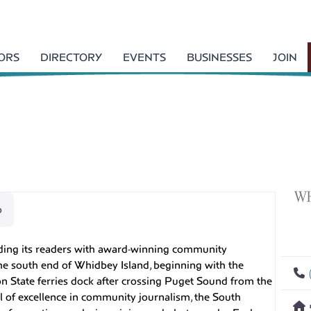
TORS
DIRECTORY
EVENTS
BUSINESSES
JOIN
p
ing its readers with award-winning community
he south end of Whidbey Island, beginning with the
n State ferries dock after crossing Puget Sound from the
l of excellence in community journalism, the South