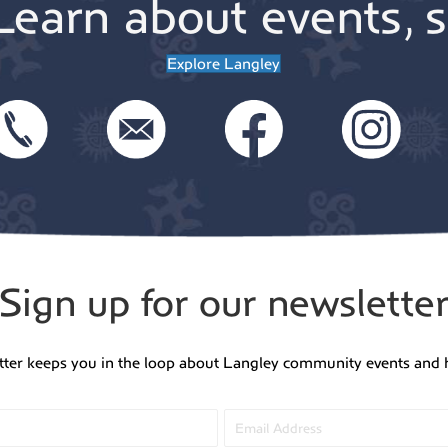
Learn about events, s
Explore Langley
Sign up for our newslette
tter keeps you in the loop about Langley community events and 