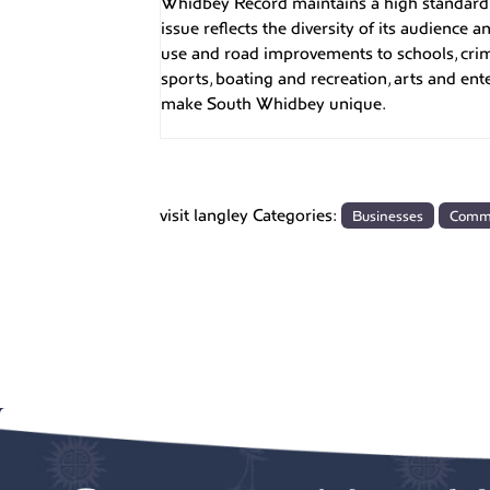
Whidbey Record maintains a high standard o
issue reflects the diversity of its audience
use and road improvements to schools, cri
sports, boating and recreation, arts and en
make South Whidbey unique.
visit langley Categories:
Businesses
Comm