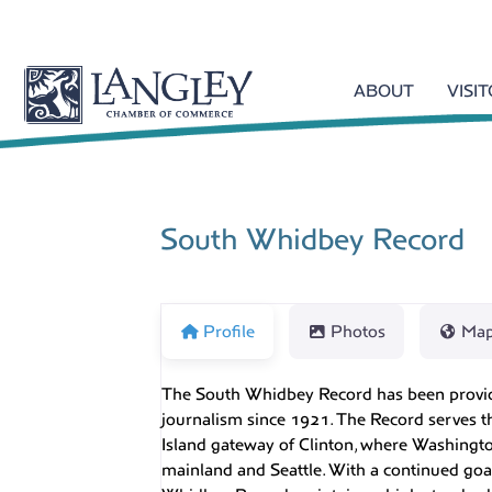
ABOUT
VISI
South Whidbey Record
Profile
Photos
Ma
The South Whidbey Record has been provid
journalism since 1921. The Record serves t
Island gateway of Clinton, where Washingto
mainland and Seattle. With a continued goa