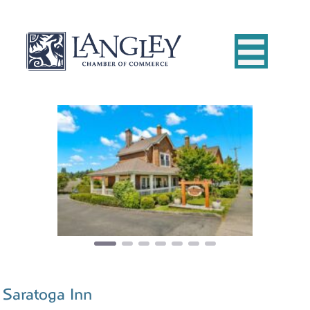
Previous
Next
Saratoga Inn