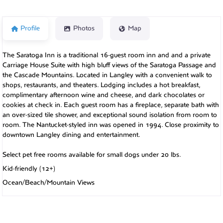
Profile
Photos
Map
The Saratoga Inn is a traditional 16-guest room inn and and a private
Carriage House Suite with high bluff views of the Saratoga Passage and
the Cascade Mountains. Located in Langley with a convenient walk to
shops, restaurants, and theaters. Lodging includes a hot breakfast,
complimentary afternoon wine and cheese, and dark chocolates or
cookies at check in. Each guest room has a fireplace, separate bath with
an over-sized tile shower, and exceptional sound isolation from room to
room. The Nantucket-styled inn was opened in 1994. Close proximity to
downtown Langley dining and entertainment.
Select pet free rooms available for small dogs under 20 lbs.
Kid-friendly (12+)
Ocean/Beach/Mountain Views