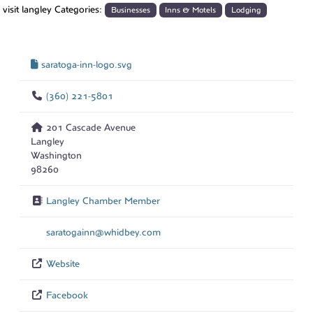
visit langley Categories:
Businesses
Inns & Motels
Lodging
saratoga-inn-logo.svg
(360) 221-5801
201 Cascade Avenue
Langley
Washington
98260
Langley Chamber Member
saratogainn
@
whidbey.com
Website
Facebook