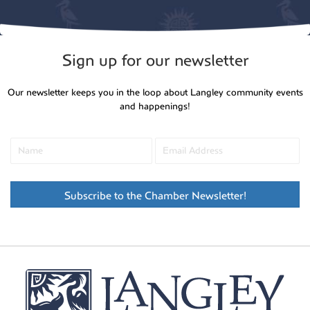
Sign up for our newsletter
Our newsletter keeps you in the loop about Langley community events
and happenings!
Subscribe to the Chamber Newsletter!