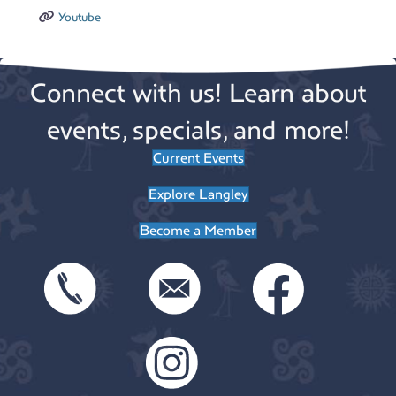
Youtube
Connect with us! Learn about
events, specials, and more!
Current Events
Explore Langley
Become a Member