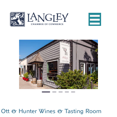
Previous
Next
Ott & Hunter Wines & Tasting Room