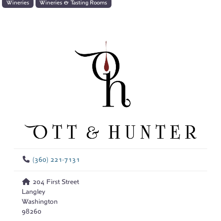
Wineries
Wineries & Tasting Rooms
(360) 221-7131
204 First Street
Langley
Washington
98260