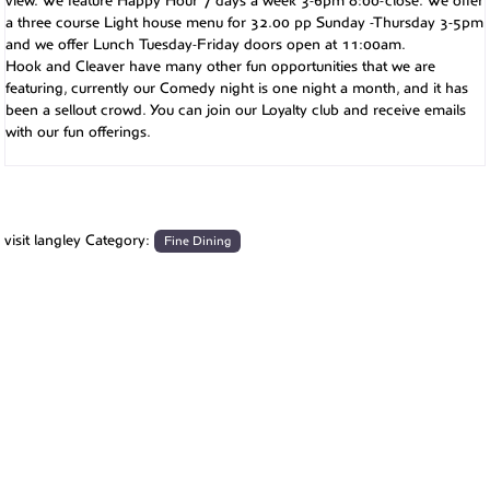
view. We feature Happy Hour 7 days a week 3-6pm 8:00-close. We offer
a three course Light house menu for 32.00 pp Sunday -Thursday 3-5pm
and we offer Lunch Tuesday-Friday doors open at 11:00am.
Hook and Cleaver have many other fun opportunities that we are
featuring, currently our Comedy night is one night a month, and it has
been a sellout crowd. You can join our Loyalty club and receive emails
with our fun offerings.
visit langley Category:
Fine Dining