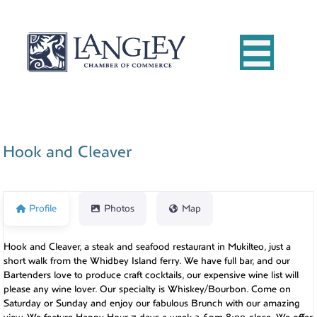
Hook and Cleaver
Profile
Photos
Map
Hook and Cleaver, a steak and seafood restaurant in Mukilteo, just a
short walk from the Whidbey Island ferry. We have full bar, and our
Bartenders love to produce craft cocktails, our expensive wine list will
please any wine lover. Our specialty is Whiskey/Bourbon. Come on
Saturday or Sunday and enjoy our fabulous Brunch with our amazing