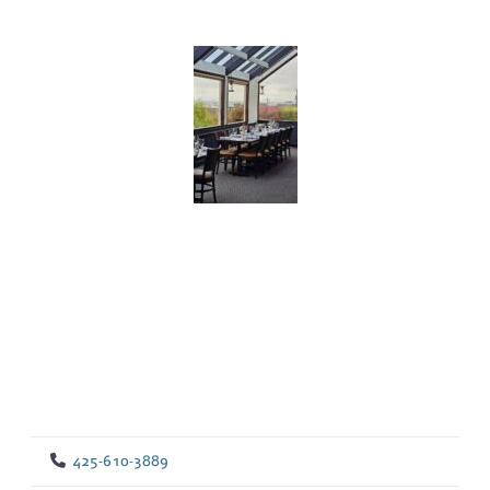
425-610-3889