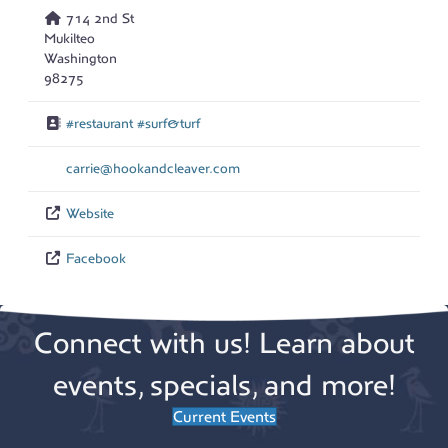
714 2nd St
Mukilteo
Washington
98275
#restaurant #surf&turf
carrie
@
hookandcleaver.com
Website
Facebook
Connect with us! Learn about
events, specials, and more!
Current Events