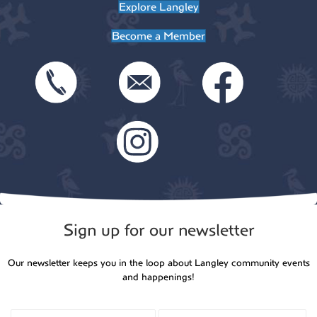
Explore Langley
Become a Member
Sign up for our newsletter
Our newsletter keeps you in the loop about Langley community events
and happenings!