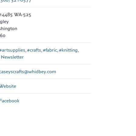
14485 WA-525
gley
hington
60
#artsupplies
,
#crafts
,
#fabric
,
#knitting
,
d
Newsletter
caseyscrafts
@
whidbey.com
Website
Facebook