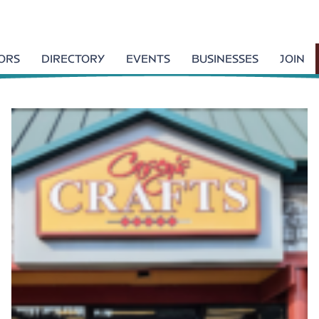
TORS
DIRECTORY
EVENTS
BUSINESSES
JOIN