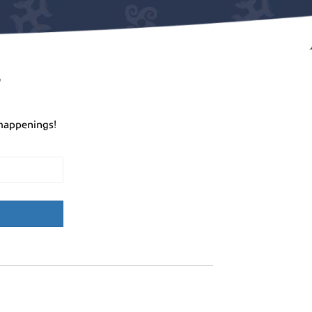
r
happenings!