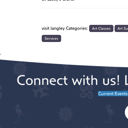
visit langley Categories:
Art Classes
Art Su
Services
Connect with us! 
Current Events