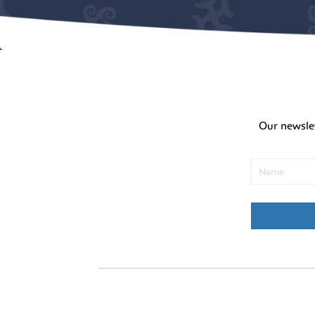
Our newsle