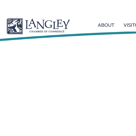
ABOUT
VISI