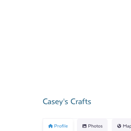
Previous
Casey's Crafts
Profile
Photos
Ma