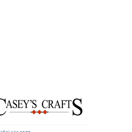
Next
(360) 321-0577