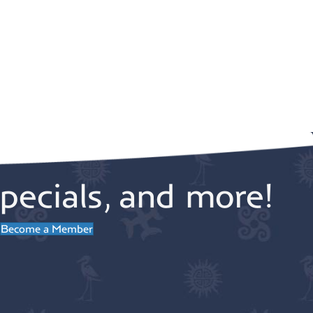
pecials, and more!
Become a Member