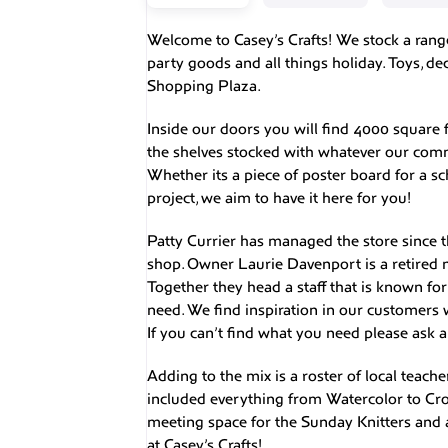
Welcome to Casey’s Crafts! We stock a range 
party goods and all things holiday. Toys, d
Shopping Plaza.
Inside our doors you will find 4000 square f
the shelves stocked with whatever our comm
Whether its a piece of poster board for a sch
project, we aim to have it here for you!
Patty Currier has managed the store since 
shop. Owner Laurie Davenport is a retired 
Together they head a staff that is known fo
need. We find inspiration in our customers 
If you can’t find what you need please ask a
Adding to the mix is a roster of local teache
included everything from Watercolor to Croc
meeting space for the Sunday Knitters and a 
at Casey’s Crafts!