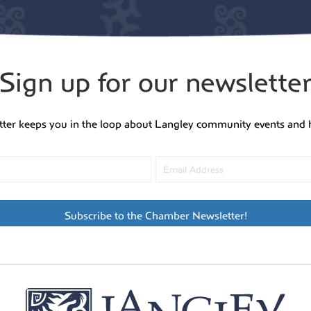
Sign up for our newslette
tter keeps you in the loop about Langley community events and 
Subscribe to the Chamber Newsletter!