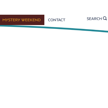
SEARCH
MYSTERY WEEKEND
CONTACT