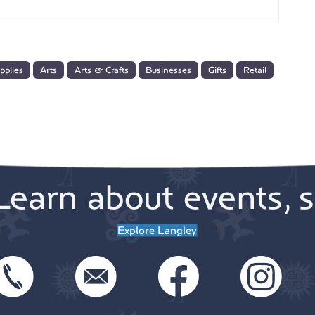
pplies
Arts
Arts & Crafts
Businesses
Gifts
Retail
Learn about events, s
Explore Langley