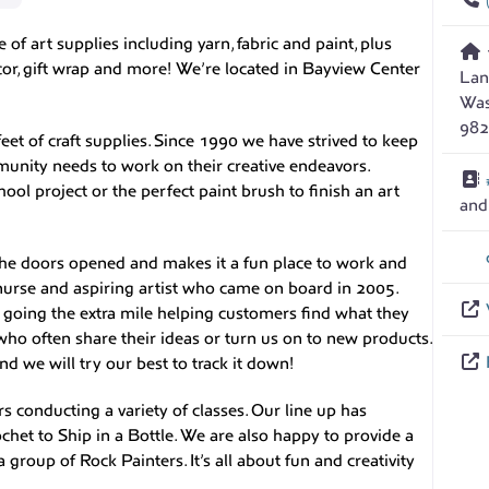
of art supplies including yarn, fabric and paint, plus
ecor, gift wrap and more! We’re located in Bayview Center
Lan
Was
982
eet of craft supplies. Since 1990 we have strived to keep
unity needs to work on their creative endeavors.
ool project or the perfect paint brush to finish an art
an
the doors opened and makes it a fun place to work and
nurse and aspiring artist who came on board in 2005.
r going the extra mile helping customers find what they
who often share their ideas or turn us on to new products.
nd we will try our best to track it down!
rs conducting a variety of classes. Our line up has
het to Ship in a Bottle. We are also happy to provide a
group of Rock Painters. It’s all about fun and creativity