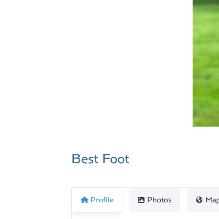
Best Foot
Profile
Photos
Ma