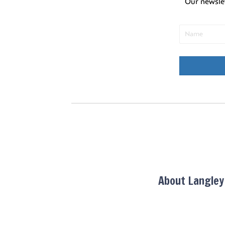
Our newsle
About Langle