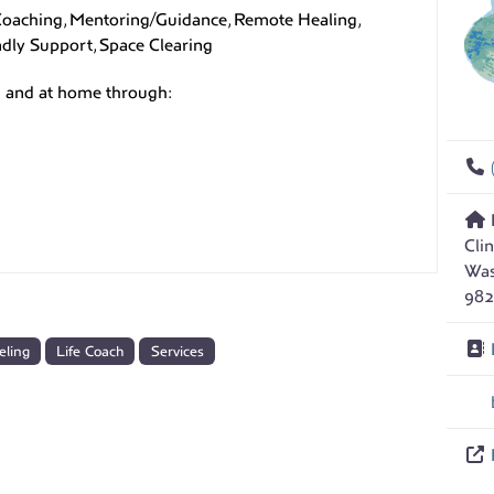
 Coaching, Mentoring/Guidance, Remote Healing,
endly Support, Space Clearing
ld and at home through:
Cli
Was
982
eling
Life Coach
Services