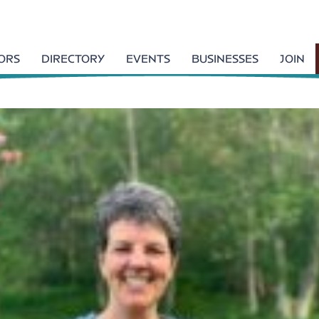
TORS
DIRECTORY
EVENTS
BUSINESSES
JOIN