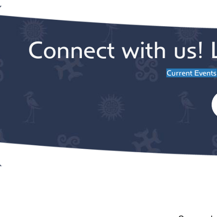
Connect with us! 
Current Events