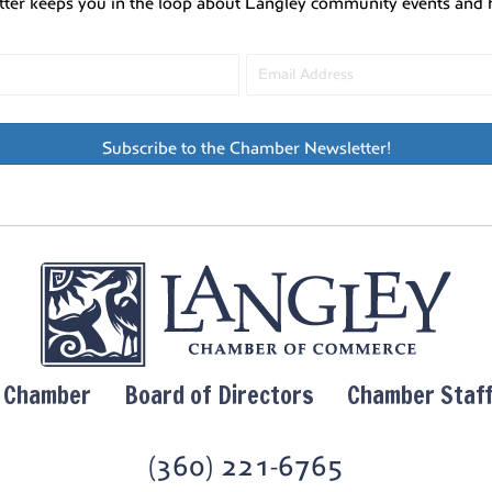
tter keeps you in the loop about Langley community events and 
Subscribe to the Chamber Newsletter!
y Chamber
Board of Directors
Chamber Staf
(360) 221-6765