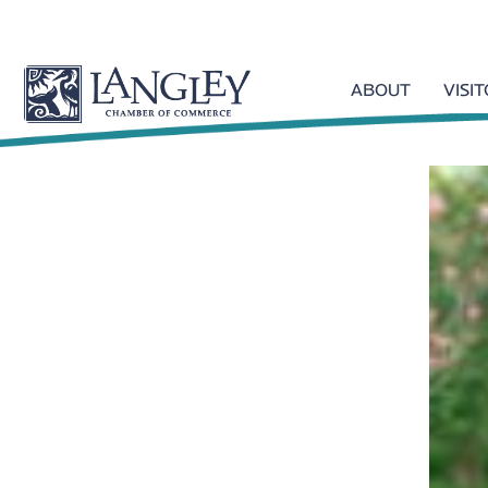
ABOUT
VISI