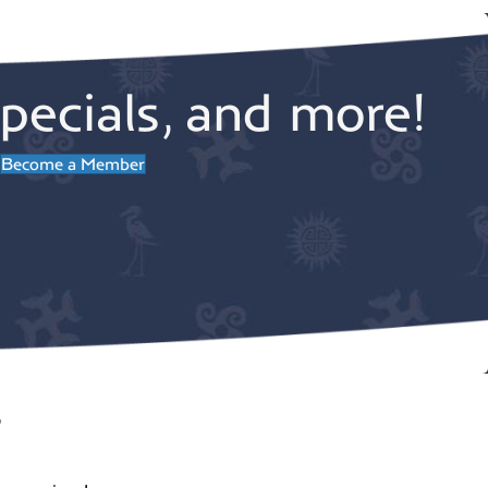
pecials, and more!
Become a Member
r