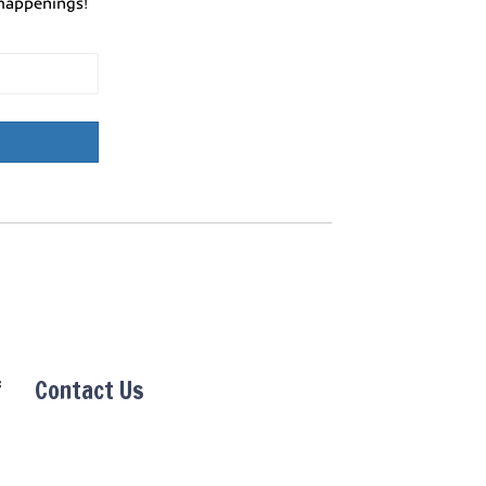
happenings!
f
Contact Us