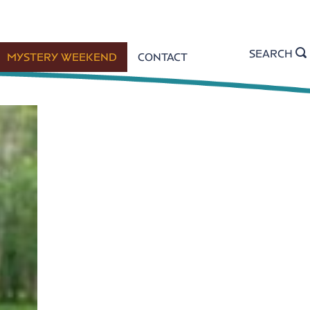
SEARCH
MYSTERY WEEKEND
CONTACT