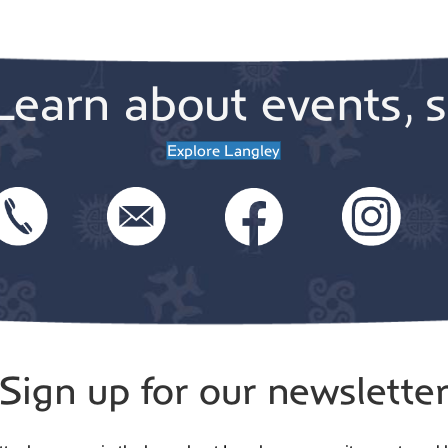
Learn about events, s
Explore Langley
Sign up for our newslette