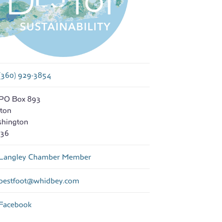
(360) 929-3854
PO Box 893
nton
hington
36
Langley Chamber Member
bestfoot
@
whidbey.com
Facebook