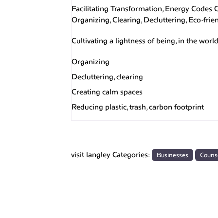
Facilitating Transformation, Energy Codes
Organizing, Clearing, Decluttering, ​Eco-fri
Cultivating a lightness of being, in the wor
Organizing
Decluttering, clearing
Creating calm spaces
Reducing plastic, trash, carbon footprint
visit langley Categories:
Businesses
Couns