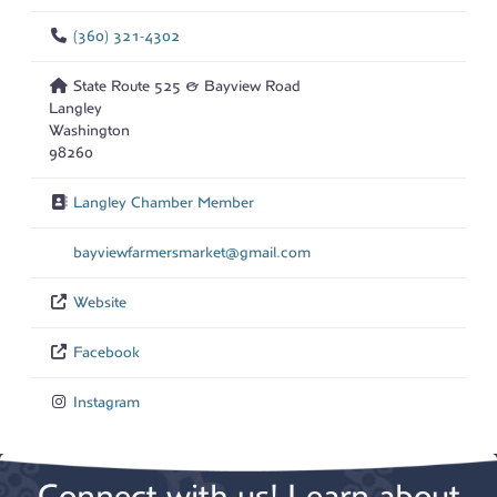
(360) 321-4302
State Route 525 & Bayview Road
Langley
Washington
98260
Langley Chamber Member
bayviewfarmersmarket
@
gmail.com
Website
Facebook
Instagram
Connect with us! Learn about