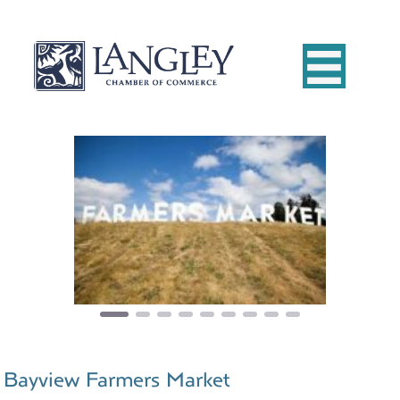
Previous
Next
Bayview Farmers Market