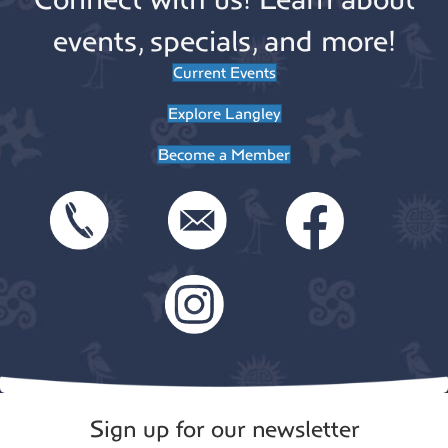
events, specials, and more!
Current Events
Explore Langley
Become a Member
Sign up for our newsletter