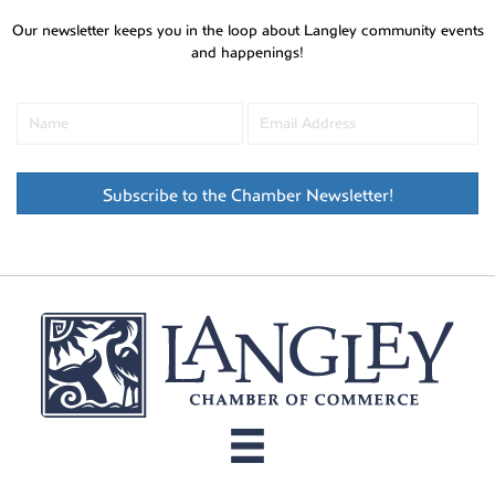
Our newsletter keeps you in the loop about Langley community events
and happenings!
Subscribe to the Chamber Newsletter!