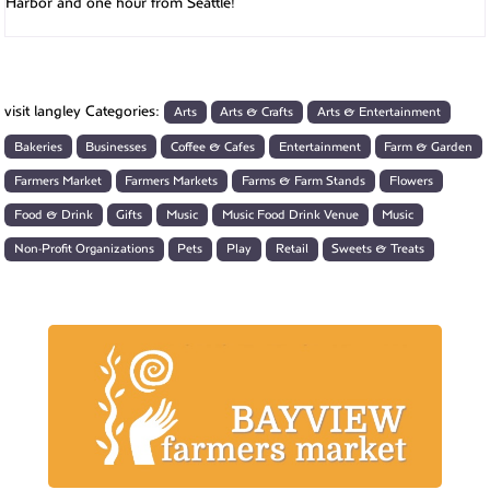
Harbor and one hour from Seattle!
visit langley Categories:
Arts
Arts & Crafts
Arts & Entertainment
Bakeries
Businesses
Coffee & Cafes
Entertainment
Farm & Garden
Farmers Market
Farmers Markets
Farms & Farm Stands
Flowers
Food & Drink
Gifts
Music
Music Food Drink Venue
Music
Non-Profit Organizations
Pets
Play
Retail
Sweets & Treats