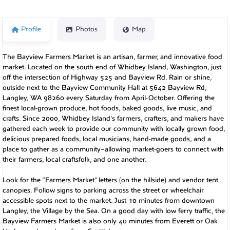
Profile
Photos
Map
The Bayview Farmers Market is an artisan, farmer, and innovative food
market. Located on the south end of Whidbey Island, Washington, just
off the intersection of Highway 525 and Bayview Rd. Rain or shine,
outside next to the Bayview Community Hall at 5642 Bayview Rd,
Langley, WA 98260 every Saturday from April-October. Offering the
finest local-grown produce, hot foods, baked goods, live music, and
crafts. Since 2000, Whidbey Island’s farmers, crafters, and makers have
gathered each week to provide our community with locally grown food,
delicious prepared foods, local musicians, hand-made goods, and a
place to gather as a community–allowing market-goers to connect with
their farmers, local craftsfolk, and one another.
Look for the “Farmers Market” letters (on the hillside) and vendor tent
canopies. Follow signs to parking across the street or wheelchair
accessible spots next to the market. Just 10 minutes from downtown
Langley, the Village by the Sea. On a good day with low ferry traffic, the
Bayview Farmers Market is also only 40 minutes from Everett or Oak