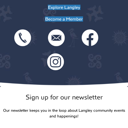
Explore Langley
Become a Member
Sign up for our newsletter
Our newsletter keeps you in the loop about Langley community events
and happenings!