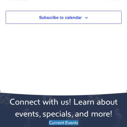
e
Events
Events
c
t
Subscribe to calendar
d
a
t
e
.
Connect with us! Learn about
events, specials, and more!
Current Events