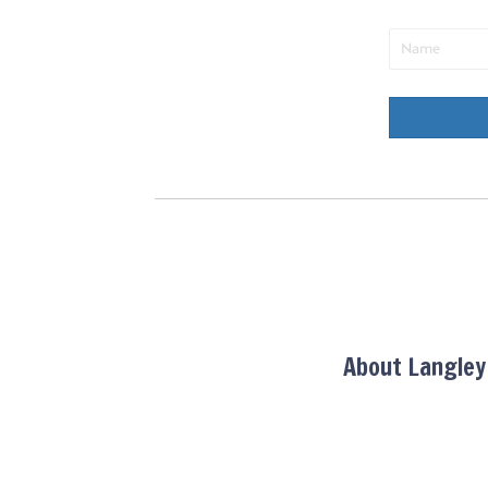
About Langle