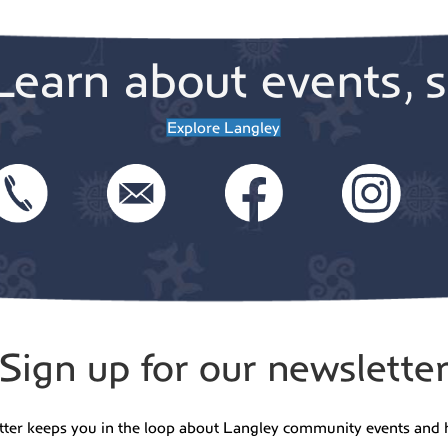
Learn about events, s
Explore Langley
Sign up for our newslette
tter keeps you in the loop about Langley community events and 