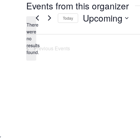
Events from this organizer
Upcoming
Today
There
S
were
e
no
N
l
results
Previous
Events
o
e
found.
t
c
i
t
c
d
e
a
t
e
.