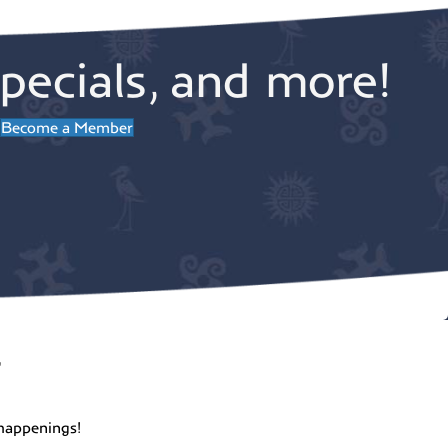
pecials, and more!
Become a Member
r
happenings!