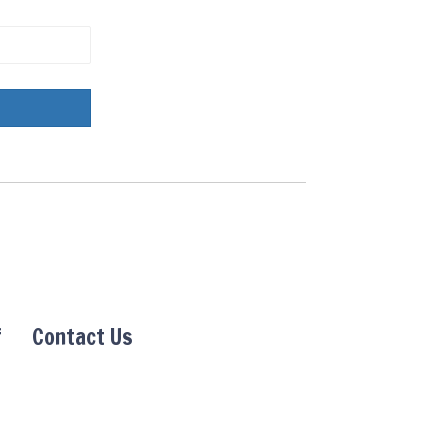
f
Contact Us