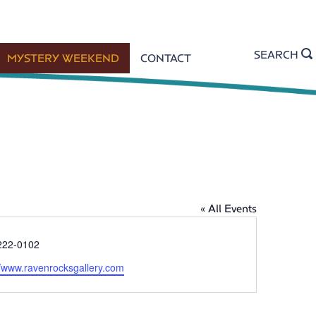
SEARCH
MYSTERY WEEKEND
CONTACT
« All Events
222-0102
//www.ravenrocksgallery.com