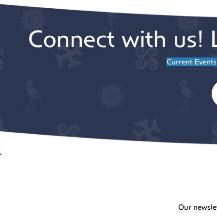
Connect with us! 
Current Events
Our newsle