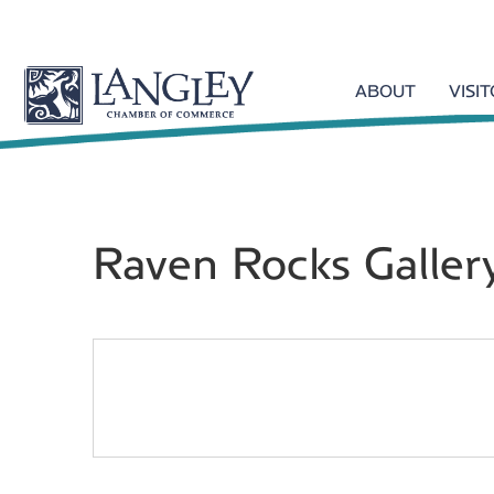
ABOUT
VISI
Raven Rocks Galler