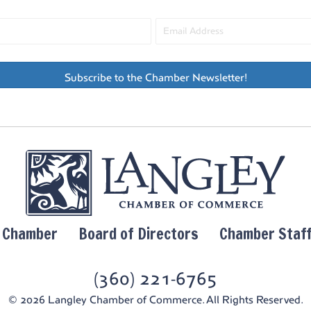
Subscribe to the Chamber Newsletter!
y Chamber
Board of Directors
Chamber Staf
(360) 221-6765
© 2026 Langley Chamber of Commerce. All Rights Reserved.