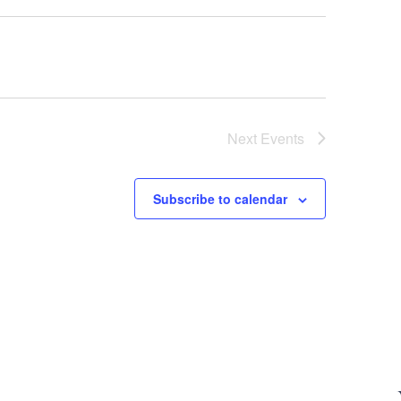
Next
Events
Subscribe to calendar