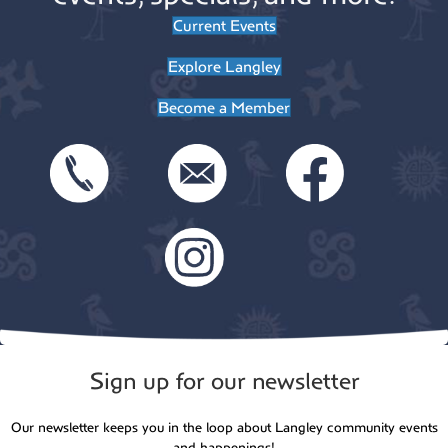
Current Events
Explore Langley
Become a Member
Sign up for our newsletter
Our newsletter keeps you in the loop about Langley community events
and happenings!