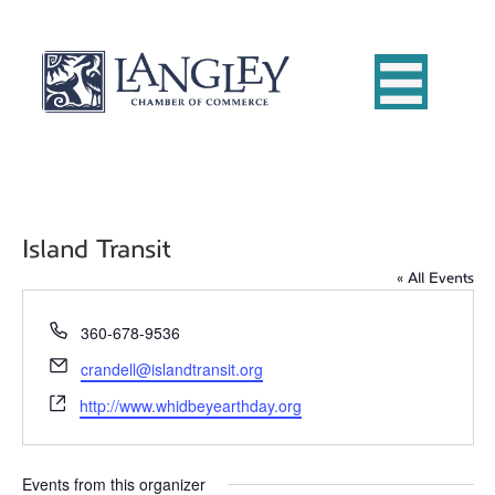
Island Transit
« All Events
P
360-678-9536
h
E
crandell@islandtransit.org
o
m
W
n
http://www.whidbeyearthday.org
a
e
e
i
b
l
s
Events from this organizer