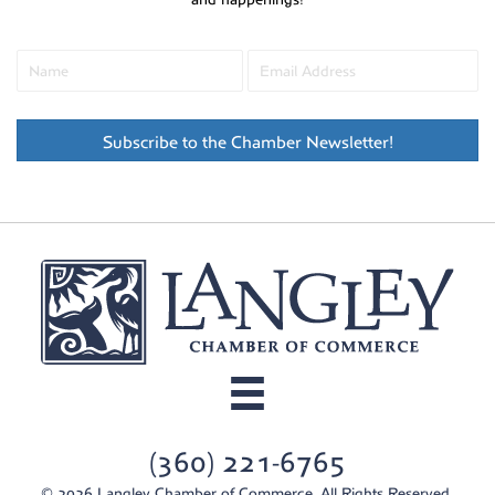
Subscribe to the Chamber Newsletter!
(360) 221-6765
© 2026 Langley Chamber of Commerce. All Rights Reserved.