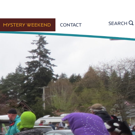
SEARCH
MYSTERY WEEKEND
CONTACT