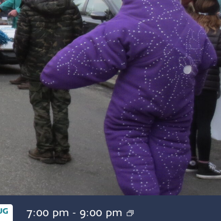
7:00 pm
-
9:00 pm
UG