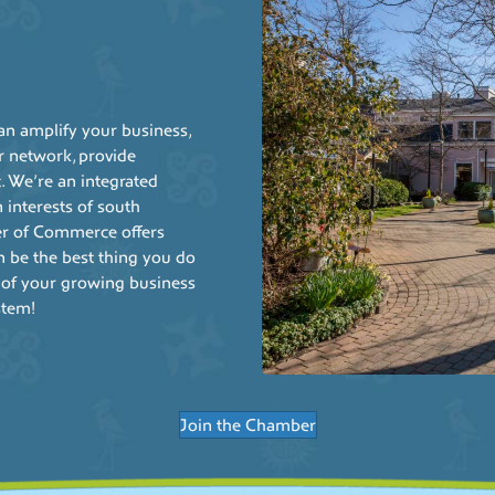
 amplify your business,
r network, provide
. We’re an integrated
interests of south
r of Commerce offers
can be the best thing you do
 of your growing business
stem!
Join the Chamber