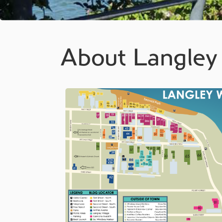
About Langley