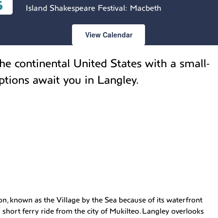
6
Island Shakespeare Festival: Macbeth
View Calendar
he continental United States with a small-
ptions await you in Langley.
n, known as the Village by the Sea because of its waterfront
 short ferry ride from the city of Mukilteo. Langley overlooks