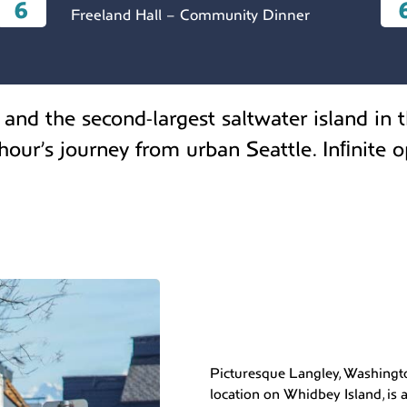
6
Freeland Hall – Community Dinner
and the second-largest saltwater island in t
our’s journey from urban Seattle. Inﬁnite o
Picturesque Langley, Washingto
location on Whidbey Island, is a