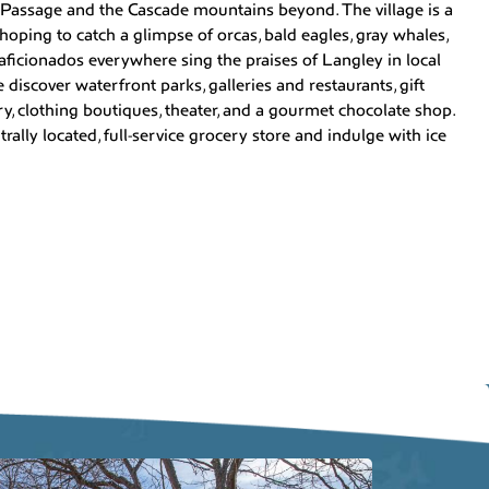
 Passage and the Cascade mountains beyond. The village is a
 hoping to catch a glimpse of orcas, bald eagles, gray whales,
el aficionados everywhere sing the praises of Langley in local
discover waterfront parks, galleries and restaurants, gift
, clothing boutiques, theater, and a gourmet chocolate shop.
rally located, full-service grocery store and indulge with ice