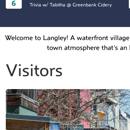
6
Trivia w/ Tabitha @ Greenbank Cidery
Welcome to Langley! A waterfront village 
town atmosphere that’s an h
Visitors