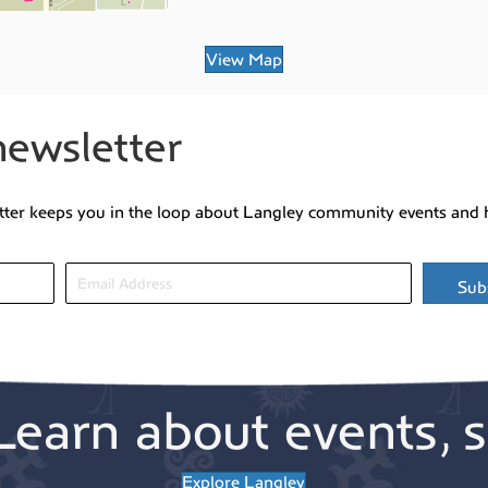
View Map
newsletter
tter keeps you in the loop about Langley community events and 
Sub
Learn about events, s
Explore Langley