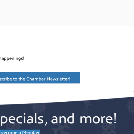
happenings!
scribe to the Chamber Newsletter!
pecials, and more!
Become a Member