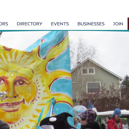
TORS
DIRECTORY
EVENTS
BUSINESSES
JOIN