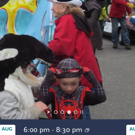
6:00 pm
-
8:30 pm
AUG
A