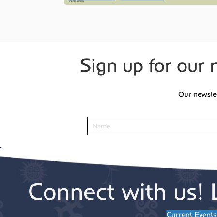
Sign up for our 
Our newsle
Connect with us! 
Current Events