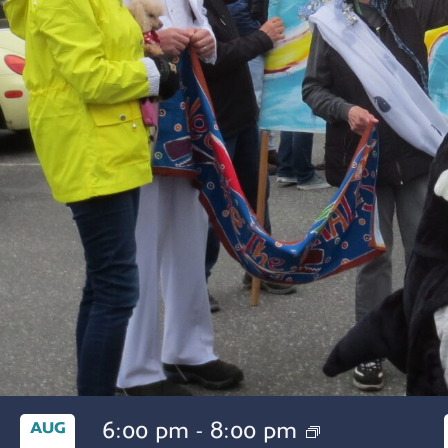
6:00 pm
-
8:00 pm
AUG