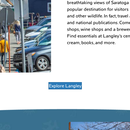
breathtaking views of Saratoga
popular destination for visitors
and other wildlife. In fact, trav
and national publications. Come 
shops, wine shops and a brewery
Find essentials at Langley’s cent
cream, books, and more.
Explore Langley