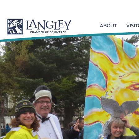
ABOUT
VISI