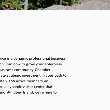
e is a dynamic professional business
on. Join now to grow your enterprise
t business community. Chamber
te strategic investment in your path to
ately 200 active members, an
nd a dynamic visitor center that
nd Whidbey Island, we’re here to