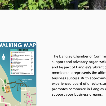
The Langley Chamber of Commerc
support and advocacy organizati
and be part of Langley’s vibran
membership represents the ultima
business success. With approxim
experienced board of directors, a
promotes commerce in Langley a
support your business dreams.