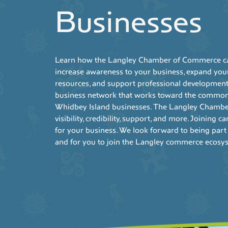
Businesses
Learn how the Langley Chamber of Commerce can
increase awareness to your business, expand you
resources, and support professional development
business network that works toward the common 
Whidbey Island businesses. The Langley Chambe
visibility, credibility, support, and more. Joining 
for your business. We look forward to being part
and for you to join the Langley commerce ecosy