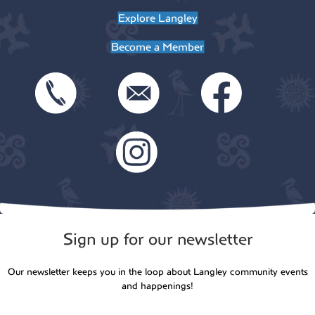
t
Explore Langley
o
i
Become a Member
n
o
n
Sign up for our newsletter
Our newsletter keeps you in the loop about Langley community events
and happenings!