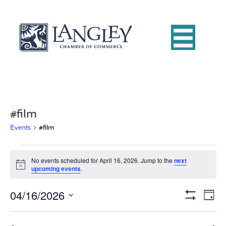
#film
Events
#film
Events
No events scheduled for April 16, 2026. Jump to the
next
N
upcoming events
.
for
o
t
04/16/2026
i
E
April
V
D
c
S
e
S
a
v
H
16,
i
e
y
O